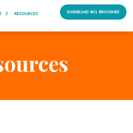
DOWNLOAD MCL BROCHURE
T
RESOURCES
sources