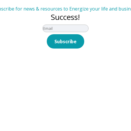
scribe for news & resources to Energize your life and busi
Success!
Subscribe
eam Performance: Less
ead
, we recently had the privilege of hosting a Wholesun
er Hofstadt. This dynamic session provided leaders 
s by focusing on...