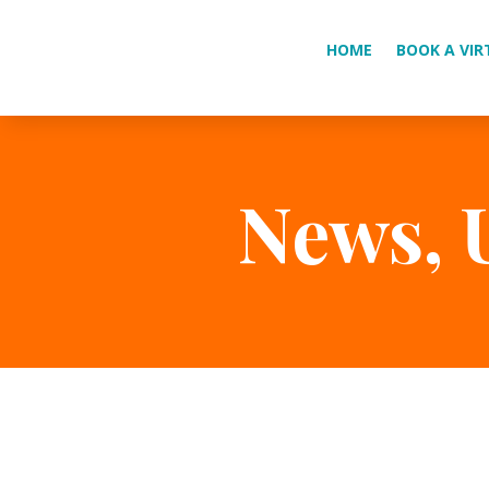
HOME
BOOK A VIR
News, 