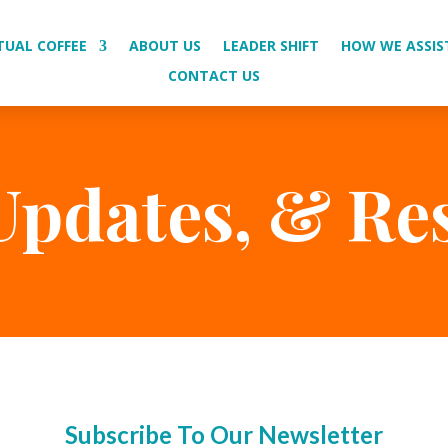
TUAL COFFEE
ABOUT US
LEADER SHIFT
HOW WE ASSIS
CONTACT US
Updates, & Re
Subscribe To Our Newsletter