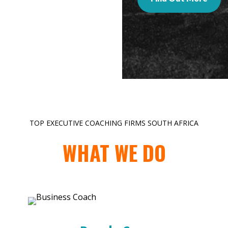
TOP EXECUTIVE COACHING FIRMS SOUTH AFRICA
WHAT WE DO