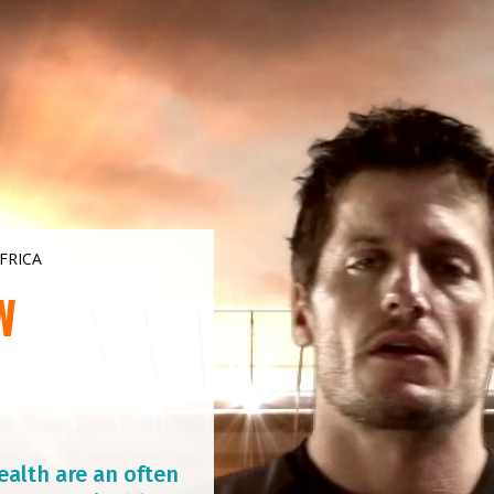
FRICA
W
ealth are an often