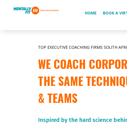
HOME
BOOK A VIR
TOP EXECUTIVE COACHING FIRMS SOUTH AFR
WE COACH CORPORA
THE SAME TECHNIQ
& TEAMS
Inspired by the hard science behi