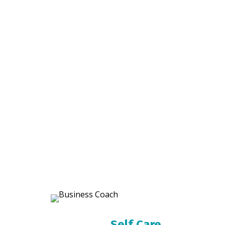
Self Care