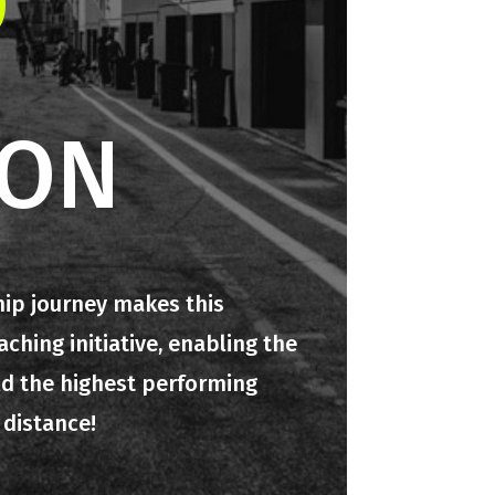
O
ION
hip journey makes this
hing initiative, enabling the
ld the highest performing
 distance!