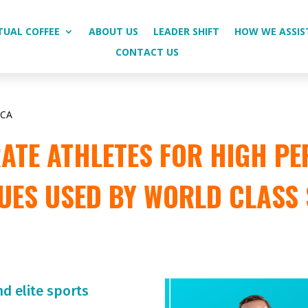
TUAL COFFEE
ABOUT US
LEADER SHIFT
HOW WE ASSIS
CONTACT US
ICA
TE ATHLETES FOR HIGH PE
UES USED BY WORLD CLASS
nd elite sports