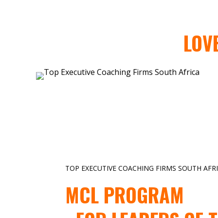
LOV
TOP EXECUTIVE COACHING FIRMS SOUTH AFR
MCL PROGRAM