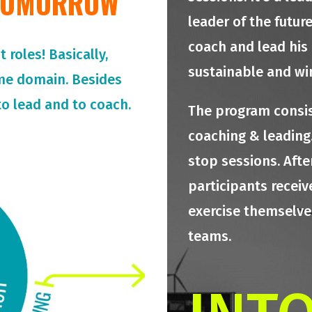
 TOMORROW
leader of the futur
coach and lead his
roles! Basically,
sustainable and wi
me domain. Besides
o lead and to coach.
The program consis
coaching & leading.
stop sessions. Afte
participants receiv
exercise themselves
teams.