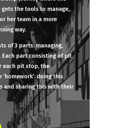
e gets the tools to manage,
 or her team in a more
nning way.
ts of 3 parts: managing,
 Each part consisting of pit
r each pit stop, the
e ‘homework’: doing this
 and sharing this with their