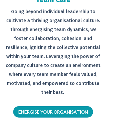
Going beyond individual leadership to
cultivate a thriving organisational
culture.
Through energising team
dynamics, we
foster collaboration,
cohesion, and
resilience, igniting the
collective potential
within your team.
Leveraging the power of
company
culture to create an environment
where every team member feels
valued,
motivated, and empowered to
contribute
their best.
ENERGISE YOUR ORGANISATION