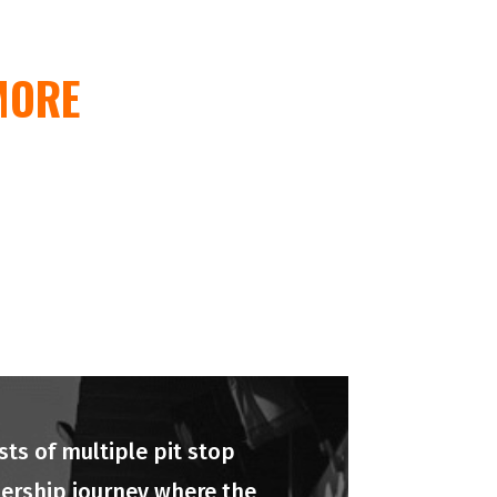
MORE
ts of multiple pit stop
adership journey where the