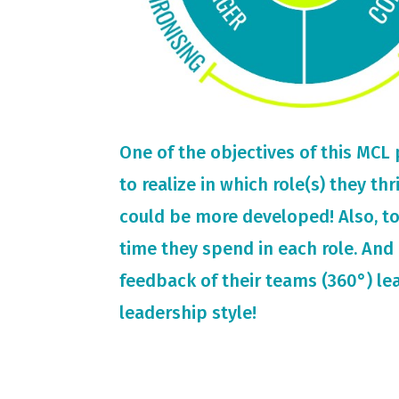
One of the objectives of this MCL
to realize in which role(s) they th
could be more developed! Also, t
time they spend in each role. And 
feedback of their teams (360°) le
leadership style!