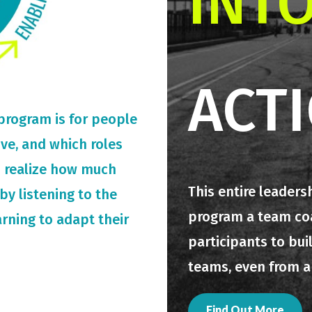
INT
ACT
 program is for people
rive, and which roles
o realize how much
This entire leaders
by listening to the
program a team coac
arning to adapt their
participants to bui
teams, even from a
Find Out More