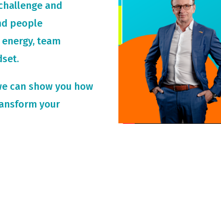
challenge and
and people
 energy, team
dset.
we can show you how
ransform your