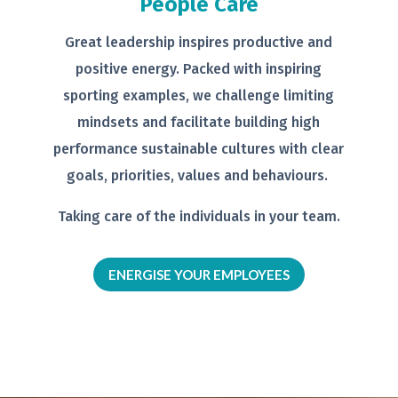
People Care
Great leadership inspires productive
and
positive energy. Packed with
inspiring
sporting examples, we
challenge limiting
mindsets and
facilitate building high
performance
sustainable cultures with clear
goals,
priorities, values and behaviours.
Taking care of the individuals in your
team.
ENERGISE YOUR EMPLOYEES