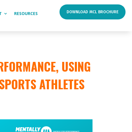
DOWNLOAD MCL BROCHURE
T
RESOURCES
RFORMANCE, USING
 SPORTS ATHLETES