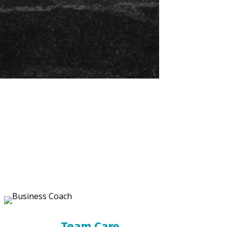
Team Care