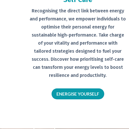
Recognising the direct link between
energy
and performance, we empower
individuals to
optimise their personal
energy for
sustainable high-
performance. Take charge
of your
vitality and performance with
tailored
strategies designed to fuel your
success.
Discover how prioritising self-
care
can transform your energy levels
to boost
resilience and productivity.
ENERGISE YOURSELF