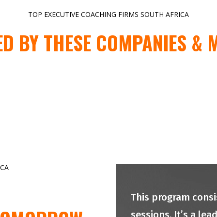
TOP EXECUTIVE COACHING FIRMS SOUTH AFRICA
ED BY THESE COMPANIES & 
ICA
This program consis
sessions. It’s a le