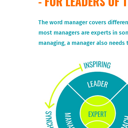
- FOR LEADERS OF
The word manager covers different 
most managers are experts in so
managing, a manager also needs t