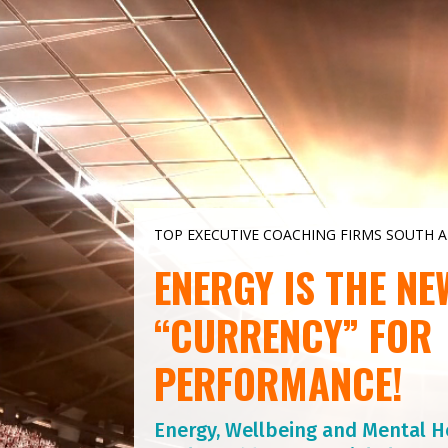
Video
Player
TOP EXECUTIVE COACHING FIRMS SOUTH A
ENERGY IS THE NE
“CURRENCY” FOR
PERFORMANCE!
Energy, Wellbeing and Mental H