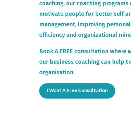
coaching, our coaching programs 
motivate people for
better self 
management, improving personal
efficiency and organizational min
Book A FREE consultation where 
our business coaching can help t
organisation.
I Want A Free Consultation