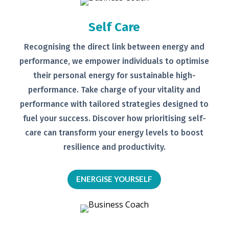
Self Care
Recognising the direct link between
energy and
performance, we empower
individuals to optimise
their personal
energy for sustainable high-
performance. Take charge of your
vitality and
performance with tailored
strategies designed to
fuel your
success.
Discover how prioritising self-
care can transform your energy levels
to boost
resilience and productivity.
ENERGISE YOURSELF