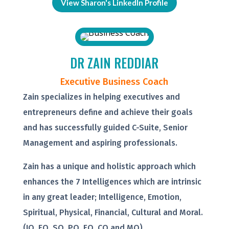
View Sharon's LinkedIn Profile
DR ZAIN REDDIAR
Executive Business Coach
Zain specializes in helping executives and
entrepreneurs define and achieve their goals
and has successfully guided C-Suite, Senior
Management and aspiring professionals.
Zain has a unique and holistic approach which
enhances the 7 Intelligences which are intrinsic
in any great leader; Intelligence, Emotion,
Spiritual, Physical, Financial, Cultural and Moral.
(IQ, EQ, SQ, PQ, FQ, CQ and MQ).