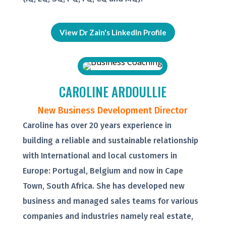
View Dr Zain's LinkedIn Profile
CAROLINE ARDOULLIE
New Business Development Director
Caroline has over 20 years experience in
building a reliable and sustainable relationship
with International and local customers in
Europe: Portugal, Belgium and now in Cape
Town, South Africa. She has developed new
business and managed sales teams for various
companies and industries namely real estate,