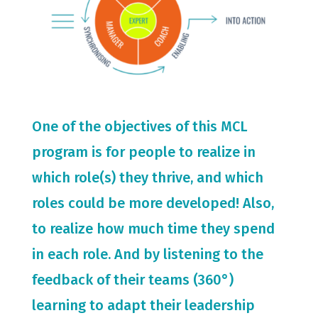
One of the objectives of this MCL
program is for people to realize in
which role(s) they thrive, and which
roles could be more developed! Also,
to realize how much time they spend
in each role. And by listening to the
feedback of their teams (360°)
learning to adapt their leadership