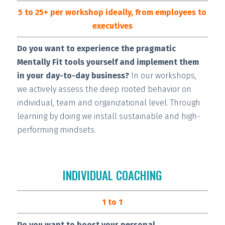
5 to 25+ per workshop ideally, from employees to
executives
Do you want to experience the pragmatic
Mentally Fit tools yourself and implement them
in your day-to-day business?
In our workshops,
we actively assess the deep rooted behavior on
individual, team and organizational level. Through
learning by doing we install
sustainable and high-
performing
mindsets.
INDIVIDUAL COACHING
1 to 1
Do you want to boost your personal