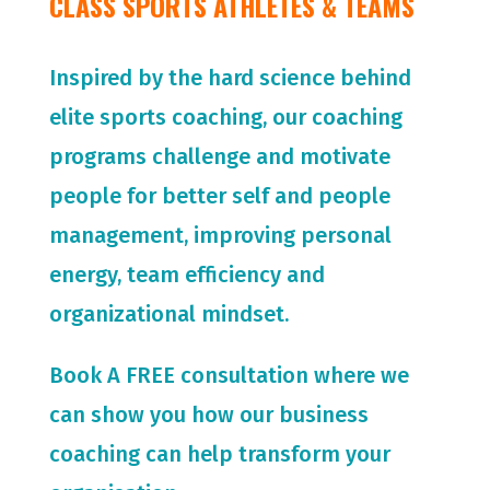
CLASS SPORTS ATHLETES & TEAMS
Inspired by the hard science behind
elite sports coaching, our coaching
programs challenge and motivate
people for
better self and people
management, improving personal
energy, team efficiency and
organizational mindset.
Book A FREE consultation where we
can show you how our business
coaching can help transform your