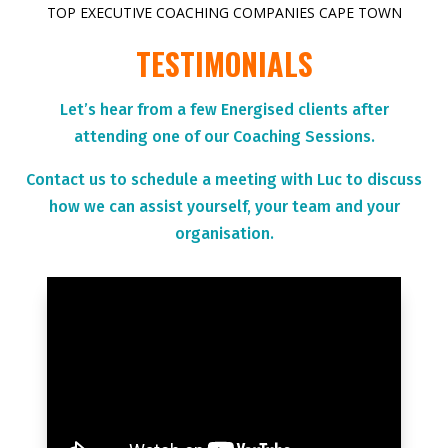
TOP EXECUTIVE COACHING COMPANIES CAPE TOWN
TESTIMONIALS
Let’s hear from a few Energised clients after
attending one of our Coaching Sessions.
Contact us to schedule a meeting with Luc to discuss
how we can assist yourself, your team and your
organisation.