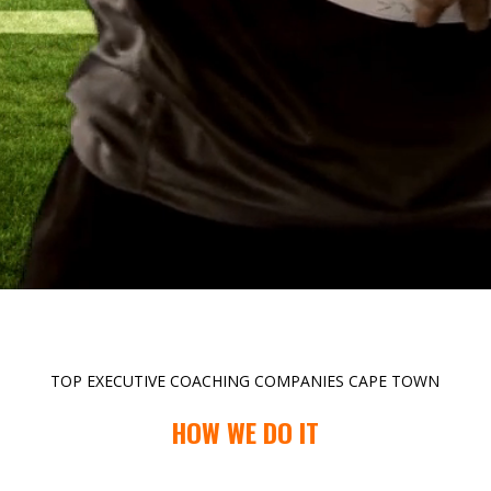
TOP EXECUTIVE COACHING COMPANIES CAPE TOWN
HOW WE DO IT