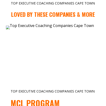
TOP EXECUTIVE COACHING COMPANIES CAPE TOWN
LOVED BY THESE COMPANIES & MORE
TOP EXECUTIVE COACHING COMPANIES CAPE TOWN
MCL PROGRAM