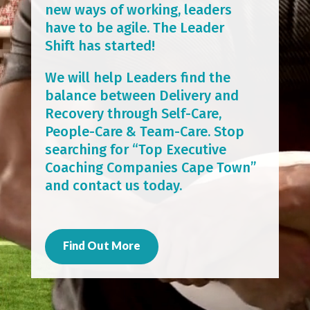
new ways of working, leaders
have to be agile. The Leader
Shift has started!
We will help Leaders find the
balance between Delivery and
Recovery through Self-Care,
People-Care & Team-Care. Stop
searching for “Top Executive
Coaching Companies Cape Town”
and contact us today.
Find Out More