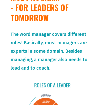
- FOR LEADERS OF
TOMORROW
The word manager covers different
roles! Basically, most managers are
experts in some domain. Besides
managing, a manager also needs to
lead and to coach.