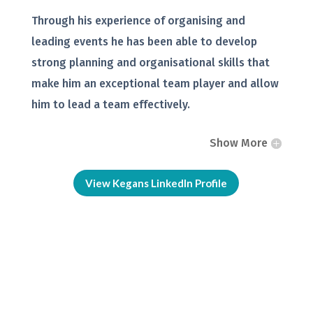
Through his experience of organising and
leading events he has been able to develop
strong planning and organisational skills that
make him an exceptional team player and allow
him to lead a team effectively.
Show More
View Kegans LinkedIn Profile