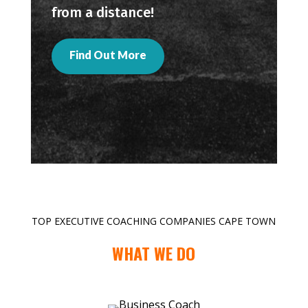
from a distance!
Find Out More
TOP EXECUTIVE COACHING COMPANIES CAPE TOWN
WHAT WE DO