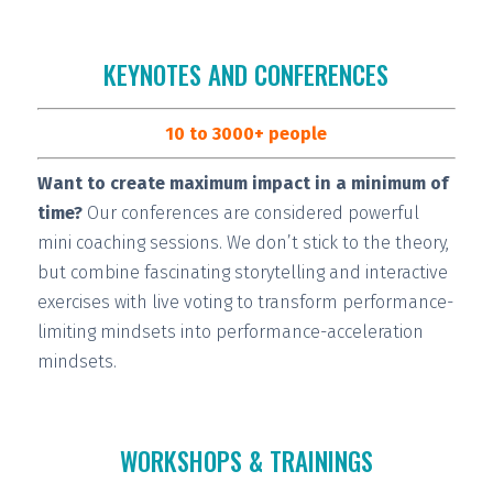
KEYNOTES AND CONFERENCES
10 to 3000+ people
Want to create maximum impact in a minimum of
time?
Our conferences are considered
powerful
mini coaching sessions.
We don’t stick to the theory,
but combine fascinating storytelling and interactive
exercises with live voting to transform performance-
limiting mindsets into performance-acceleration
mindsets.
WORKSHOPS & TRAININGS