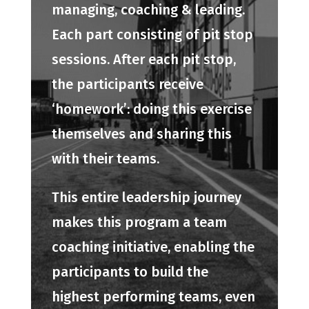
managing, coaching & leading.
Each part consisting of pit stop
sessions. After each pit stop,
the participants receive
‘homework’: doing this exercise
themselves and sharing this
with their teams.
This entire leadership journey
makes this program a team
coaching initiative, enabling the
participants to build the
highest performing teams, even