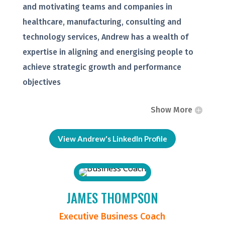
and motivating teams and companies in
healthcare, manufacturing, consulting and
technology services, Andrew has a wealth of
expertise in aligning and energising people to
achieve strategic growth and performance
objectives
Show More
View Andrew's LinkedIn Profile
JAMES THOMPSON
Executive Business Coach