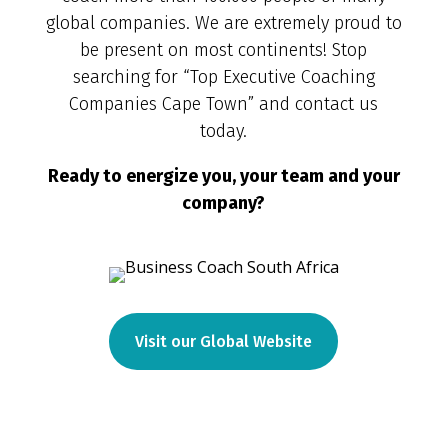
global companies. We are extremely proud to
be present on most continents! Stop
searching for “Top Executive Coaching
Companies Cape Town” and contact us
today.
Ready to energize you, your team and your
company?
Visit our Global Website