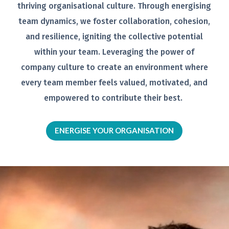
thriving organisational
culture. Through energising
team
dynamics, we foster collaboration,
cohesion,
and resilience, igniting the
collective potential
within your team.
Leveraging the power of
company
culture to create an environment
where
every team member feels
valued, motivated, and
empowered to
contribute their best.
ENERGISE YOUR ORGANISATION
Video
Player