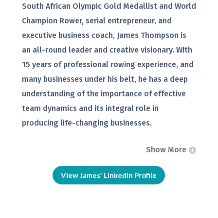
South African Olympic Gold Medallist and World
Champion Rower, serial entrepreneur, and
executive business coach, James Thompson is
an all-round leader and creative visionary. With
15 years of professional rowing experience, and
many businesses under his belt, he has a deep
understanding of the importance of effective
team dynamics and its integral role in
producing life-changing businesses.
Show More
View James' LinkedIn Profile