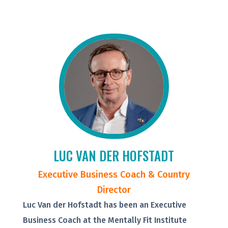
LUC VAN DER HOFSTADT
Executive Business Coach & Country
Director
Luc Van der Hofstadt has been an Executive
Business Coach at the Mentally Fit Institute