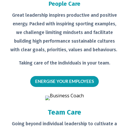
People Care
Great leadership inspires productive
and positive
energy. Packed with
inspiring sporting examples,
we
challenge limiting mindsets and
facilitate
building high performance
sustainable cultures
with clear goals,
priorities, values and behaviours.
Taking care of the individuals in your
team.
ENERGISE YOUR EMPLOYEES
Team Care
Going beyond individual leadership to
cultivate a