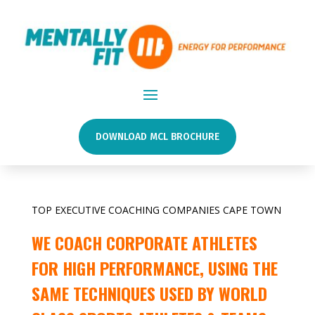
DOWNLOAD MCL BROCHURE
TOP EXECUTIVE COACHING COMPANIES CAPE TOWN
WE COACH CORPORATE ATHLETES
FOR HIGH PERFORMANCE, USING THE
SAME TECHNIQUES USED BY WORLD