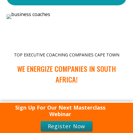
TOP EXECUTIVE COACHING COMPANIES CAPE TOWN
WE ENERGIZE COMPANIES IN SOUTH
AFRICA!
Sign Up For Our Next Masterclass
Webinar
TOP EXECUTIVE COACHING COMPANIES CAPE TOWN
Register Now
WE ENERGIZE COMPANIES ALL AROUND THE