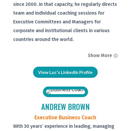
since 2000. In that capacity, he regularly directs
team and individual coaching sessions for
Executive Committees and Managers for
corporate and institutional clients in various
countries around the world.
Show More
View Luc's LinkedIn Profile
ANDREW BROWN
Executive Business Coach
With 30 years’ experience in leading, managing