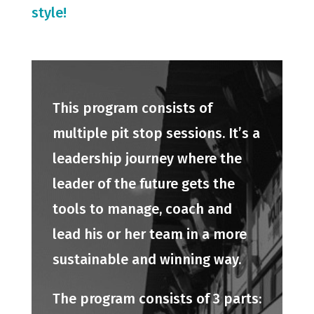
style!
This program consists of
multiple pit stop sessions. It’s a
leadership journey where the
leader of the future gets the
tools to manage, coach and
lead his or her team in a more
sustainable and winning way.
The program consists of 3 parts: