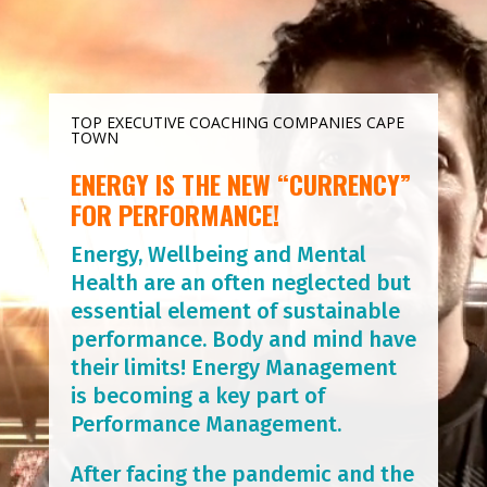
TOP EXECUTIVE COACHING COMPANIES CAPE
TOWN
ENERGY IS THE NEW “CURRENCY”
FOR PERFORMANCE!
Energy, Wellbeing and Mental
Health are an often neglected but
essential element of sustainable
performance. Body and mind have
their limits! Energy Management
is becoming a key part of
Performance Management.
After facing the pandemic and the