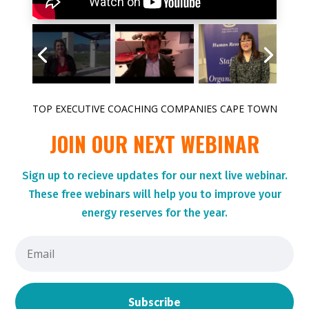
TOP EXECUTIVE COACHING COMPANIES CAPE TOWN
JOIN OUR NEXT WEBINAR
Sign up to r
ecieve updates for our next live webinar.
These
free webinars will help you to improve your
energy reserves for the year.
Subscribe