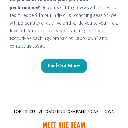
performance?
Do you want to grow as a business or
team leader? In our individual coaching session, we
will
personally challenge and guide you
to your next
level of performance. Stop searching for “Top
Executive Coaching Companies Cape Town” and
contact us today.
Find Out More
TOP EXECUTIVE COACHING COMPANIES CAPE TOWN
MEET THE TEAM