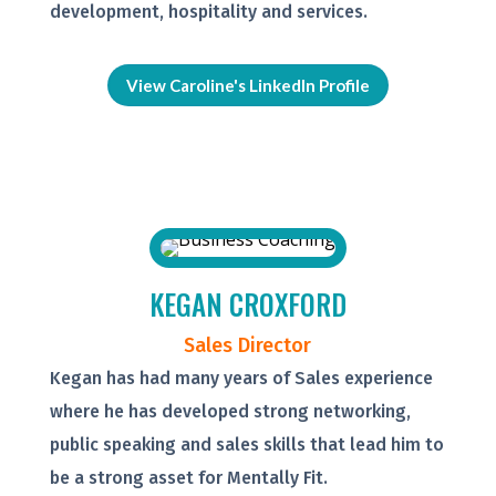
development, hospitality and services.
View Caroline's LinkedIn Profile
KEGAN CROXFORD
Sales Director
Kegan has had many years of Sales experience
where he has developed strong networking,
public speaking and sales skills that lead him to
be a strong asset for Mentally Fit.