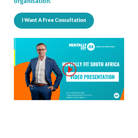
organisation.
I Want A Free Consultation