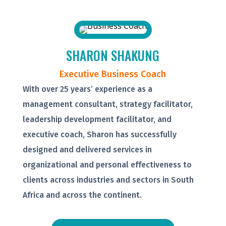
SHARON SHAKUNG
Executive Business Coach
With over 25 years’ experience as a
management consultant, strategy facilitator,
leadership development facilitator, and
executive coach, Sharon has successfully
designed and delivered services in
organizational and personal effectiveness to
clients across industries and sectors in South
Africa and across the continent.