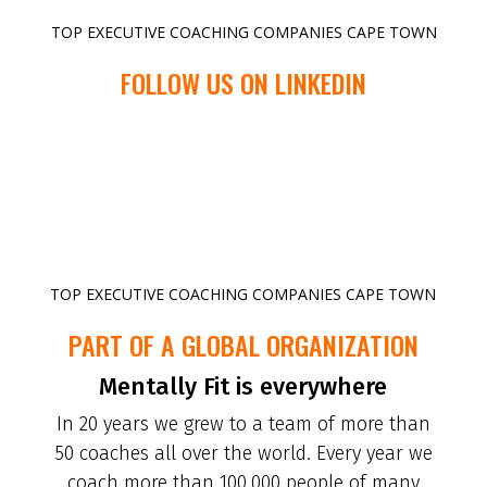
TOP EXECUTIVE COACHING COMPANIES CAPE TOWN
FOLLOW US ON LINKEDIN
TOP EXECUTIVE COACHING COMPANIES CAPE TOWN
PART OF A GLOBAL ORGANIZATION
Mentally Fit is everywhere
In 20 years we grew to a team of more than
50 coaches all over the world. Every year we
coach more than 100.000 people of many