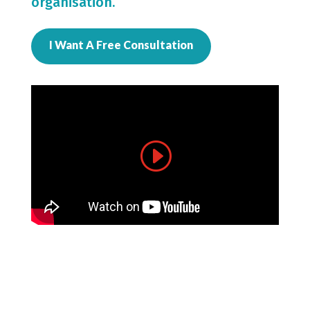
organisation.
I Want A Free Consultation