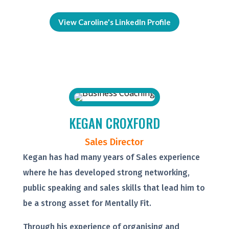
View Caroline's LinkedIn Profile
KEGAN CROXFORD
Sales Director
Kegan has had many years of Sales experience
where he has developed strong networking,
public speaking and sales skills that lead him to
be a strong asset for Mentally Fit.
Through his experience of organising and