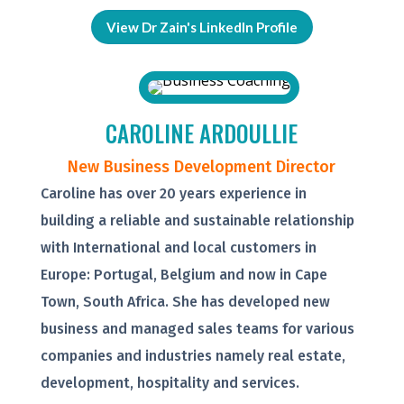
View Dr Zain's LinkedIn Profile
CAROLINE ARDOULLIE
New Business Development Director
Caroline has over 20 years experience in
building a reliable and sustainable relationship
with International and local customers in
Europe: Portugal, Belgium and now in Cape
Town, South Africa. She has developed new
business and managed sales teams for various
companies and industries namely real estate,
development, hospitality and services.