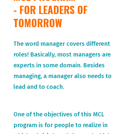
- FOR LEADERS OF
TOMORROW
The word manager covers different
roles! Basically, most managers are
experts in some domain. Besides
managing, a manager also needs to
lead and to coach.
One of the objectives of this MCL
program is for people to realize in