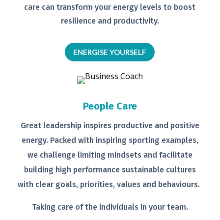
care can transform your energy levels
to boost
resilience and productivity.
ENERGISE YOURSELF
People Care
Great leadership inspires productive
and positive
energy. Packed with
inspiring sporting examples,
we
challenge limiting mindsets and
facilitate
building high performance
sustainable cultures
with clear goals,
priorities, values and behaviours.
Taking care of the individuals in your
team.