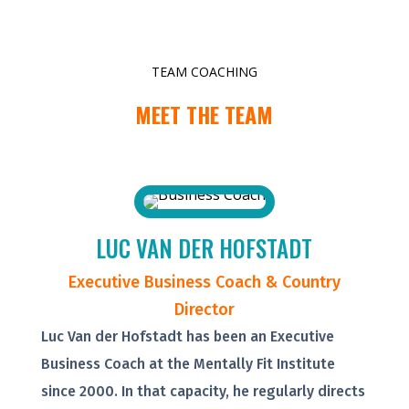
TEAM COACHING
MEET THE TEAM
LUC VAN DER HOFSTADT
Executive Business Coach & Country
Director
Luc Van der Hofstadt has been an Executive
Business Coach at the Mentally Fit Institute
since 2000. In that capacity, he regularly directs