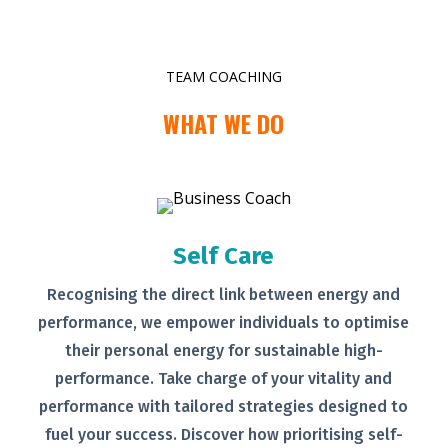
TEAM COACHING
WHAT WE DO
Self Care
Recognising the direct link between
energy and
performance, we empower
individuals to optimise
their personal
energy for sustainable high-
performance. Take charge of your
vitality and
performance with tailored
strategies designed to
fuel your
success.
Discover how prioritising self-