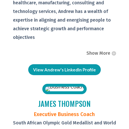
healthcare, manufacturing, consulting and
technology services, Andrew has a wealth of
expertise in aligning and energising people to
achieve strategic growth and performance
objectives
Show More
View Andrew's LinkedIn Profile
JAMES THOMPSON
Executive Business Coach
South African Olympic Gold Medallist and World