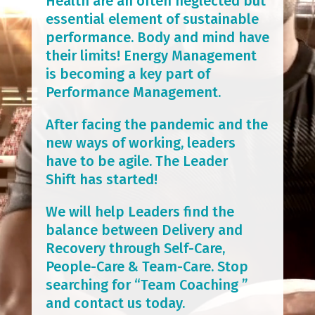
Health are an often neglected but
essential element of sustainable
performance. Body and mind have
their limits! Energy Management
is becoming a key part of
Performance Management.
After facing the pandemic and the
new ways of working, leaders
have to be agile. The Leader
Shift has started!
We will help Leaders find the
balance between Delivery and
Recovery through Self-Care,
People-Care & Team-Care. Stop
searching for “Team Coaching ”
and contact us today.