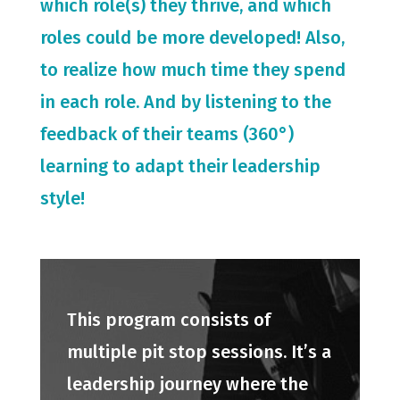
which role(s) they thrive, and which
roles could be more developed! Also,
to realize how much time they spend
in each role. And by listening to the
feedback of their teams (360°)
learning to adapt their leadership
style!
This program consists of
multiple pit stop sessions. It’s a
leadership journey where the