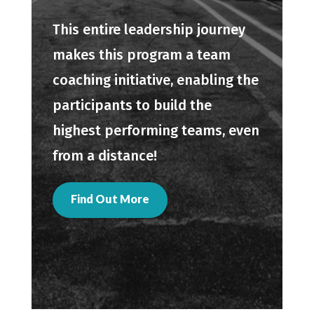
This entire leadership journey
makes this program a team
coaching initiative, enabling the
participants to build the
highest performing teams, even
from a distance!
Find Out More