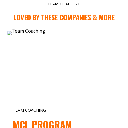
TEAM COACHING
LOVED BY THESE COMPANIES & MORE
TEAM COACHING
MCL PROGRAM