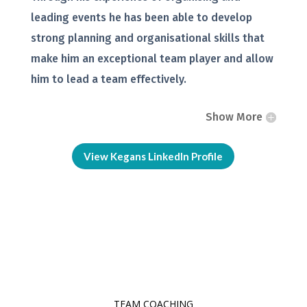
leading events he has been able to develop
strong planning and organisational skills that
make him an exceptional team player and allow
him to lead a team effectively.
Show More
View Kegans LinkedIn Profile
TEAM COACHING