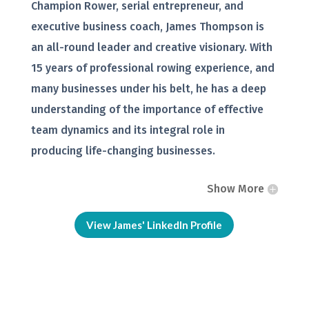
Champion Rower, serial entrepreneur, and
executive business coach, James Thompson is
an all-round leader and creative visionary. With
15 years of professional rowing experience, and
many businesses under his belt, he has a deep
understanding of the importance of effective
team dynamics and its integral role in
producing life-changing businesses.
Show More
View James' LinkedIn Profile