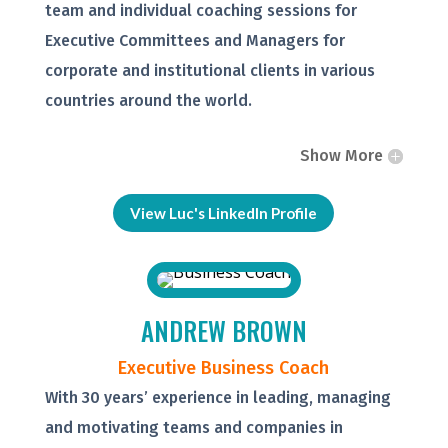
team and individual coaching sessions for
Executive Committees and Managers for
corporate and institutional clients in various
countries around the world.
Show More
View Luc's LinkedIn Profile
ANDREW BROWN
Executive Business Coach
With 30 years’ experience in leading, managing
and motivating teams and companies in