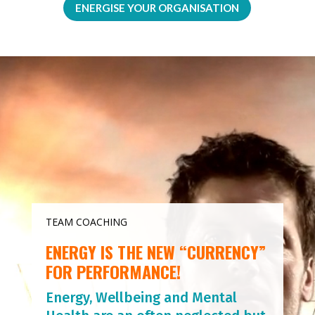
ENERGISE YOUR ORGANISATION
Video
Player
TEAM COACHING
ENERGY IS THE NEW “CURRENCY”
FOR PERFORMANCE!
Energy, Wellbeing and Mental