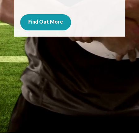
Find Out More