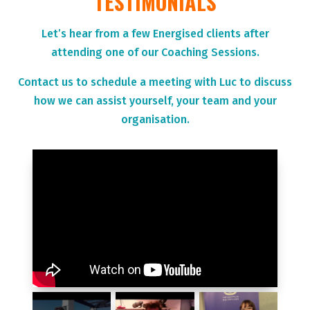
TESTIMONIALS
Let’s hear from a few Energised clients after
attending one of our Coaching Sessions.
Contact us to schedule a meeting with Luc to discuss
how we can assist yourself, your team and your
organisation.