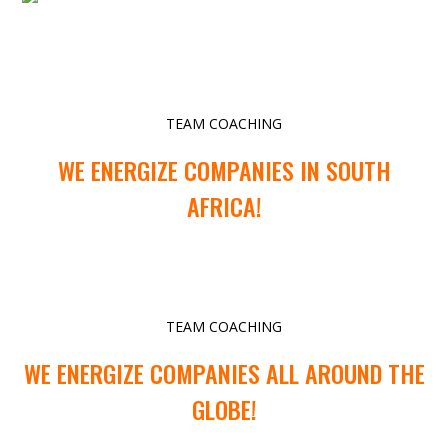
TEAM COACHING
WE ENERGIZE COMPANIES IN SOUTH
AFRICA!
TEAM COACHING
WE ENERGIZE COMPANIES ALL AROUND THE
GLOBE!