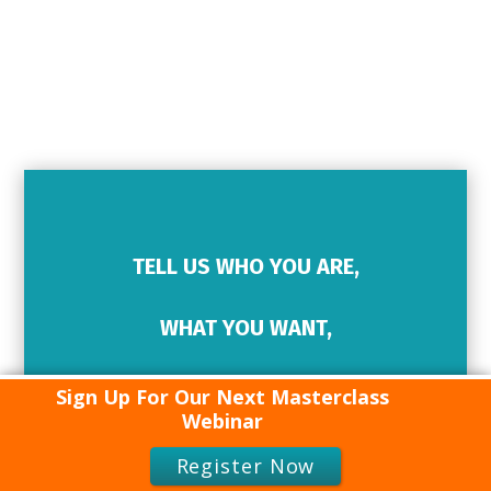
TELL US WHO YOU ARE,
WHAT YOU WANT,
HOW WE CAN HELP…
Sign Up For Our Next Masterclass
Webinar
CONTACT
Register Now