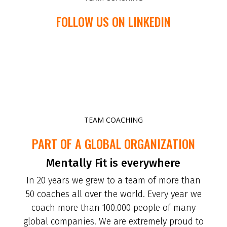
FOLLOW US ON LINKEDIN
TEAM COACHING
PART OF A GLOBAL ORGANIZATION
Mentally Fit is everywhere
In 20 years we grew to a team of more than
50 coaches all over the world. Every year we
coach more than 100.000 people of many
global companies. We are extremely proud to