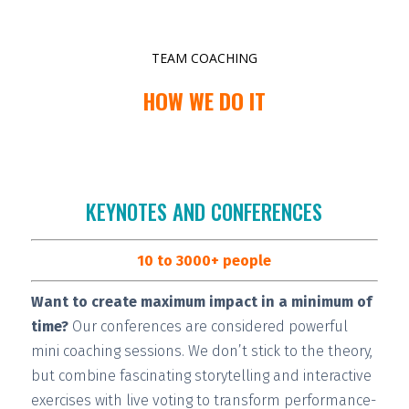
TEAM COACHING
HOW WE DO IT
KEYNOTES AND CONFERENCES
10 to 3000+ people
Want to create maximum impact in a minimum of
time?
Our conferences are considered
powerful
mini coaching sessions.
We don’t stick to the theory,
but combine fascinating storytelling and interactive
exercises with live voting to transform performance-