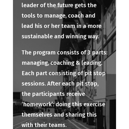
leader of the future gets the
tools to manage, coach and
lead his or her team in a more
sustainable and winning way.
The program consists of 3 parts:
managing, coaching & leading.
Each part consisting of pit stop
sessions. After each pit stop,
the participants receive
‘homework’: doing this exercise
themselves and sharing this
with their teams.