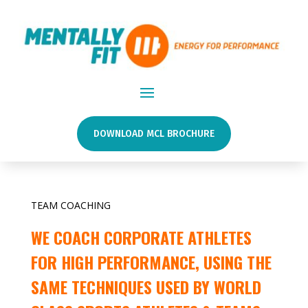
DOWNLOAD MCL BROCHURE
TEAM COACHING
WE COACH CORPORATE ATHLETES
FOR HIGH PERFORMANCE, USING THE
SAME TECHNIQUES USED BY WORLD