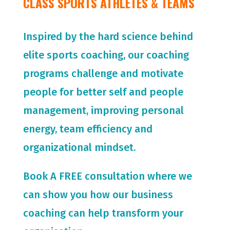
CLASS SPORTS ATHLETES & TEAMS
Inspired by the hard science behind
elite sports coaching, our coaching
programs challenge and motivate
people for
better self and people
management, improving personal
energy, team efficiency and
organizational mindset.
Book A FREE consultation where we
can show you how our business
coaching can help transform your