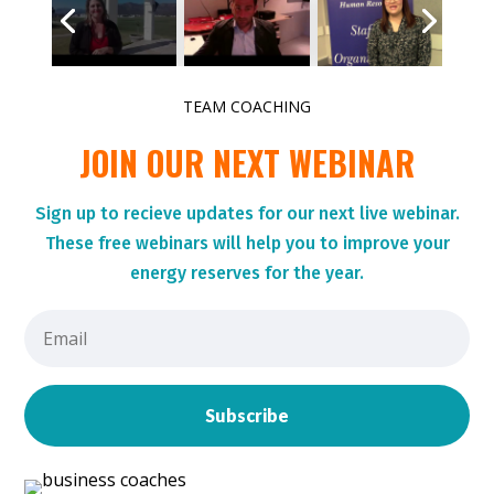
TEAM COACHING
JOIN OUR NEXT WEBINAR
Sign up to r
ecieve updates for our next live webinar.
These
free webinars will help you to improve your
energy reserves for the year.
Subscribe