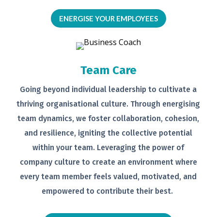
ENERGISE YOUR EMPLOYEES
Team Care
Going beyond individual leadership to
cultivate a
thriving organisational
culture. Through energising
team
dynamics, we foster collaboration,
cohesion,
and resilience, igniting the
collective potential
within your team.
Leveraging the power of
company
culture to create an environment
where
every team member feels
valued, motivated, and
empowered to
contribute their best.