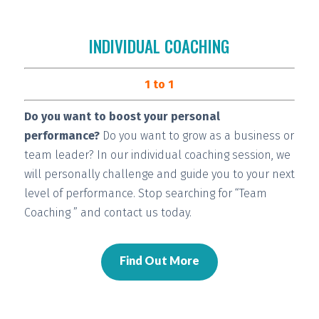
INDIVIDUAL COACHING
1 to 1
Do you want to boost your personal
performance?
Do you want to grow as a business or
team leader? In our individual coaching session, we
will
personally challenge and guide you
to your next
level of performance. Stop searching for “Team
Coaching ” and contact us today.
Find Out More