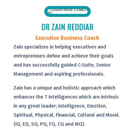
DR ZAIN REDDIAR
Executive Business Coach
Zain specializes in helping executives and
entrepreneurs define and achieve their goals
and has successfully guided C-Suite, Senior
Management and aspiring professionals.
Zain has a unique and holistic approach which
enhances the 7 Intelligences which are intrinsic
in any great leader; Intelligence, Emotion,
Spiritual, Physical, Financial, Cultural and Moral.
(IQ, EQ, SQ, PQ, FQ, CQ and MQ).