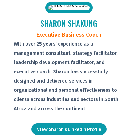
SHARON SHAKUNG
Executive Business Coach
With over 25 years’ experience as a
management consultant, strategy facilitator,
leadership development facilitator, and
executive coach, Sharon has successfully
designed and delivered services in
organizational and personal effectiveness to
clients across industries and sectors in South
Africa and across the continent.
View Sharon's LinkedIn Profile