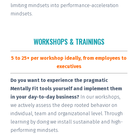
limiting mindsets into performance-acceleration
mindsets.
WORKSHOPS & TRAININGS
5 to 25+ per workshop ideally, from employees to
executives
Do you want to experience the pragmatic
Mentally Fit tools yourself and implement them
in your day-to-day business?
In our workshops,
we actively assess the deep rooted behavior on
individual, team and organizational level. Through
learning by doing we install
sustainable and high-
performing
mindsets.