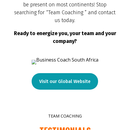
be present on most continents! Stop
searching for “Team Coaching ” and contact
us today.
Ready to energize you, your team and your
company?
Visit our Global Website
TEAM COACHING