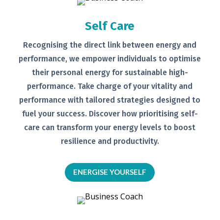
Self Care
Recognising the direct link between
energy and
performance, we empower
individuals to optimise
their personal
energy for sustainable high-
performance. Take charge of your
vitality and
performance with tailored
strategies designed to
fuel your
success.
Discover how prioritising self-
care can transform your energy levels
to boost
resilience and productivity.
ENERGISE YOURSELF