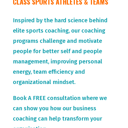
CLASS SPORTS ATHLETES & TEAMS
Inspired by the hard science behind
elite sports coaching, our coaching
programs challenge and motivate
people for
better self and people
management, improving personal
energy, team efficiency and
organizational mindset.
Book A FREE consultation where we
can show you how our business
coaching can help transform your