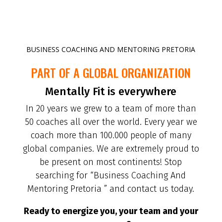
BUSINESS COACHING AND MENTORING PRETORIA
PART OF A GLOBAL ORGANIZATION
Mentally Fit is everywhere
In 20 years we grew to a team of more than
50 coaches all over the world. Every year we
coach more than 100.000 people of many
global companies. We are extremely proud to
be present on most continents! Stop
searching for “Business Coaching And
Mentoring Pretoria ” and contact us today.
Ready to energize you, your team and your