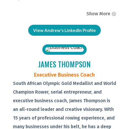
Show More
View Andrew's LinkedIn Profile
JAMES THOMPSON
Executive Business Coach
South African Olympic Gold Medallist and World
Champion Rower, serial entrepreneur, and
executive business coach, James Thompson is
an all-round leader and creative visionary. With
15 years of professional rowing experience, and
many businesses under his belt, he has a deep