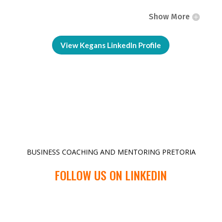
Show More
View Kegans LinkedIn Profile
BUSINESS COACHING AND MENTORING PRETORIA
FOLLOW US ON LINKEDIN