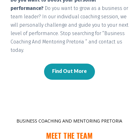
performance?
Do you want to grow as a business or
team leader? In our individual coaching session, we
will
personally challenge and guide you
to your next
level of performance. Stop searching for “Business
Coaching And Mentoring Pretoria ” and contact us
today.
Find Out More
BUSINESS COACHING AND MENTORING PRETORIA
MEET THE TEAM