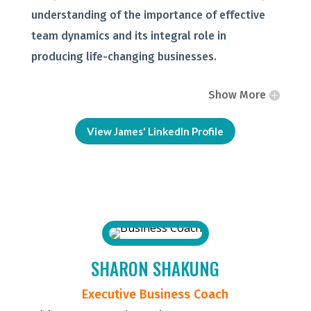
understanding of the importance of effective
team dynamics and its integral role in
producing life-changing businesses.
Show More
View James' LinkedIn Profile
SHARON SHAKUNG
Executive Business Coach