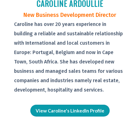
CAROLINE ARDOULLIE
New Business Development Director
Caroline has over 20 years experience in
building a reliable and sustainable relationship
with International and local customers in
Europe: Portugal, Belgium and now in Cape
Town, South Africa. She has developed new
business and managed sales teams for various
companies and industries namely real estate,
development, hospitality and services.
View Caroline's LinkedIn Profile