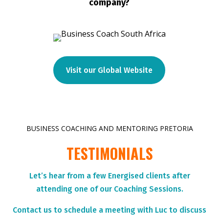
company?
Visit our Global Website
BUSINESS COACHING AND MENTORING PRETORIA
TESTIMONIALS
Let’s hear from a few Energised clients after
attending one of our Coaching Sessions.
Contact us to schedule a meeting with Luc to discuss