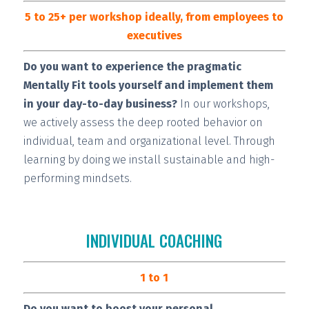
5 to 25+ per workshop ideally, from employees to
executives
Do you want to experience the pragmatic
Mentally Fit tools yourself and implement them
in your day-to-day business?
In our workshops,
we actively assess the deep rooted behavior on
individual, team and organizational level. Through
learning by doing we install
sustainable and high-
performing
mindsets.
INDIVIDUAL COACHING
1 to 1
Do you want to boost your personal