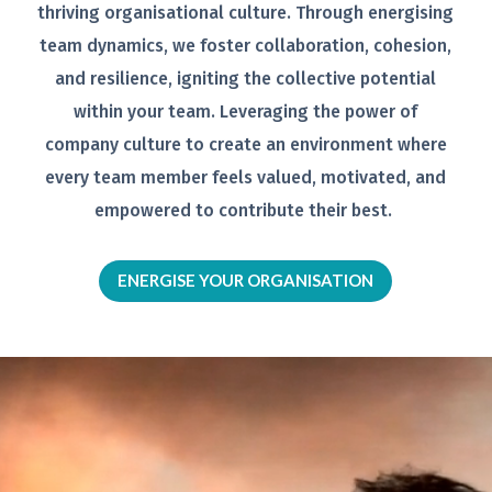
thriving organisational
culture. Through energising
team
dynamics, we foster collaboration,
cohesion,
and resilience, igniting the
collective potential
within your team.
Leveraging the power of
company
culture to create an environment
where
every team member feels
valued, motivated, and
empowered to
contribute their best.
ENERGISE YOUR ORGANISATION
Video
Player