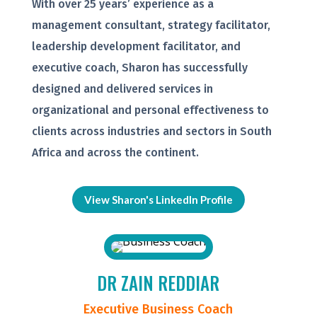
With over 25 years’ experience as a
management consultant, strategy facilitator,
leadership development facilitator, and
executive coach, Sharon has successfully
designed and delivered services in
organizational and personal effectiveness to
clients across industries and sectors in South
Africa and across the continent.
View Sharon's LinkedIn Profile
DR ZAIN REDDIAR
Executive Business Coach