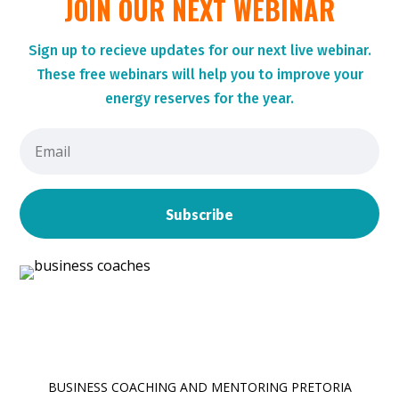
JOIN OUR NEXT WEBINAR
Sign up to r
ecieve updates for our next live webinar.
These
free webinars will help you to improve your
energy reserves for the year.
Subscribe
BUSINESS COACHING AND MENTORING PRETORIA