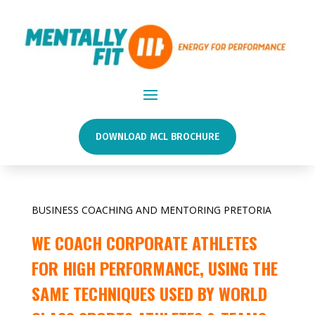
DOWNLOAD MCL BROCHURE
BUSINESS COACHING AND MENTORING PRETORIA
WE COACH CORPORATE ATHLETES
FOR HIGH PERFORMANCE, USING THE
SAME TECHNIQUES USED BY WORLD