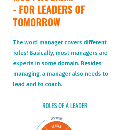
- FOR LEADERS OF
TOMORROW
The word manager covers different
roles! Basically, most managers are
experts in some domain. Besides
managing, a manager also needs to
lead and to coach.