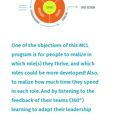
One of the objectives of this MCL
program is for people to realize in
which role(s) they thrive, and which
roles could be more developed! Also,
to realize how much time they spend
in each role. And by listening to the
feedback of their teams (360°)
learning to adapt their leadership