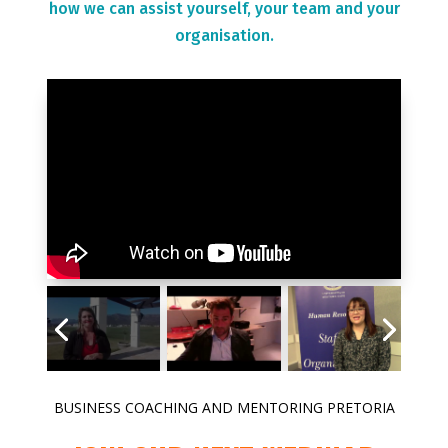
how we can assist yourself, your team and your
organisation.
BUSINESS COACHING AND MENTORING PRETORIA