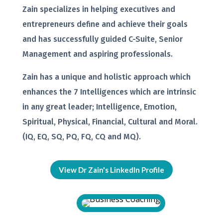
Zain specializes in helping executives and
entrepreneurs define and achieve their goals
and has successfully guided C-Suite, Senior
Management and aspiring professionals.
Zain has a unique and holistic approach which
enhances the 7 Intelligences which are intrinsic
in any great leader; Intelligence, Emotion,
Spiritual, Physical, Financial, Cultural and Moral.
(IQ, EQ, SQ, PQ, FQ, CQ and MQ).
View Dr Zain's LinkedIn Profile