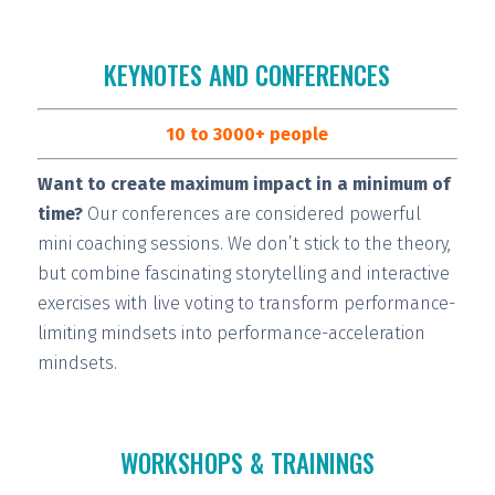
KEYNOTES AND CONFERENCES
10 to 3000+ people
Want to create maximum impact in a minimum of
time?
Our conferences are considered
powerful
mini coaching sessions.
We don’t stick to the theory,
but combine fascinating storytelling and interactive
exercises with live voting to transform performance-
limiting mindsets into performance-acceleration
mindsets.
WORKSHOPS & TRAININGS