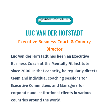
LUC VAN DER HOFSTADT
Executive Business Coach & Country
Director
Luc Van der Hofstadt has been an Executive
Business Coach at the Mentally Fit Institute
since 2000. In that capacity, he regularly directs
team and individual coaching sessions for
Executive Committees and Managers for
corporate and institutional clients in various
countries around the world.