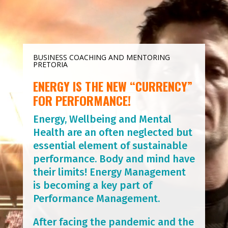
BUSINESS COACHING AND MENTORING
PRETORIA
ENERGY IS THE NEW “CURRENCY”
FOR PERFORMANCE!
Energy, Wellbeing and Mental
Health are an often neglected but
essential element of sustainable
performance. Body and mind have
their limits! Energy Management
is becoming a key part of
Performance Management.
After facing the pandemic and the