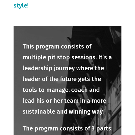
style!
This program consists of
multiple pit stop sessions. It’s a
leadership journey where the
leader of the future gets the
tools to manage, coach and
lead his or her team in a more
sustainable and winning way.
The program consists of 3 parts: