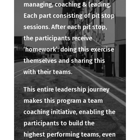
managing, coaching & leading.
Each part consisting of pit stop
sessions. After each pit stop,
the participants receive
‘homework’: doing this exercise
themselves and sharing this
with their teams.
This entire leadership journey
makes this program a team
coaching initiative, enabling the
participants to build the
highest performing teams, even