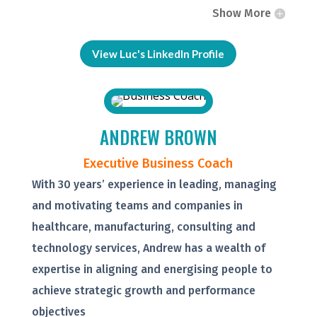
Show More
View Luc's LinkedIn Profile
ANDREW BROWN
Executive Business Coach
With 30 years’ experience in leading, managing
and motivating teams and companies in
healthcare, manufacturing, consulting and
technology services, Andrew has a wealth of
expertise in aligning and energising people to
achieve strategic growth and performance
objectives