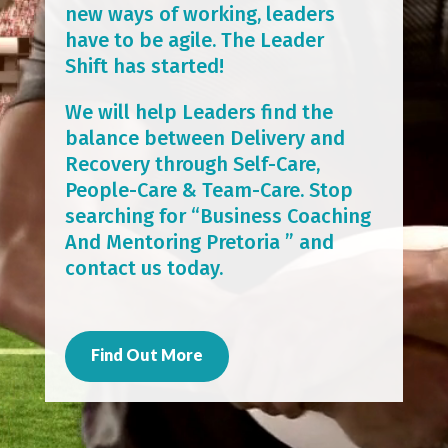
new ways of working, leaders
have to be agile. The Leader
Shift has started!
We will help Leaders find the
balance between Delivery and
Recovery through Self-Care,
People-Care & Team-Care. Stop
searching for “Business Coaching
And Mentoring Pretoria ” and
contact us today.
Find Out More