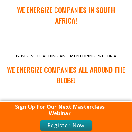
WE ENERGIZE COMPANIES IN SOUTH
AFRICA!
BUSINESS COACHING AND MENTORING PRETORIA
WE ENERGIZE COMPANIES ALL AROUND THE
GLOBE!
Sign Up For Our Next Masterclass
Webinar
Register Now