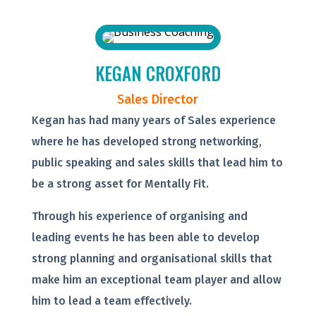
KEGAN CROXFORD
Sales Director
Kegan has had many years of Sales experience
where he has developed strong networking,
public speaking and sales skills that lead him to
be a strong asset for Mentally Fit.
Through his experience of organising and
leading events he has been able to develop
strong planning and organisational skills that
make him an exceptional team player and allow
him to lead a team effectively.