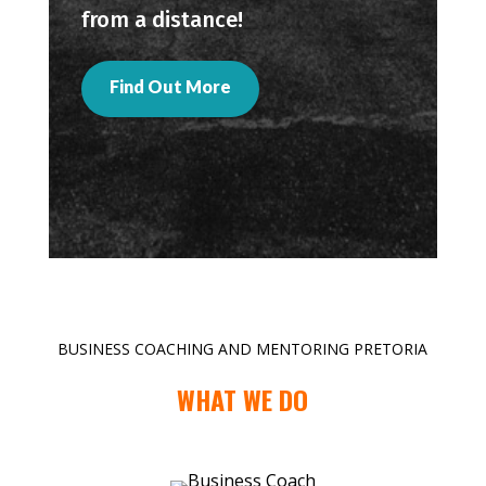
from a distance!
Find Out More
BUSINESS COACHING AND MENTORING PRETORIA
WHAT WE DO