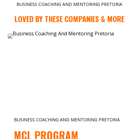
BUSINESS COACHING AND MENTORING PRETORIA
LOVED BY THESE COMPANIES & MORE
BUSINESS COACHING AND MENTORING PRETORIA
MCL PROGRAM