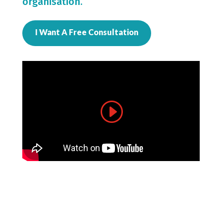
organisation.
I Want A Free Consultation