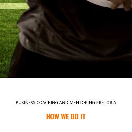
BUSINESS COACHING AND MENTORING PRETORIA
HOW WE DO IT