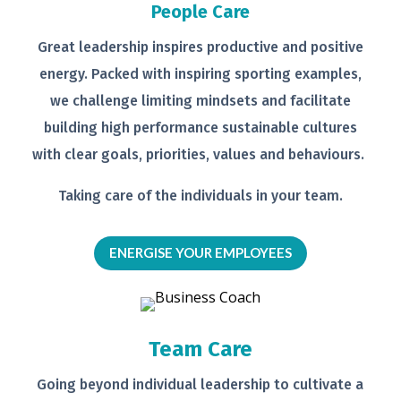
People Care
Great leadership inspires productive
and positive
energy. Packed with
inspiring sporting examples,
we
challenge limiting mindsets and
facilitate
building high performance
sustainable cultures
with clear goals,
priorities, values and behaviours.
Taking care of the individuals in your
team.
ENERGISE YOUR EMPLOYEES
Team Care
Going beyond individual leadership to
cultivate a