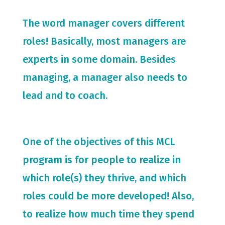
The word manager covers different
roles! Basically, most managers are
experts in some domain. Besides
managing, a manager also needs to
lead and to coach.
One of the objectives of this MCL
program is for people to realize in
which role(s) they thrive, and which
roles could be more developed! Also,
to realize how much time they spend