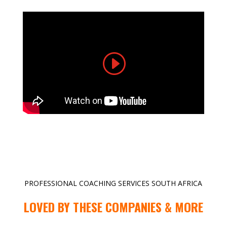
PROFESSIONAL COACHING SERVICES SOUTH AFRICA
LOVED BY THESE COMPANIES & MORE