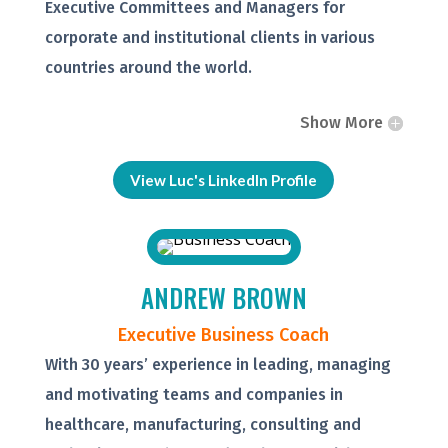
Executive Committees and Managers for
corporate and institutional clients in various
countries around the world.
Show More
View Luc's LinkedIn Profile
ANDREW BROWN
Executive Business Coach
With 30 years’ experience in leading, managing
and motivating teams and companies in
healthcare, manufacturing, consulting and