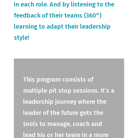
in each role. And by listening to the
feedback of their teams (360°)
learning to adapt their leadership
style!
This program consists of
multiple pit stop sessions. It’s a
leadership journey where the
leader of the future gets the
tools to manage, coach and
lead his or her team in a more