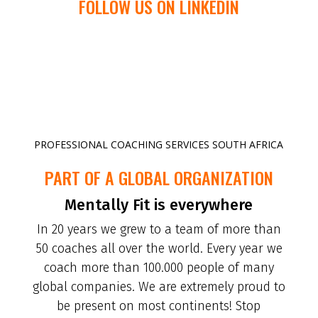
FOLLOW US ON LINKEDIN
PROFESSIONAL COACHING SERVICES SOUTH AFRICA
PART OF A GLOBAL ORGANIZATION
Mentally Fit is everywhere
In 20 years we grew to a team of more than
50 coaches all over the world. Every year we
coach more than 100.000 people of many
global companies. We are extremely proud to
be present on most continents! Stop