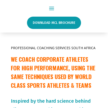
DOWNLOAD MCL BROCHURE
PROFESSIONAL COACHING SERVICES SOUTH AFRICA
WE COACH CORPORATE ATHLETES
FOR HIGH PERFORMANCE, USING THE
SAME TECHNIQUES USED BY WORLD
CLASS SPORTS ATHLETES & TEAMS
Inspired by the hard science behind