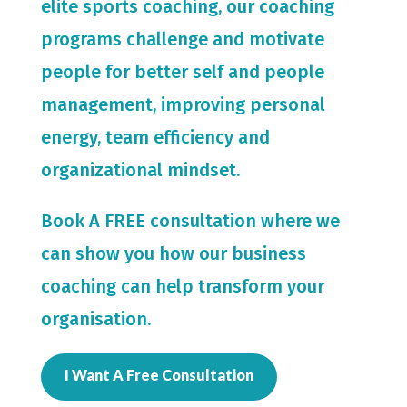
elite sports coaching, our coaching
programs challenge and motivate
people for
better self and people
management, improving personal
energy, team efficiency and
organizational mindset.
Book A FREE consultation where we
can show you how our business
coaching can help transform your
organisation.
I Want A Free Consultation