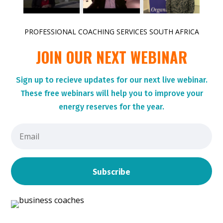
PROFESSIONAL COACHING SERVICES SOUTH AFRICA
JOIN OUR NEXT WEBINAR
Sign up to r
ecieve updates for our next live webinar.
These
free webinars will help you to improve your
energy reserves for the year.
Subscribe