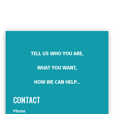
TELL US WHO YOU ARE,
WHAT YOU WANT,
HOW WE CAN HELP…
CONTACT
Phone