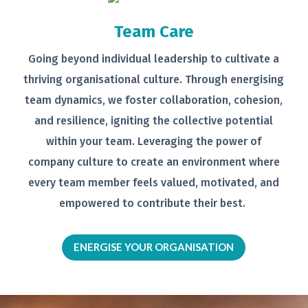
Team Care
Going beyond individual leadership to
cultivate a
thriving organisational
culture. Through energising
team
dynamics, we foster collaboration,
cohesion,
and resilience, igniting the
collective potential
within your team.
Leveraging the power of
company
culture to create an environment
where
every team member feels
valued, motivated, and
empowered to
contribute their best.
ENERGISE YOUR ORGANISATION
Video