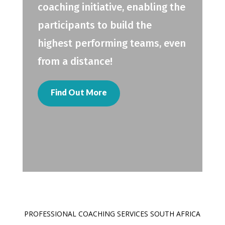
coaching initiative, enabling the
participants to build the
highest performing teams, even
from a distance!
Find Out More
PROFESSIONAL COACHING SERVICES SOUTH AFRICA