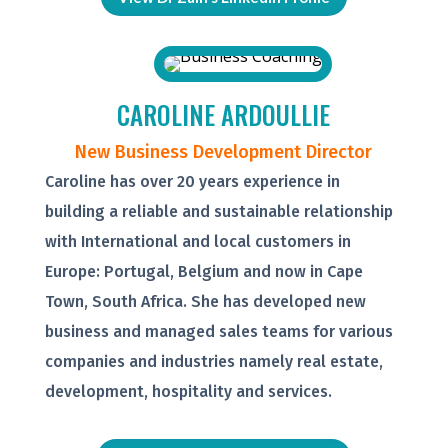
CAROLINE ARDOULLIE
New Business Development Director
Caroline has over 20 years experience in
building a reliable and sustainable relationship
with International and local customers in
Europe: Portugal, Belgium and now in Cape
Town, South Africa. She has developed new
business and managed sales teams for various
companies and industries namely real estate,
development, hospitality and services.