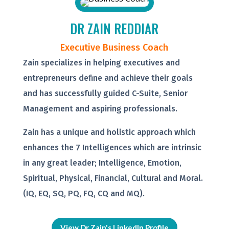
DR ZAIN REDDIAR
Executive Business Coach
Zain specializes in helping executives and
entrepreneurs define and achieve their goals
and has successfully guided C-Suite, Senior
Management and aspiring professionals.
Zain has a unique and holistic approach which
enhances the 7 Intelligences which are intrinsic
in any great leader; Intelligence, Emotion,
Spiritual, Physical, Financial, Cultural and Moral.
(IQ, EQ, SQ, PQ, FQ, CQ and MQ).
View Dr Zain's LinkedIn Profile