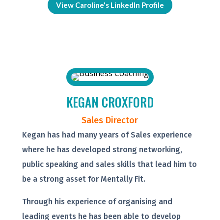
View Caroline's LinkedIn Profile
KEGAN CROXFORD
Sales Director
Kegan has had many years of Sales experience
where he has developed strong networking,
public speaking and sales skills that lead him to
be a strong asset for Mentally Fit.
Through his experience of organising and
leading events he has been able to develop