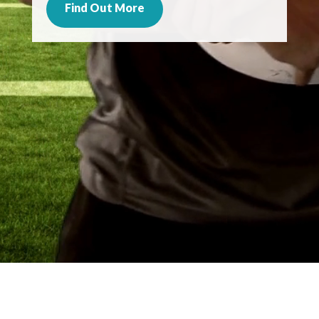
Find Out More