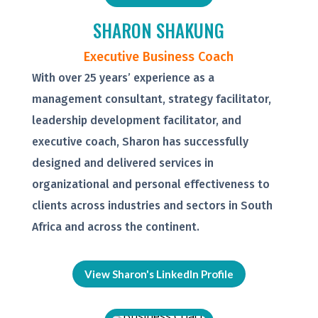
SHARON SHAKUNG
Executive Business Coach
With over 25 years’ experience as a
management consultant, strategy facilitator,
leadership development facilitator, and
executive coach, Sharon has successfully
designed and delivered services in
organizational and personal effectiveness to
clients across industries and sectors in South
Africa and across the continent.
View Sharon's LinkedIn Profile