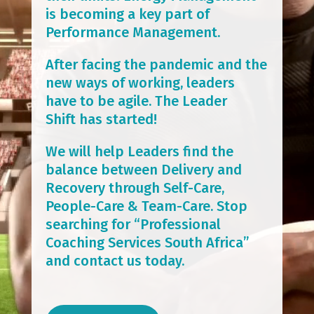
is becoming a key part of
Performance Management.
After facing the pandemic and the
new ways of working, leaders
have to be agile. The Leader
Shift has started!
We will help Leaders find the
balance between Delivery and
Recovery through Self-Care,
People-Care & Team-Care. Stop
searching for “Professional
Coaching Services South Africa”
and contact us today.