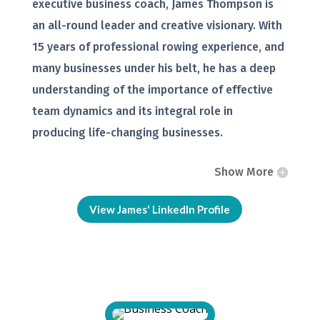
executive business coach, James Thompson is
an all-round leader and creative visionary. With
15 years of professional rowing experience, and
many businesses under his belt, he has a deep
understanding of the importance of effective
team dynamics and its integral role in
producing life-changing businesses.
Show More
View James' LinkedIn Profile