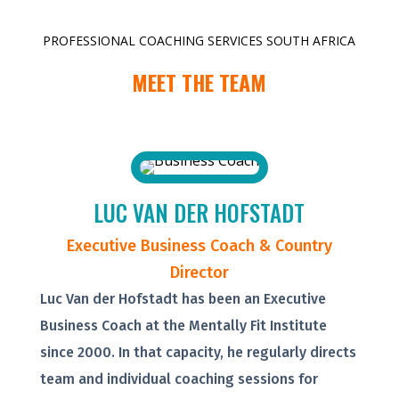
PROFESSIONAL COACHING SERVICES SOUTH AFRICA
MEET THE TEAM
LUC VAN DER HOFSTADT
Executive Business Coach & Country
Director
Luc Van der Hofstadt has been an Executive
Business Coach at the Mentally Fit Institute
since 2000. In that capacity, he regularly directs
team and individual coaching sessions for