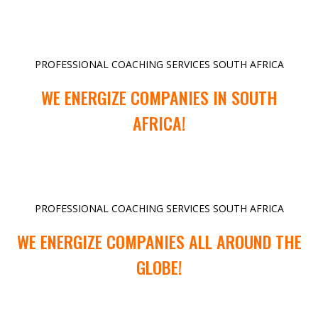
PROFESSIONAL COACHING SERVICES SOUTH AFRICA
WE ENERGIZE COMPANIES IN SOUTH
AFRICA!
PROFESSIONAL COACHING SERVICES SOUTH AFRICA
WE ENERGIZE COMPANIES ALL AROUND THE
GLOBE!