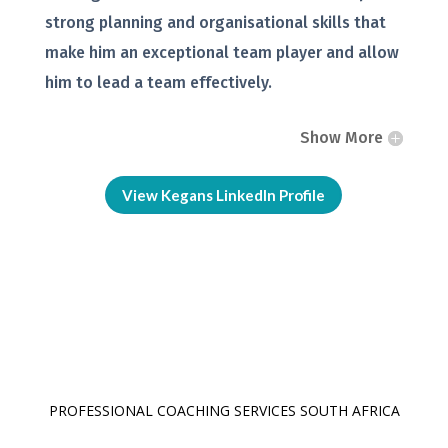
strong planning and organisational skills that
make him an exceptional team player and allow
him to lead a team effectively.
Show More
View Kegans LinkedIn Profile
PROFESSIONAL COACHING SERVICES SOUTH AFRICA