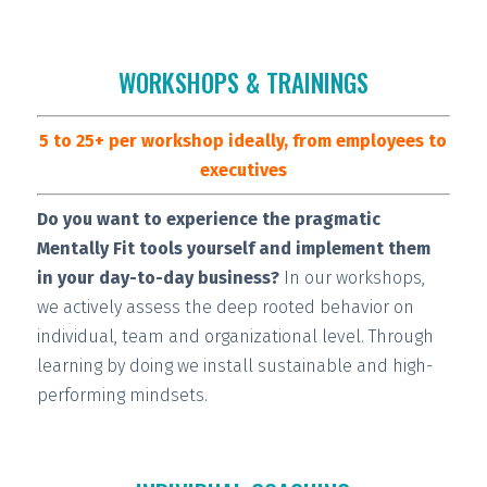
WORKSHOPS & TRAININGS
5 to 25+ per workshop ideally, from employees to
executives
Do you want to experience the pragmatic
Mentally Fit tools yourself and implement them
in your day-to-day business?
In our workshops,
we actively assess the deep rooted behavior on
individual, team and organizational level. Through
learning by doing we install
sustainable and high-
performing
mindsets.