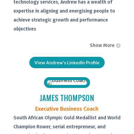
technology services, Andrew has a wealth of
expertise in aligning and energising people to
achieve strategic growth and performance
objectives
Show More
View Andrew's LinkedIn Profile
JAMES THOMPSON
Executive Business Coach
South African Olympic Gold Medallist and World
Champion Rower, serial entrepreneur, and