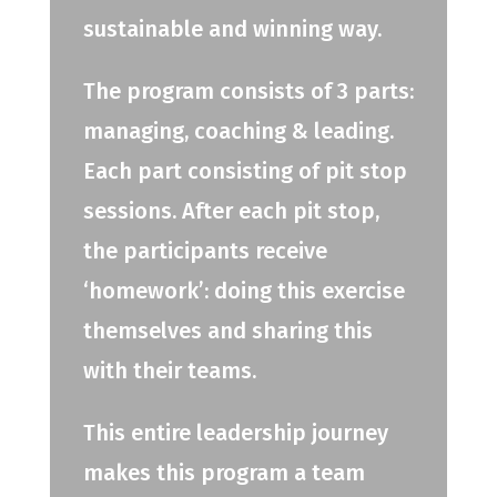
sustainable and winning way.
The program consists of 3 parts:
managing, coaching & leading.
Each part consisting of pit stop
sessions. After each pit stop,
the participants receive
‘homework’: doing this exercise
themselves and sharing this
with their teams.
This entire leadership journey
makes this program a team