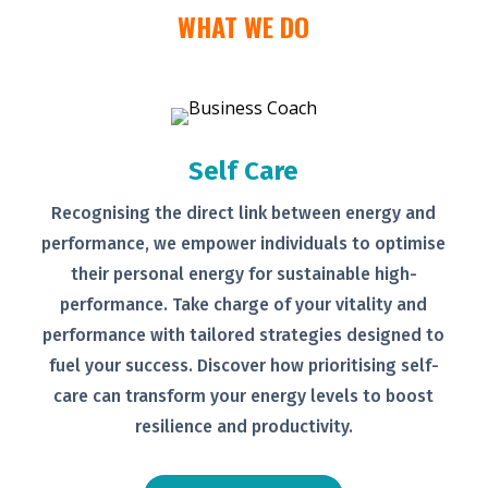
WHAT WE DO
Self Care
Recognising the direct link between
energy and
performance, we empower
individuals to optimise
their personal
energy for sustainable high-
performance. Take charge of your
vitality and
performance with tailored
strategies designed to
fuel your
success.
Discover how prioritising self-
care can transform your energy levels
to boost
resilience and productivity.