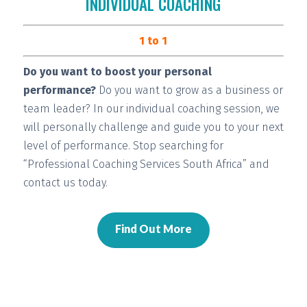
INDIVIDUAL COACHING
1 to 1
Do you want to boost your personal
performance?
Do you want to grow as a business or
team leader? In our individual coaching session, we
will
personally challenge and guide you
to your next
level of performance. Stop searching for
“Professional Coaching Services South Africa” and
contact us today.
Find Out More