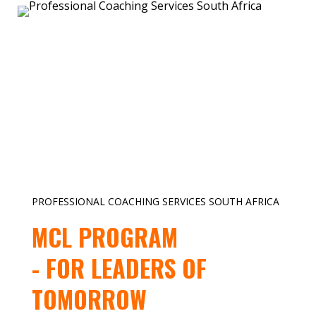
PROFESSIONAL COACHING SERVICES SOUTH AFRICA
MCL PROGRAM
- FOR LEADERS OF
TOMORROW