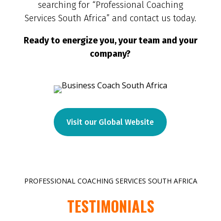
searching for “Professional Coaching
Services South Africa” and contact us today.
Ready to energize you, your team and your
company?
Visit our Global Website
PROFESSIONAL COACHING SERVICES SOUTH AFRICA
TESTIMONIALS