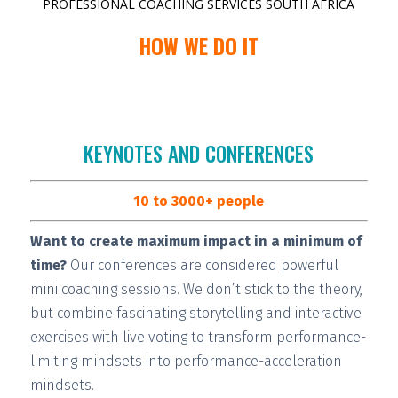
PROFESSIONAL COACHING SERVICES SOUTH AFRICA
HOW WE DO IT
KEYNOTES AND CONFERENCES
10 to 3000+ people
Want to create maximum impact in a minimum of
time?
Our conferences are considered
powerful
mini coaching sessions.
We don’t stick to the theory,
but combine fascinating storytelling and interactive
exercises with live voting to transform performance-
limiting mindsets into performance-acceleration
mindsets.