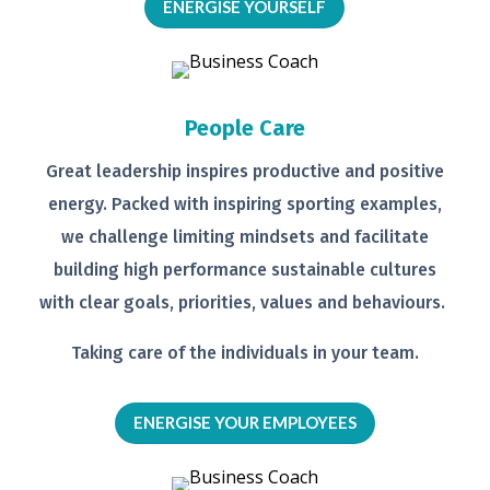
ENERGISE YOURSELF
People Care
Great leadership inspires productive
and positive
energy. Packed with
inspiring sporting examples,
we
challenge limiting mindsets and
facilitate
building high performance
sustainable cultures
with clear goals,
priorities, values and behaviours.
Taking care of the individuals in your
team.
ENERGISE YOUR EMPLOYEES