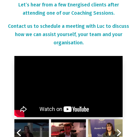
Let’s hear from a few Energised clients after
attending one of our Coaching Sessions.
Contact us to schedule a meeting with Luc to discuss
how we can assist yourself, your team and your
organisation.