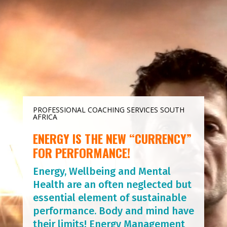
Player
PROFESSIONAL COACHING SERVICES SOUTH
AFRICA
ENERGY IS THE NEW “CURRENCY”
FOR PERFORMANCE!
Energy, Wellbeing and Mental
Health are an often neglected but
essential element of sustainable
performance. Body and mind have
their limits! Energy Management