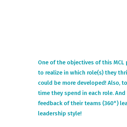
One of the objectives of this MCL
to realize in which role(s) they th
could be more developed! Also, t
time they spend in each role. And 
feedback of their teams (360°) le
leadership style!