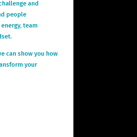
challenge and
and people
 energy, team
dset.
we can show you how
ransform your