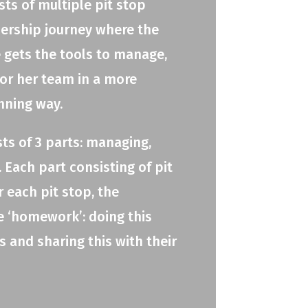
ts of multiple pit stop
adership journey where the
e gets the tools to manage,
 or her team in a more
nning way.
ts of 3 parts: managing,
 Each part consisting of pit
r each pit stop, the
e ‘homework’: doing this
 and sharing this with their