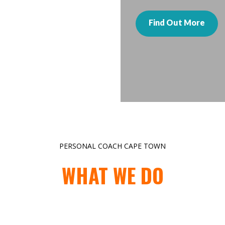
Find Out More
PERSONAL COACH CAPE TOWN
WHAT WE DO