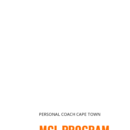
PERSONAL COACH CAPE TOWN