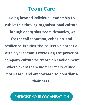
Team Care
Going beyond individual leadership to
cultivate a thriving organisational
culture.
Through energising team
dynamics, we
foster collaboration,
cohesion, and
resilience, igniting the
collective potential
within your team.
Leveraging the power of
company
culture to create an environment
where every team member feels
valued,
motivated, and empowered to
contribute
their best.
ENERGISE YOUR ORGANISATION