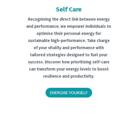
Self Care
Recognising the direct link between
energy
and performance, we empower
individuals to
optimise their personal
energy for
sustainable high-
performance. Take charge
of your
vitality and performance with
tailored
strategies designed to fuel your
success.
Discover how prioritising self-
care
can transform your energy levels
to boost
resilience and productivity.
ENERGISE YOURSELF