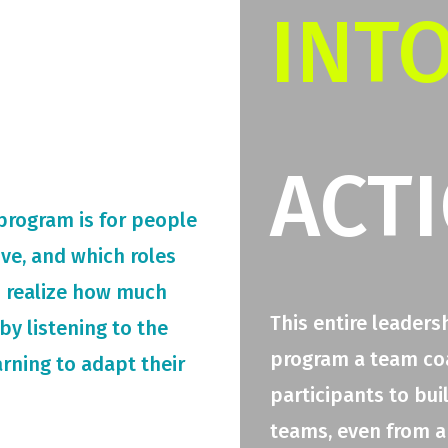
INT
ACT
 program is for people
rive, and which roles
o realize how much
This entire leaders
by listening to the
program a team coac
arning to adapt their
participants to bui
teams, even from a