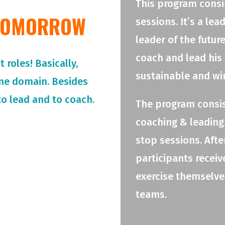
This program consis
 TOMORROW
sessions. It’s a le
leader of the futur
coach and lead his
roles! Basically,
sustainable and wi
me domain. Besides
o lead and to coach.
The program consis
coaching & leading.
stop sessions. Afte
participants receiv
exercise themselves
teams.