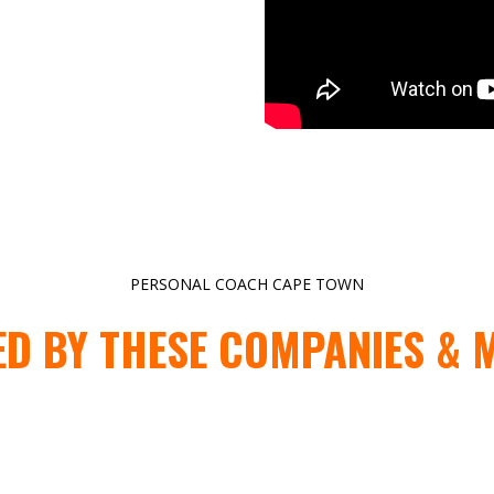
PERSONAL COACH CAPE TOWN
ED BY THESE COMPANIES & 