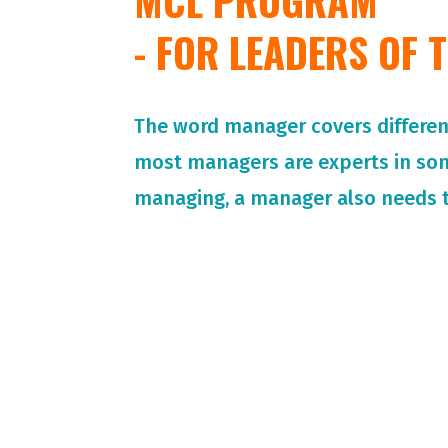
MCL PROGRAM
- FOR LEADERS OF
The word manager covers different 
most managers are experts in so
managing, a manager also needs t