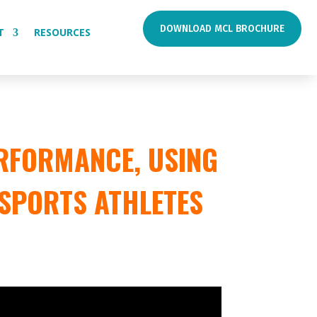
DOWNLOAD MCL BROCHURE
T
RESOURCES
RFORMANCE, USING
 SPORTS ATHLETES