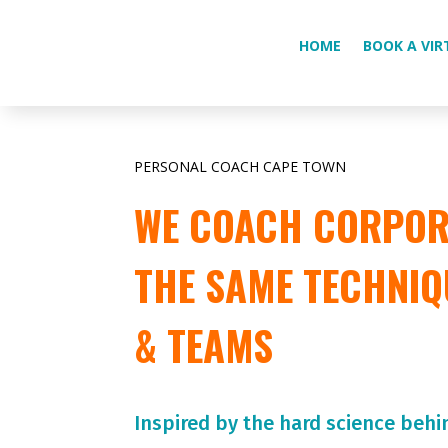
HOME
BOOK A VIR
PERSONAL COACH CAPE TOWN
WE COACH CORPORA
THE SAME TECHNIQ
& TEAMS
Inspired by the hard science behi