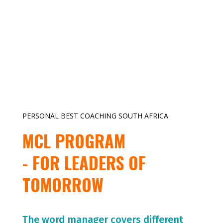
PERSONAL BEST COACHING SOUTH AFRICA
MCL PROGRAM
- FOR LEADERS OF
TOMORROW
The word manager covers different