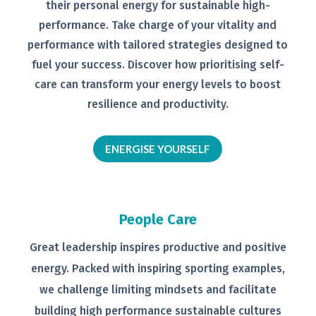
their personal
energy for sustainable high-
performance. Take charge of your
vitality and
performance with tailored
strategies designed to
fuel your
success.
Discover how prioritising self-
care can transform your energy levels
to boost
resilience and productivity.
ENERGISE YOURSELF
People Care
Great leadership inspires productive
and positive
energy. Packed with
inspiring sporting examples,
we
challenge limiting mindsets and
facilitate
building high performance
sustainable cultures