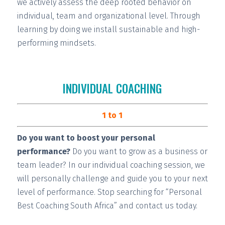
we actively assess the deep rooted behavior on
individual, team and organizational level. Through
learning by doing we install
sustainable and high-
performing
mindsets.
INDIVIDUAL COACHING
1 to 1
Do you want to boost your personal
performance?
Do you want to grow as a business or
team leader? In our individual coaching session, we
will
personally challenge and guide you
to your next
level of performance. Stop searching for “Personal
Best Coaching South Africa” and contact us today.