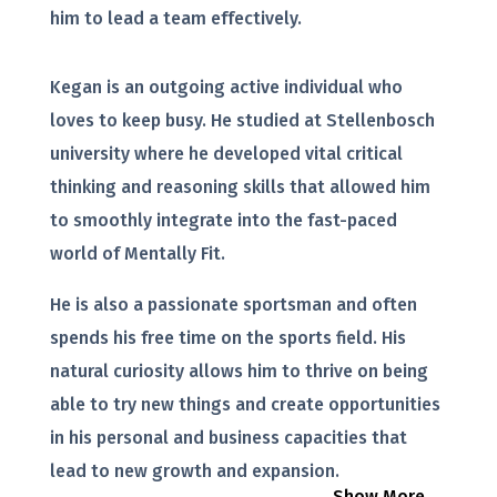
him to lead a team effectively.
Kegan is an outgoing active individual who
loves to keep busy. He studied at Stellenbosch
university where he developed vital critical
thinking and reasoning skills that allowed him
to smoothly integrate into the fast-paced
world of Mentally Fit.
He is also a passionate sportsman and often
spends his free time on the sports field. His
natural curiosity allows him to thrive on being
able to try new things and create opportunities
in his personal and business capacities that
lead to new growth and expansion.
Show More