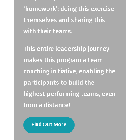
‘homework’: doing this exercise
themselves and sharing this
with their teams.
This entire leadership journey
makes this program a team
coaching initiative, enabling the
participants to build the
highest performing teams, even
from a distance!
Find Out More