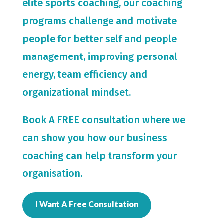
elite sports coaching, our coaching
programs challenge and motivate
people for
better self and people
management, improving personal
energy, team efficiency and
organizational mindset.
Book A FREE consultation where we
can show you how our business
coaching can help transform your
organisation.
I Want A Free Consultation