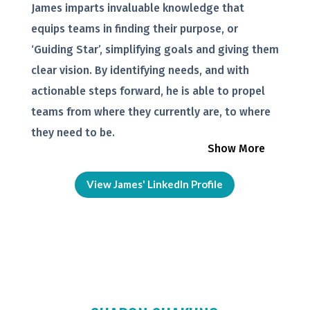
James imparts invaluable knowledge that
equips teams in finding their purpose, or
‘Guiding Star’, simplifying goals and giving them
clear vision. By identifying needs, and with
actionable steps forward, he is able to propel
teams from where they currently are, to where
they need to be.
Show More
View James' LinkedIn Profile