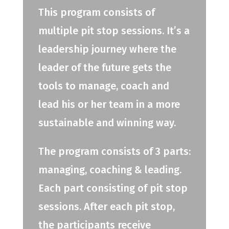
This program consists of
multiple pit stop sessions. It’s a
leadership journey where the
leader of the future gets the
tools to manage, coach and
lead his or her team in a more
sustainable and winning way.
The program consists of 3 parts:
managing, coaching & leading.
Each part consisting of pit stop
sessions. After each pit stop,
the participants receive