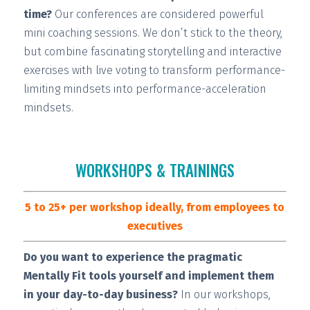
time?
Our conferences are considered
powerful
mini coaching sessions.
We don’t stick to the theory,
but combine fascinating storytelling and interactive
exercises with live voting to transform performance-
limiting mindsets into performance-acceleration
mindsets.
WORKSHOPS & TRAININGS
5 to 25+ per workshop ideally, from employees to
executives
Do you want to experience the pragmatic
Mentally Fit tools yourself and implement them
in your day-to-day business?
In our workshops,