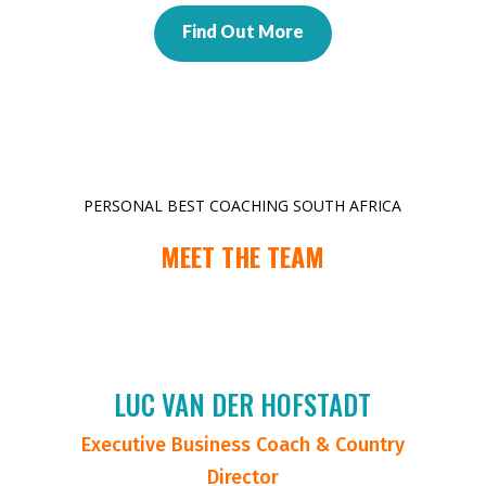
Find Out More
PERSONAL BEST COACHING SOUTH AFRICA
MEET THE TEAM
LUC VAN DER HOFSTADT
Executive Business Coach & Country
Director