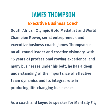
JAMES THOMPSON
Executive Business Coach
South African Olympic Gold Medallist and World
Champion Rower, serial entrepreneur, and
executive business coach, James Thompson is
an all-round leader and creative visionary. With
15 years of professional rowing experience, and
many businesses under his belt, he has a deep
understanding of the importance of effective
team dynamics and its integral role in
producing life-changing businesses.
As a coach and keynote speaker for Mentally Fit,