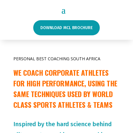
DOWNLOAD MCL BROCHURE
PERSONAL BEST COACHING SOUTH AFRICA
WE COACH CORPORATE ATHLETES
FOR HIGH PERFORMANCE, USING THE
SAME TECHNIQUES USED BY WORLD
CLASS SPORTS ATHLETES & TEAMS
Inspired by the hard science behind