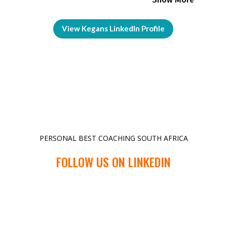
View Kegans LinkedIn Profile
PERSONAL BEST COACHING SOUTH AFRICA
FOLLOW US ON LINKEDIN