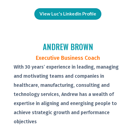
View Luc's LinkedIn Profile
ANDREW BROWN
Executive Business Coach
With 30 years’ experience in leading, managing
and motivating teams and companies in
healthcare, manufacturing, consulting and
technology services, Andrew has a wealth of
expertise in aligning and energising people to
achieve strategic growth and performance
objectives