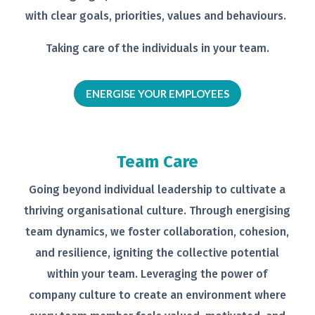
with clear goals,
priorities, values and behaviours.
Taking care of the individuals in your
team.
ENERGISE YOUR EMPLOYEES
Team Care
Going beyond individual leadership to
cultivate a
thriving organisational
culture. Through energising
team
dynamics, we foster collaboration,
cohesion,
and resilience, igniting the
collective potential
within your team.
Leveraging the power of
company
culture to create an environment
where