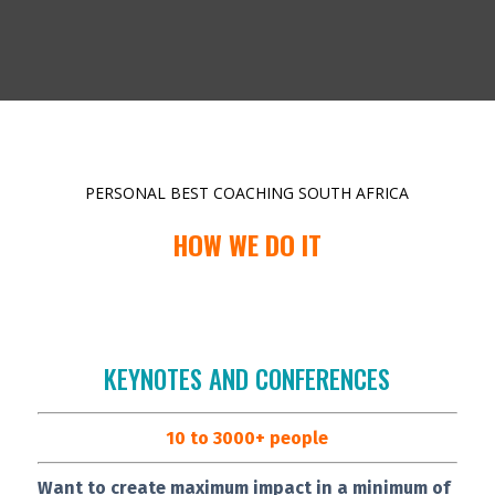
PERSONAL BEST COACHING SOUTH AFRICA
HOW WE DO IT
KEYNOTES AND CONFERENCES
10 to 3000+ people
Want to create maximum impact in a minimum of