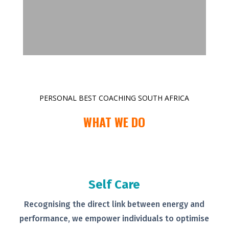
PERSONAL BEST COACHING SOUTH AFRICA
WHAT WE DO
Self Care
Recognising the direct link between
energy and
performance, we empower
individuals to optimise