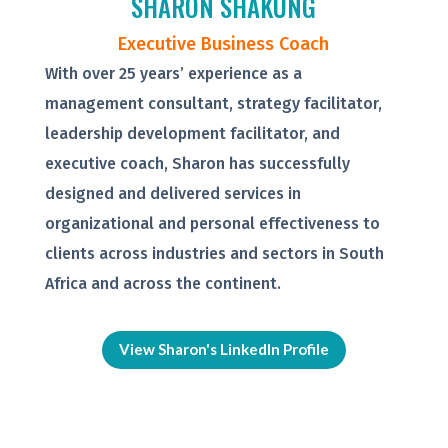
SHARON SHAKUNG
Executive Business Coach
With over 25 years’ experience as a
management consultant, strategy facilitator,
leadership development facilitator, and
executive coach, Sharon has successfully
designed and delivered services in
organizational and personal effectiveness to
clients across industries and sectors in South
Africa and across the continent.
View Sharon's LinkedIn Profile