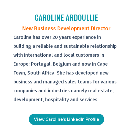
CAROLINE ARDOULLIE
New Business Development Director
Caroline has over 20 years experience in
building a reliable and sustainable relationship
with International and local customers in
Europe: Portugal, Belgium and now in Cape
Town, South Africa. She has developed new
business and managed sales teams for various
companies and industries namely real estate,
development, hospitality and services.
View Caroline's LinkedIn Profile