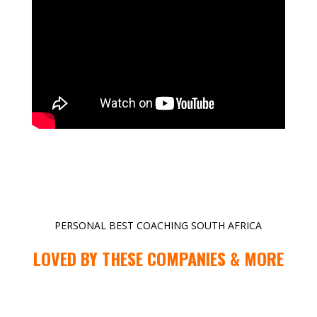
PERSONAL BEST COACHING SOUTH AFRICA
LOVED BY THESE COMPANIES & MORE