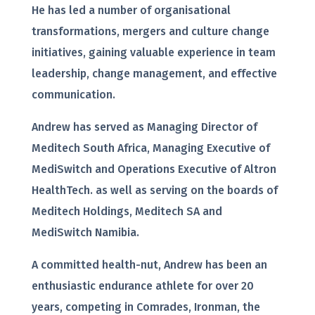
He has led a number of organisational
transformations, mergers and culture change
initiatives, gaining valuable experience in team
leadership, change management, and effective
communication.
Andrew has served as Managing Director of
Meditech South Africa, Managing Executive of
MediSwitch and Operations Executive of Altron
HealthTech. as well as serving on the boards of
Meditech Holdings, Meditech SA and
MediSwitch Namibia.
A committed health-nut, Andrew has been an
enthusiastic endurance athlete for over 20
years, competing in Comrades, Ironman, the