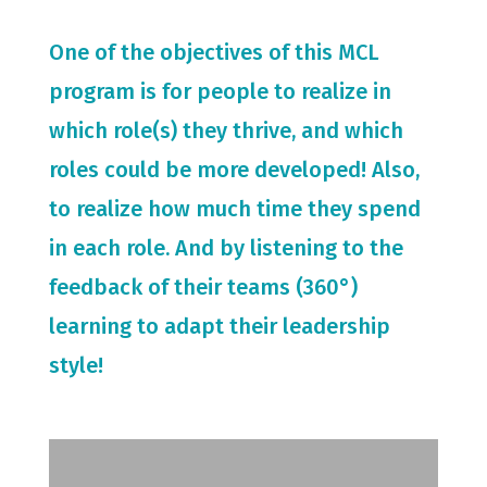
One of the objectives of this MCL
program is for people to realize in
which role(s) they thrive, and which
roles could be more developed! Also,
to realize how much time they spend
in each role. And by listening to the
feedback of their teams (360°)
learning to adapt their leadership
style!