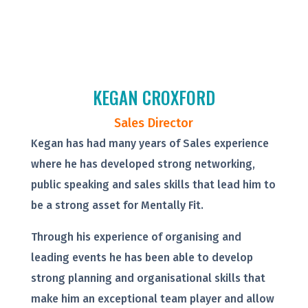
KEGAN CROXFORD
Sales Director
Kegan has had many years of Sales experience
where he has developed strong networking,
public speaking and sales skills that lead him to
be a strong asset for Mentally Fit.
Through his experience of organising and
leading events he has been able to develop
strong planning and organisational skills that
make him an exceptional team player and allow