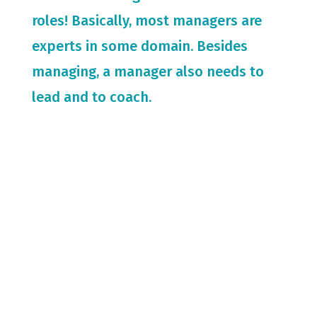
roles! Basically, most managers are
experts in some domain. Besides
managing, a manager also needs to
lead and to coach.