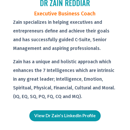
DR ZAIN REDDIAR
Executive Business Coach
Zain specializes in helping executives and
entrepreneurs define and achieve their goals
and has successfully guided C-Suite, Senior
Management and aspiring professionals.
Zain has a unique and holistic approach which
enhances the 7 Intelligences which are intrinsic
in any great leader; Intelligence, Emotion,
Spiritual, Physical, Financial, Cultural and Moral.
(IQ, EQ, SQ, PQ, FQ, CQ and MQ).
View Dr Zain's LinkedIn Profile