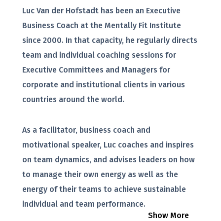
Luc Van der Hofstadt has been an Executive
Business Coach at the Mentally Fit Institute
since 2000. In that capacity, he regularly directs
team and individual coaching sessions for
Executive Committees and Managers for
corporate and institutional clients in various
countries around the world.
As a facilitator, business coach and
motivational speaker, Luc coaches and inspires
on team dynamics, and advises leaders on how
to manage their own energy as well as the
energy of their teams to achieve sustainable
individual and team performance.
Show More