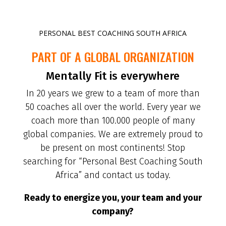
PERSONAL BEST COACHING SOUTH AFRICA
PART OF A GLOBAL ORGANIZATION
Mentally Fit is everywhere
In 20 years we grew to a team of more than
50 coaches all over the world. Every year we
coach more than 100.000 people of many
global companies. We are extremely proud to
be present on most continents! Stop
searching for “Personal Best Coaching South
Africa” and contact us today.
Ready to energize you, your team and your
company?