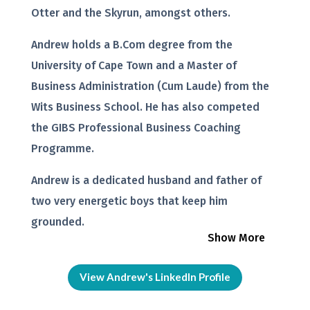
Otter and the Skyrun, amongst others.
Andrew holds a B.Com degree from the
University of Cape Town and a Master of
Business Administration (Cum Laude) from the
Wits Business School. He has also competed
the GIBS Professional Business Coaching
Programme.
Andrew is a dedicated husband and father of
two very energetic boys that keep him
grounded.
Show More
View Andrew's LinkedIn Profile