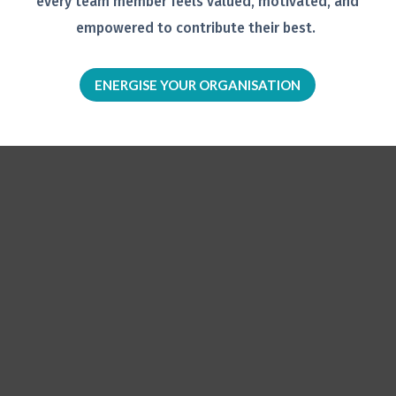
every team member feels
valued, motivated, and
empowered to
contribute their best.
ENERGISE YOUR ORGANISATION