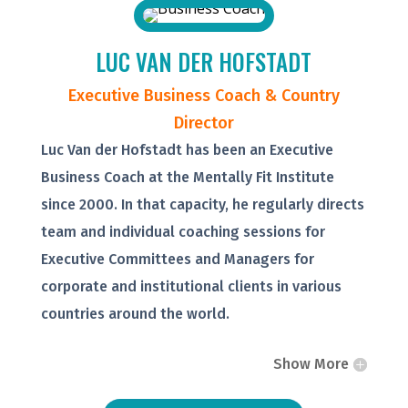
LUC VAN DER HOFSTADT
Executive Business Coach & Country
Director
Luc Van der Hofstadt has been an Executive
Business Coach at the Mentally Fit Institute
since 2000. In that capacity, he regularly directs
team and individual coaching sessions for
Executive Committees and Managers for
corporate and institutional clients in various
countries around the world.
Show More