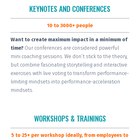
KEYNOTES AND CONFERENCES
10 to 3000+ people
Want to create maximum impact in a minimum of
time?
Our conferences are considered
powerful
mini coaching sessions.
We don’t stick to the theory,
but combine fascinating storytelling and interactive
exercises with live voting to transform performance-
limiting mindsets into performance-acceleration
mindsets.
WORKSHOPS & TRAININGS
5 to 25+ per workshop ideally, from employees to