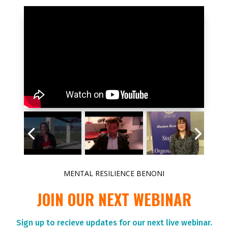
MENTAL RESILIENCE BENONI
JOIN OUR NEXT WEBINAR
Sign up to r
ecieve updates for our next live webinar.