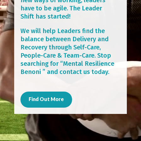
have to be agile. The Leader
Shift has started!
We will help Leaders find the
balance between Delivery and
Recovery through Self-Care,
People-Care & Team-Care. Stop
searching for “Mental Resilience
Benoni ” and contact us today.
Find Out More