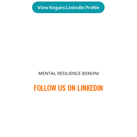
View Kegans LinkedIn Profile
MENTAL RESILIENCE BENONI
FOLLOW US ON LINKEDIN