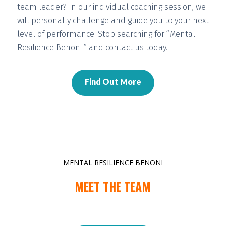
team leader? In our individual coaching session, we
will
personally challenge and guide you
to your next
level of performance. Stop searching for “Mental
Resilience Benoni ” and contact us today.
Find Out More
MENTAL RESILIENCE BENONI
MEET THE TEAM