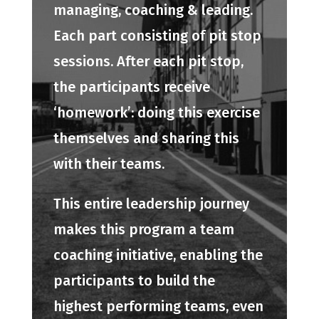
managing, coaching & leading.
Each part consisting of pit stop
sessions. After each pit stop,
the participants receive
‘homework’: doing this exercise
themselves and sharing this
with their teams.
This entire leadership journey
makes this program a team
coaching initiative, enabling the
participants to build the
highest performing teams, even