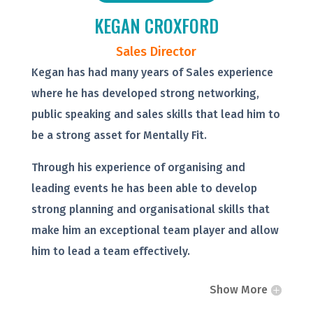
KEGAN CROXFORD
Sales Director
Kegan has had many years of Sales experience
where he has developed strong networking,
public speaking and sales skills that lead him to
be a strong asset for Mentally Fit.
Through his experience of organising and
leading events he has been able to develop
strong planning and organisational skills that
make him an exceptional team player and allow
him to lead a team effectively.
Show More