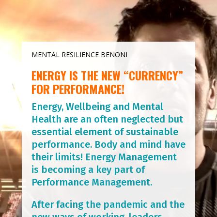
MENTAL RESILIENCE BENONI
ENERGY IS THE NEW “CURRENCY”
FOR PERFORMANCE!
Energy, Wellbeing and Mental
Health are an often neglected but
essential element of sustainable
performance. Body and mind have
their limits! Energy Management
is becoming a key part of
Performance Management.
After facing the pandemic and the
new ways of working, leaders