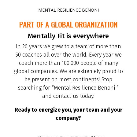
MENTAL RESILIENCE BENONI
PART OF A GLOBAL ORGANIZATION
Mentally Fit is everywhere
In 20 years we grew to a team of more than
50 coaches all over the world. Every year we
coach more than 100.000 people of many
global companies. We are extremely proud to
be present on most continents! Stop
searching for “Mental Resilience Benoni ”
and contact us today.
Ready to energize you, your team and your
company?