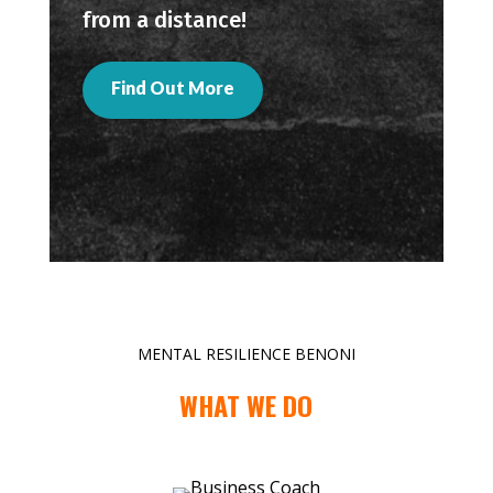
from a distance!
Find Out More
MENTAL RESILIENCE BENONI
WHAT WE DO