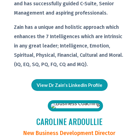
and has successfully guided C-Suite, Senior
Management and aspiring professionals.
Zain has a unique and holistic approach which
enhances the 7 Intelligences which are intrinsic
in any great leader; Intelligence, Emotion,
Spiritual, Physical, Financial, Cultural and Moral.
(IQ, EQ, SQ, PQ, FQ, CQ and MQ).
View Dr Zain's LinkedIn Profile
CAROLINE ARDOULLIE
New Business Development Director