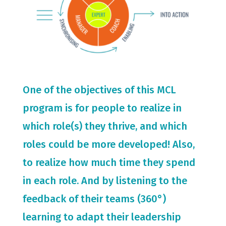
One of the objectives of this MCL
program is for people to realize in
which role(s) they thrive, and which
roles could be more developed! Also,
to realize how much time they spend
in each role. And by listening to the
feedback of their teams (360°)
learning to adapt their leadership