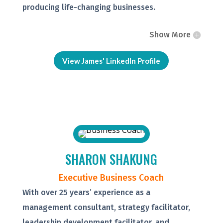
producing life-changing businesses.
Show More
View James' LinkedIn Profile
SHARON SHAKUNG
Executive Business Coach
With over 25 years’ experience as a
management consultant, strategy facilitator,
leadership development facilitator, and