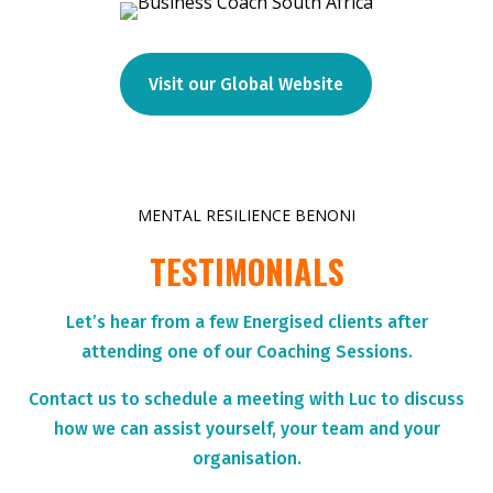
Visit our Global Website
MENTAL RESILIENCE BENONI
TESTIMONIALS
Let’s hear from a few Energised clients after
attending one of our Coaching Sessions.
Contact us to schedule a meeting with Luc to discuss
how we can assist yourself, your team and your
organisation.