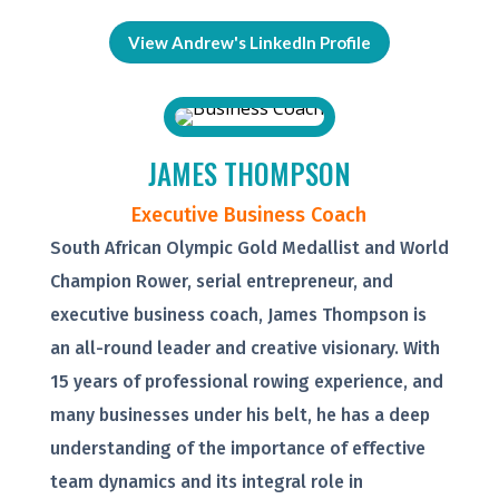
View Andrew's LinkedIn Profile
JAMES THOMPSON
Executive Business Coach
South African Olympic Gold Medallist and World
Champion Rower, serial entrepreneur, and
executive business coach, James Thompson is
an all-round leader and creative visionary. With
15 years of professional rowing experience, and
many businesses under his belt, he has a deep
understanding of the importance of effective
team dynamics and its integral role in