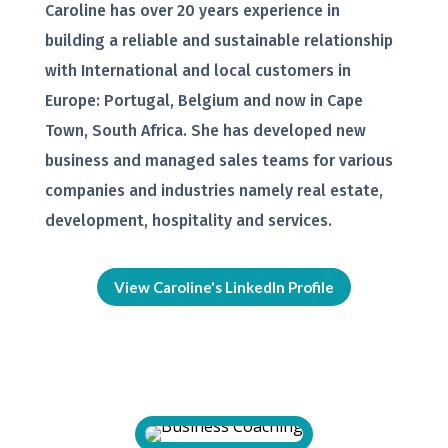
Caroline has over 20 years experience in
building a reliable and sustainable relationship
with International and local customers in
Europe: Portugal, Belgium and now in Cape
Town, South Africa. She has developed new
business and managed sales teams for various
companies and industries namely real estate,
development, hospitality and services.
View Caroline's LinkedIn Profile