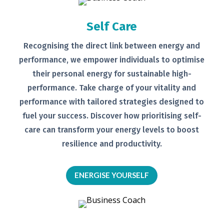
Self Care
Recognising the direct link between
energy and
performance, we empower
individuals to optimise
their personal
energy for sustainable high-
performance. Take charge of your
vitality and
performance with tailored
strategies designed to
fuel your
success.
Discover how prioritising self-
care can transform your energy levels
to boost
resilience and productivity.
ENERGISE YOURSELF