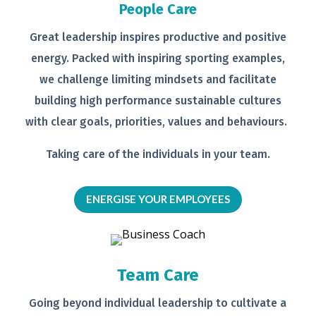
People Care
Great leadership inspires productive
and positive
energy. Packed with
inspiring sporting examples,
we
challenge limiting mindsets and
facilitate
building high performance
sustainable cultures
with clear goals,
priorities, values and behaviours.
Taking care of the individuals in your
team.
ENERGISE YOUR EMPLOYEES
Team Care
Going beyond individual leadership to
cultivate a