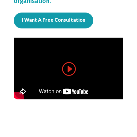
organisation.
I Want A Free Consultation