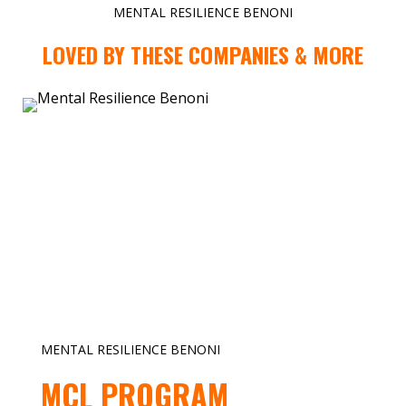
MENTAL RESILIENCE BENONI
LOVED BY THESE COMPANIES & MORE
MENTAL RESILIENCE BENONI
MCL PROGRAM