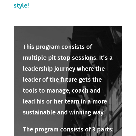
style!
This program consists of
multiple pit stop sessions. It’s a
leadership journey where the
leader of the future gets the
tools to manage, coach and
lead his or her team in a more
sustainable and winning way.
The program consists of 3 parts: