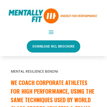
DOWNLOAD MCL BROCHURE
MENTAL RESILIENCE BENONI
WE COACH CORPORATE ATHLETES
FOR HIGH PERFORMANCE, USING THE
SAME TECHNIQUES USED BY WORLD