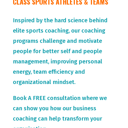
CLASS SPORTS ATHLETES & TEAMS
Inspired by the hard science behind
elite sports coaching, our coaching
programs challenge and motivate
people for
better self and people
management, improving personal
energy, team efficiency and
organizational mindset.
Book A FREE consultation where we
can show you how our business
coaching can help transform your