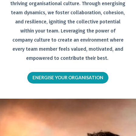
thriving organisational
culture. Through energising
team
dynamics, we foster collaboration,
cohesion,
and resilience, igniting the
collective potential
within your team.
Leveraging the power of
company
culture to create an environment
where
every team member feels
valued, motivated, and
empowered to
contribute their best.
ENERGISE YOUR ORGANISATION
Video
Player