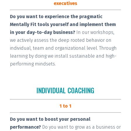
executives
Do you want to experience the pragmatic
Mentally Fit tools yourself and implement them
in your day-to-day business?
In our workshops,
we actively assess the deep rooted behavior on
individual, team and organizational level. Through
learning by doing we install
sustainable and high-
performing
mindsets.
INDIVIDUAL COACHING
1 to 1
Do you want to boost your personal
performance?
Do you want to grow as a business or