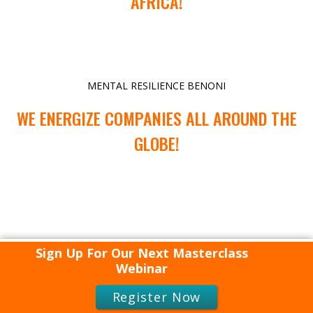
AFRICA!
MENTAL RESILIENCE BENONI
WE ENERGIZE COMPANIES ALL AROUND THE
GLOBE!
Sign Up For Our Next Masterclass
Webinar
Register Now