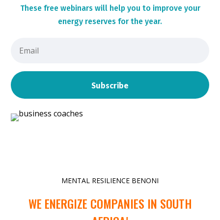
These
free webinars will help you to improve your
energy reserves for the year.
Subscribe
MENTAL RESILIENCE BENONI
WE ENERGIZE COMPANIES IN SOUTH