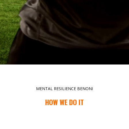
MENTAL RESILIENCE BENONI
HOW WE DO IT