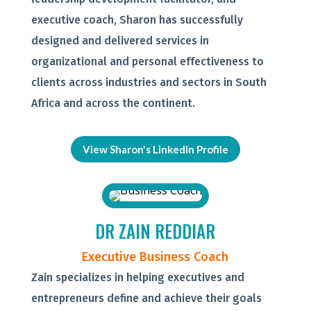
executive coach, Sharon has successfully
designed and delivered services in
organizational and personal effectiveness to
clients across industries and sectors in South
Africa and across the continent.
View Sharon's LinkedIn Profile
DR ZAIN REDDIAR
Executive Business Coach
Zain specializes in helping executives and
entrepreneurs define and achieve their goals