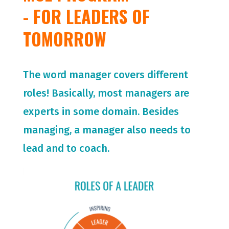
- FOR LEADERS OF
TOMORROW
The word manager covers different
roles! Basically, most managers are
experts in some domain. Besides
managing, a manager also needs to
lead and to coach.