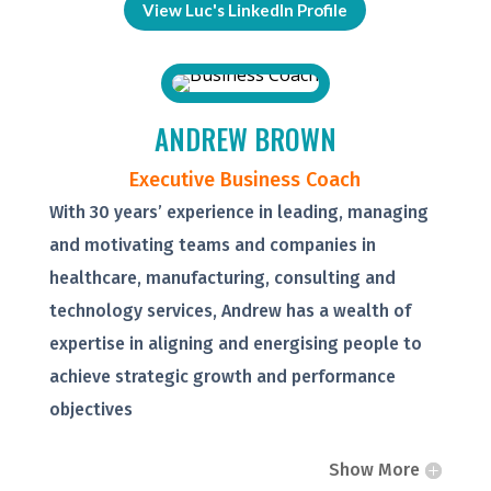
View Luc's LinkedIn Profile
ANDREW BROWN
Executive Business Coach
With 30 years’ experience in leading, managing
and motivating teams and companies in
healthcare, manufacturing, consulting and
technology services, Andrew has a wealth of
expertise in aligning and energising people to
achieve strategic growth and performance
objectives
Show More