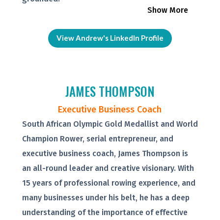
Show More
View Andrew's LinkedIn Profile
JAMES THOMPSON
Executive Business Coach
South African Olympic Gold Medallist and World
Champion Rower, serial entrepreneur, and
executive business coach, James Thompson is
an all-round leader and creative visionary. With
15 years of professional rowing experience, and
many businesses under his belt, he has a deep
understanding of the importance of effective