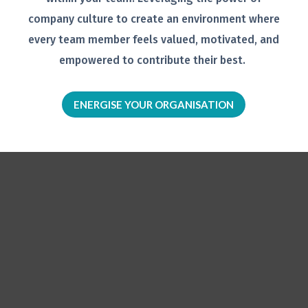
company
culture to create an environment
where
every team member feels
valued, motivated, and
empowered to
contribute their best.
ENERGISE YOUR ORGANISATION