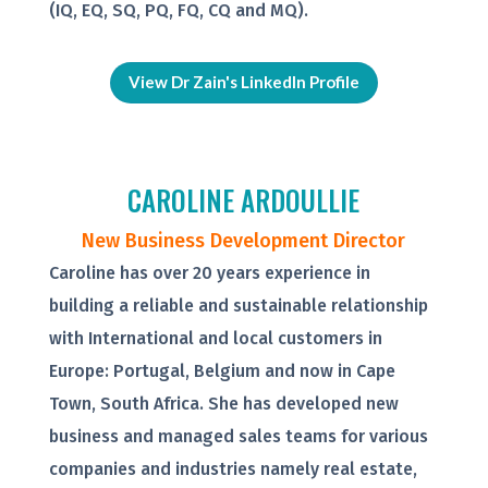
(IQ, EQ, SQ, PQ, FQ, CQ and MQ).
View Dr Zain's LinkedIn Profile
CAROLINE ARDOULLIE
New Business Development Director
Caroline has over 20 years experience in
building a reliable and sustainable relationship
with International and local customers in
Europe: Portugal, Belgium and now in Cape
Town, South Africa. She has developed new
business and managed sales teams for various
companies and industries namely real estate,