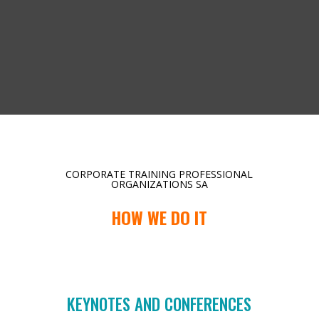
CORPORATE TRAINING PROFESSIONAL
ORGANIZATIONS SA
HOW WE DO IT
KEYNOTES AND CONFERENCES