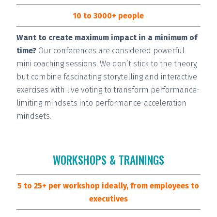
10 to 3000+ people
Want to create maximum impact in a minimum of
time?
Our conferences are considered
powerful
mini coaching sessions.
We don’t stick to the theory,
but combine fascinating storytelling and interactive
exercises with live voting to transform performance-
limiting mindsets into performance-acceleration
mindsets.
WORKSHOPS & TRAININGS
5 to 25+ per workshop ideally, from employees to
executives