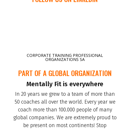
CORPORATE TRAINING PROFESSIONAL
ORGANIZATIONS SA
PART OF A GLOBAL ORGANIZATION
Mentally Fit is everywhere
In 20 years we grew to a team of more than
50 coaches all over the world. Every year we
coach more than 100.000 people of many
global companies. We are extremely proud to
be present on most continents! Stop