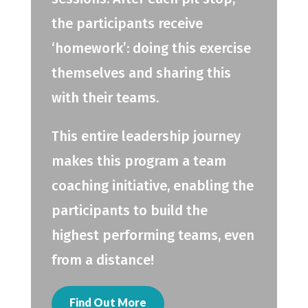
the participants receive
‘homework’: doing this exercise
themselves and sharing this
with their teams.
This entire leadership journey
makes this program a team
coaching initiative, enabling the
participants to build the
highest performing teams, even
from a distance!
Find Out More