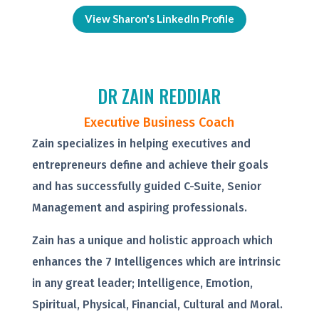
View Sharon's LinkedIn Profile
DR ZAIN REDDIAR
Executive Business Coach
Zain specializes in helping executives and
entrepreneurs define and achieve their goals
and has successfully guided C-Suite, Senior
Management and aspiring professionals.
Zain has a unique and holistic approach which
enhances the 7 Intelligences which are intrinsic
in any great leader; Intelligence, Emotion,
Spiritual, Physical, Financial, Cultural and Moral.