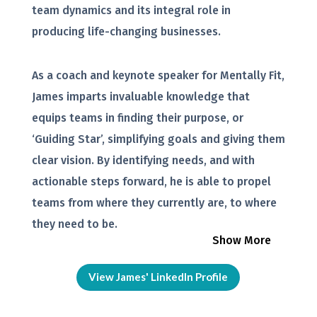
team dynamics and its integral role in
producing life-changing businesses.
As a coach and keynote speaker for Mentally Fit,
James imparts invaluable knowledge that
equips teams in finding their purpose, or
‘Guiding Star’, simplifying goals and giving them
clear vision. By identifying needs, and with
actionable steps forward, he is able to propel
teams from where they currently are, to where
they need to be.
Show More
View James' LinkedIn Profile