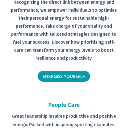
Recognising the direct link between
energy and
performance, we empower
individuals to optimise
their personal
energy for sustainable high-
performance. Take charge of your
vitality and
performance with tailored
strategies designed to
fuel your
success.
Discover how prioritising self-
care can transform your energy levels
to boost
resilience and productivity.
ENERGISE YOURSELF
People Care
Great leadership inspires productive
and positive
energy. Packed with
inspiring sporting examples,