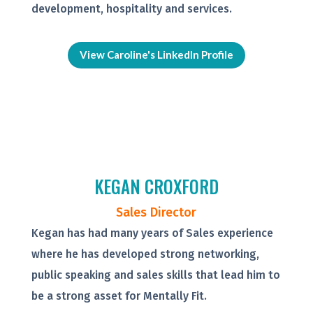
development, hospitality and services.
View Caroline's LinkedIn Profile
KEGAN CROXFORD
Sales Director
Kegan has had many years of Sales experience
where he has developed strong networking,
public speaking and sales skills that lead him to
be a strong asset for Mentally Fit.