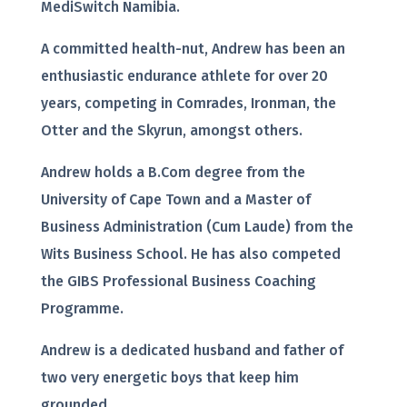
MediSwitch Namibia.
A committed health-nut, Andrew has been an
enthusiastic endurance athlete for over 20
years, competing in Comrades, Ironman, the
Otter and the Skyrun, amongst others.
Andrew holds a B.Com degree from the
University of Cape Town and a Master of
Business Administration (Cum Laude) from the
Wits Business School. He has also competed
the GIBS Professional Business Coaching
Programme.
Andrew is a dedicated husband and father of
two very energetic boys that keep him
grounded.