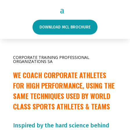
DOWNLOAD MCL BROCHURE
CORPORATE TRAINING PROFESSIONAL
ORGANIZATIONS SA
WE COACH CORPORATE ATHLETES
FOR HIGH PERFORMANCE, USING THE
SAME TECHNIQUES USED BY WORLD
CLASS SPORTS ATHLETES & TEAMS
Inspired by the hard science behind