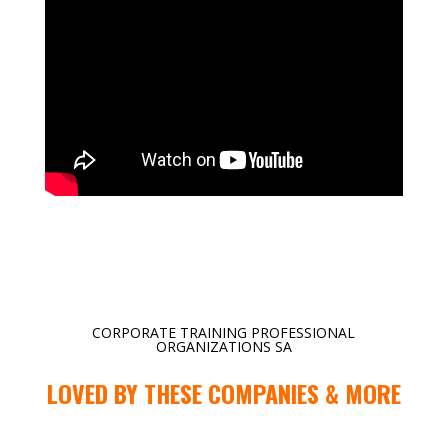
CORPORATE TRAINING PROFESSIONAL
ORGANIZATIONS SA
LOVED BY THESE COMPANIES & MORE