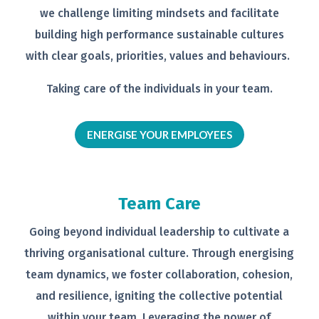
we
challenge limiting mindsets and
facilitate
building high performance
sustainable cultures
with clear goals,
priorities, values and behaviours.
Taking care of the individuals in your
team.
ENERGISE YOUR EMPLOYEES
Team Care
Going beyond individual leadership to
cultivate a
thriving organisational
culture. Through energising
team
dynamics, we foster collaboration,
cohesion,
and resilience, igniting the
collective potential
within your team.
Leveraging the power of