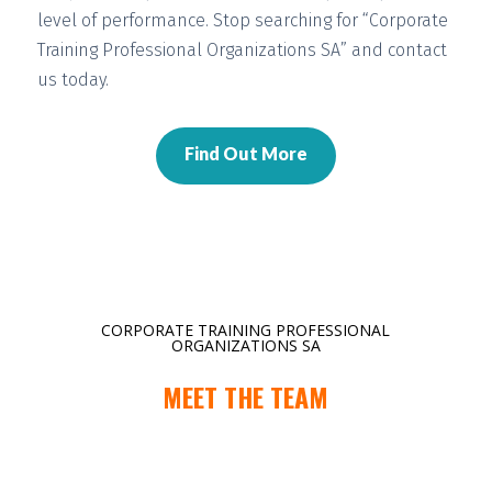
level of performance. Stop searching for “Corporate
Training Professional Organizations SA” and contact
us today.
Find Out More
CORPORATE TRAINING PROFESSIONAL
ORGANIZATIONS SA
MEET THE TEAM