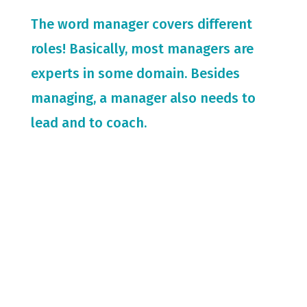
The word manager covers different
roles! Basically, most managers are
experts in some domain. Besides
managing, a manager also needs to
lead and to coach.