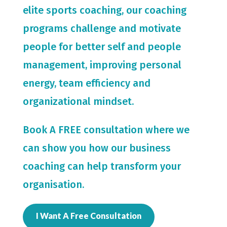
elite sports coaching, our coaching
programs challenge and motivate
people for
better self and people
management, improving personal
energy, team efficiency and
organizational mindset.
Book A FREE consultation where we
can show you how our business
coaching can help transform your
organisation.
I Want A Free Consultation