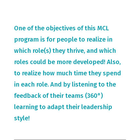
One of the objectives of this MCL
program is for people to realize in
which role(s) they thrive, and which
roles could be more developed! Also,
to realize how much time they spend
in each role. And by listening to the
feedback of their teams (360°)
learning to adapt their leadership
style!