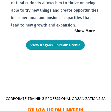
natural curiosity allows him to thrive on being
able to try new things and create opportunities
in his personal and business capacities that
lead to new growth and expansion.
Show More
View Kegans LinkedIn Profile
CORPORATE TRAINING PROFESSIONAL ORGANIZATIONS SA
FOLLOW US ON LINKEDIN