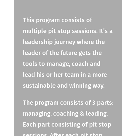
This program consists of
multiple pit stop sessions. It’s a
leadership journey where the
leader of the future gets the
tools to manage, coach and
lead his or her team in a more
sustainable and winning way.
The program consists of 3 parts:
managing, coaching & leading.
Each part consisting of pit stop
sessions. After each pit stop,