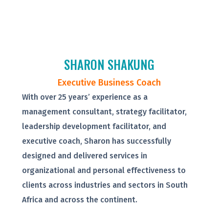
SHARON SHAKUNG
Executive Business Coach
With over 25 years’ experience as a
management consultant, strategy facilitator,
leadership development facilitator, and
executive coach, Sharon has successfully
designed and delivered services in
organizational and personal effectiveness to
clients across industries and sectors in South
Africa and across the continent.