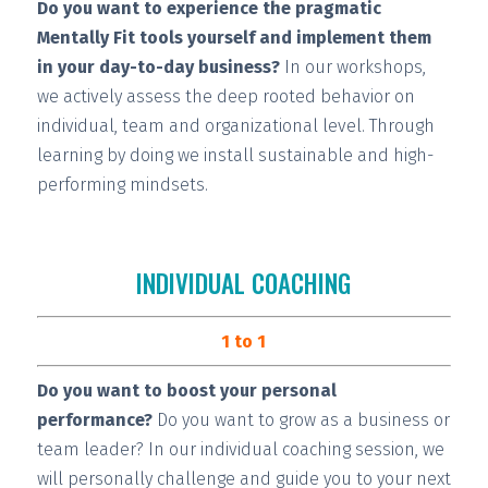
Do you want to experience the pragmatic
Mentally Fit tools yourself and implement them
in your day-to-day business?
In our workshops,
we actively assess the deep rooted behavior on
individual, team and organizational level. Through
learning by doing we install
sustainable and high-
performing
mindsets.
INDIVIDUAL COACHING
1 to 1
Do you want to boost your personal
performance?
Do you want to grow as a business or
team leader? In our individual coaching session, we
will
personally challenge and guide you
to your next