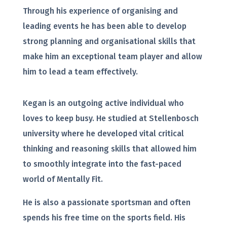
Through his experience of organising and
leading events he has been able to develop
strong planning and organisational skills that
make him an exceptional team player and allow
him to lead a team effectively.
Kegan is an outgoing active individual who
loves to keep busy. He studied at Stellenbosch
university where he developed vital critical
thinking and reasoning skills that allowed him
to smoothly integrate into the fast-paced
world of Mentally Fit.
He is also a passionate sportsman and often
spends his free time on the sports field. His