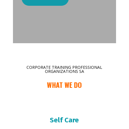
CORPORATE TRAINING PROFESSIONAL
ORGANIZATIONS SA
WHAT WE DO
Self Care