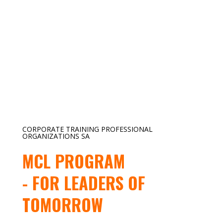
CORPORATE TRAINING PROFESSIONAL
ORGANIZATIONS SA
MCL PROGRAM
- FOR LEADERS OF
TOMORROW