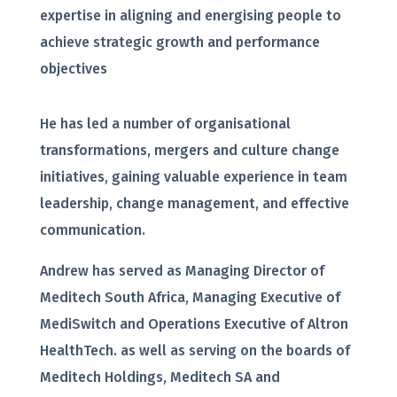
expertise in aligning and energising people to
achieve strategic growth and performance
objectives
He has led a number of organisational
transformations, mergers and culture change
initiatives, gaining valuable experience in team
leadership, change management, and effective
communication.
Andrew has served as Managing Director of
Meditech South Africa, Managing Executive of
MediSwitch and Operations Executive of Altron
HealthTech. as well as serving on the boards of
Meditech Holdings, Meditech SA and