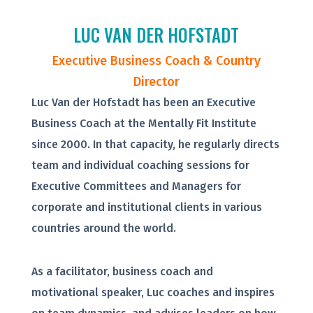
LUC VAN DER HOFSTADT
Executive Business Coach & Country
Director
Luc Van der Hofstadt has been an Executive
Business Coach at the Mentally Fit Institute
since 2000. In that capacity, he regularly directs
team and individual coaching sessions for
Executive Committees and Managers for
corporate and institutional clients in various
countries around the world.
As a facilitator, business coach and
motivational speaker, Luc coaches and inspires