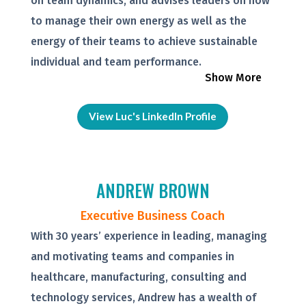
on team dynamics, and advises leaders on how
to manage their own energy as well as the
energy of their teams to achieve sustainable
individual and team performance.
Show More
View Luc's LinkedIn Profile
ANDREW BROWN
Executive Business Coach
With 30 years’ experience in leading, managing
and motivating teams and companies in
healthcare, manufacturing, consulting and
technology services, Andrew has a wealth of