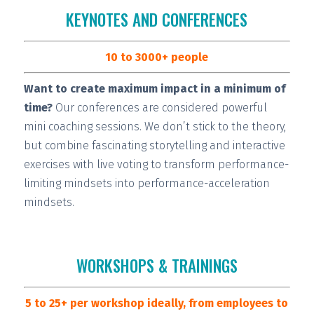
KEYNOTES AND CONFERENCES
10 to 3000+ people
Want to create maximum impact in a minimum of
time?
Our conferences are considered
powerful
mini coaching sessions.
We don’t stick to the theory,
but combine fascinating storytelling and interactive
exercises with live voting to transform performance-
limiting mindsets into performance-acceleration
mindsets.
WORKSHOPS & TRAININGS
5 to 25+ per workshop ideally, from employees to