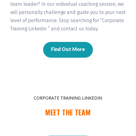
team leader? In our individual coaching session, we
will
personally challenge and guide you
to your next
level of performance. Stop searching for “Corporate
Training Linkedin ” and contact us today.
Find Out More
CORPORATE TRAINING LINKEDIN
MEET THE TEAM