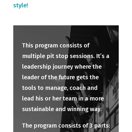
style!
This program consists of
multiple pit stop sessions. It’s a
leadership journey where the
leader of the future gets the
tools to manage, coach and
lead his or her team in a more
sustainable and winning way.
The program consists of 3 parts: