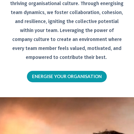
thriving organisational
culture. Through energising
team
dynamics, we foster collaboration,
cohesion,
and resilience, igniting the
collective potential
within your team.
Leveraging the power of
company
culture to create an environment
where
every team member feels
valued, motivated, and
empowered to
contribute their best.
ENERGISE YOUR ORGANISATION
Video
Player