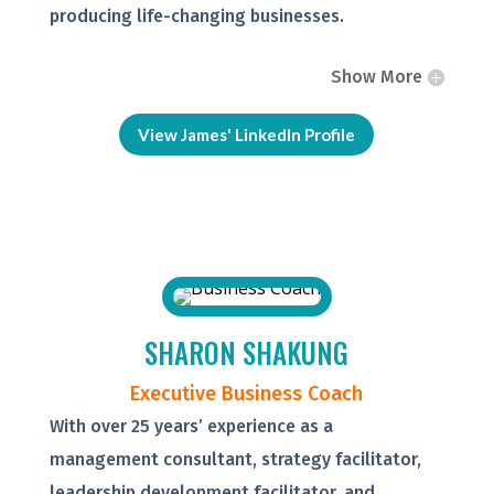
producing life-changing businesses.
Show More
View James' LinkedIn Profile
SHARON SHAKUNG
Executive Business Coach
With over 25 years’ experience as a
management consultant, strategy facilitator,
leadership development facilitator, and