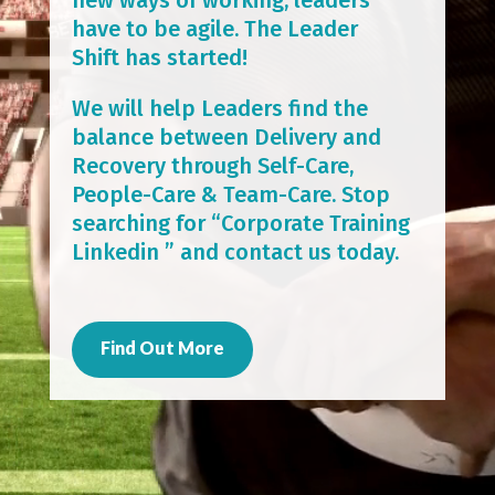
have to be agile. The Leader
Shift has started!
We will help Leaders find the
balance between Delivery and
Recovery through Self-Care,
People-Care & Team-Care. Stop
searching for “Corporate Training
Linkedin ” and contact us today.
Find Out More