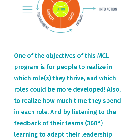
One of the objectives of this MCL
program is for people to realize in
which role(s) they thrive, and which
roles could be more developed! Also,
to realize how much time they spend
in each role. And by listening to the
feedback of their teams (360°)
learning to adapt their leadership