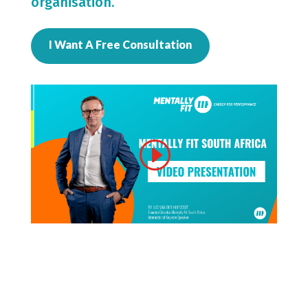
organisation.
I Want A Free Consultation