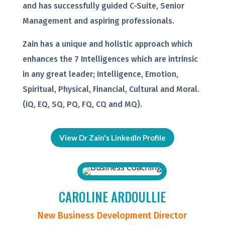
and has successfully guided C-Suite, Senior
Management and aspiring professionals.
Zain has a unique and holistic approach which
enhances the 7 Intelligences which are intrinsic
in any great leader; Intelligence, Emotion,
Spiritual, Physical, Financial, Cultural and Moral.
(IQ, EQ, SQ, PQ, FQ, CQ and MQ).
View Dr Zain's LinkedIn Profile
CAROLINE ARDOULLIE
New Business Development Director