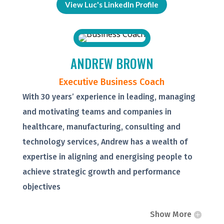
View Luc's LinkedIn Profile
ANDREW BROWN
Executive Business Coach
With 30 years’ experience in leading, managing
and motivating teams and companies in
healthcare, manufacturing, consulting and
technology services, Andrew has a wealth of
expertise in aligning and energising people to
achieve strategic growth and performance
objectives
Show More