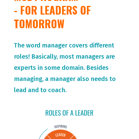
- FOR LEADERS OF
TOMORROW
The word manager covers different
roles! Basically, most managers are
experts in some domain. Besides
managing, a manager also needs to
lead and to coach.