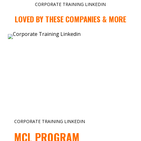
CORPORATE TRAINING LINKEDIN
LOVED BY THESE COMPANIES & MORE
CORPORATE TRAINING LINKEDIN
MCL PROGRAM