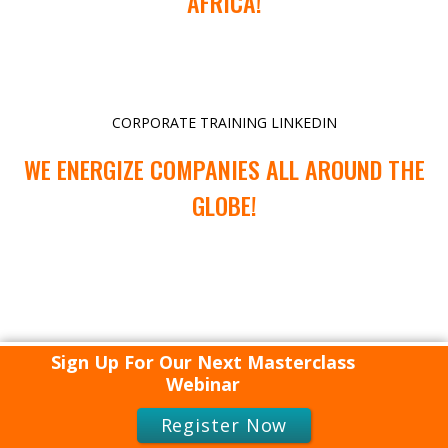
AFRICA!
CORPORATE TRAINING LINKEDIN
WE ENERGIZE COMPANIES ALL AROUND THE
GLOBE!
Sign Up For Our Next Masterclass
Webinar
Register Now