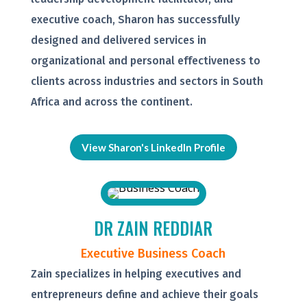
executive coach, Sharon has successfully
designed and delivered services in
organizational and personal effectiveness to
clients across industries and sectors in South
Africa and across the continent.
View Sharon's LinkedIn Profile
DR ZAIN REDDIAR
Executive Business Coach
Zain specializes in helping executives and
entrepreneurs define and achieve their goals