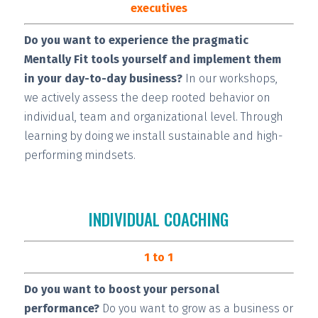
executives
Do you want to experience the pragmatic
Mentally Fit tools yourself and implement them
in your day-to-day business?
In our workshops,
we actively assess the deep rooted behavior on
individual, team and organizational level. Through
learning by doing we install
sustainable and high-
performing
mindsets.
INDIVIDUAL COACHING
1 to 1
Do you want to boost your personal
performance?
Do you want to grow as a business or