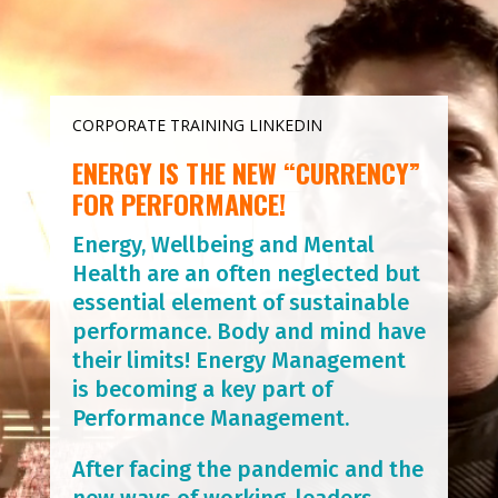
CORPORATE TRAINING LINKEDIN
ENERGY IS THE NEW “CURRENCY”
FOR PERFORMANCE!
Energy, Wellbeing and Mental
Health are an often neglected but
essential element of sustainable
performance. Body and mind have
their limits! Energy Management
is becoming a key part of
Performance Management.
After facing the pandemic and the
new ways of working, leaders