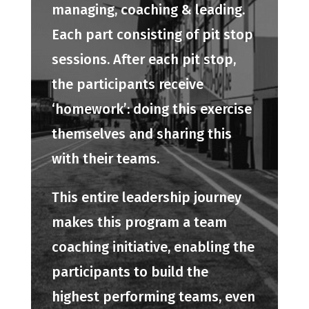
managing, coaching & leading.
Each part consisting of pit stop
sessions. After each pit stop,
the participants receive
‘homework’: doing this exercise
themselves and sharing this
with their teams.
This entire leadership journey
makes this program a team
coaching initiative, enabling the
participants to build the
highest performing teams, even