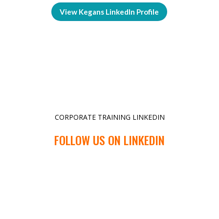
View Kegans LinkedIn Profile
CORPORATE TRAINING LINKEDIN
FOLLOW US ON LINKEDIN