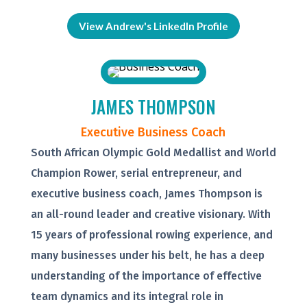
View Andrew's LinkedIn Profile
JAMES THOMPSON
Executive Business Coach
South African Olympic Gold Medallist and World
Champion Rower, serial entrepreneur, and
executive business coach, James Thompson is
an all-round leader and creative visionary. With
15 years of professional rowing experience, and
many businesses under his belt, he has a deep
understanding of the importance of effective
team dynamics and its integral role in