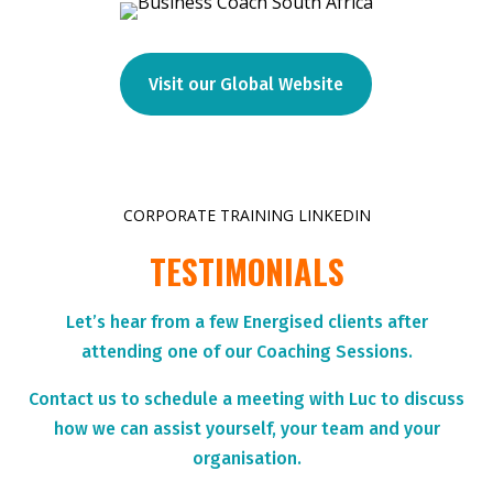
Visit our Global Website
CORPORATE TRAINING LINKEDIN
TESTIMONIALS
Let’s hear from a few Energised clients after
attending one of our Coaching Sessions.
Contact us to schedule a meeting with Luc to discuss
how we can assist yourself, your team and your
organisation.