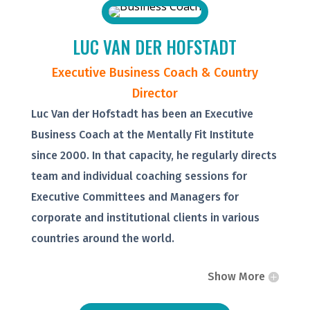
LUC VAN DER HOFSTADT
Executive Business Coach & Country
Director
Luc Van der Hofstadt has been an Executive
Business Coach at the Mentally Fit Institute
since 2000. In that capacity, he regularly directs
team and individual coaching sessions for
Executive Committees and Managers for
corporate and institutional clients in various
countries around the world.
Show More