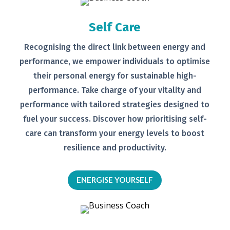
Self Care
Recognising the direct link between
energy and
performance, we empower
individuals to optimise
their personal
energy for sustainable high-
performance. Take charge of your
vitality and
performance with tailored
strategies designed to
fuel your
success.
Discover how prioritising self-
care can transform your energy levels
to boost
resilience and productivity.
ENERGISE YOURSELF