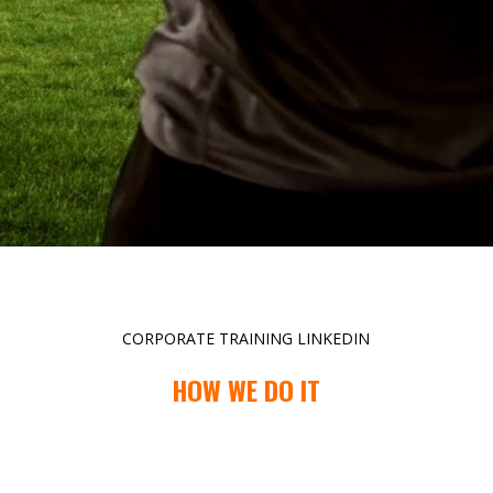
CORPORATE TRAINING LINKEDIN
HOW WE DO IT