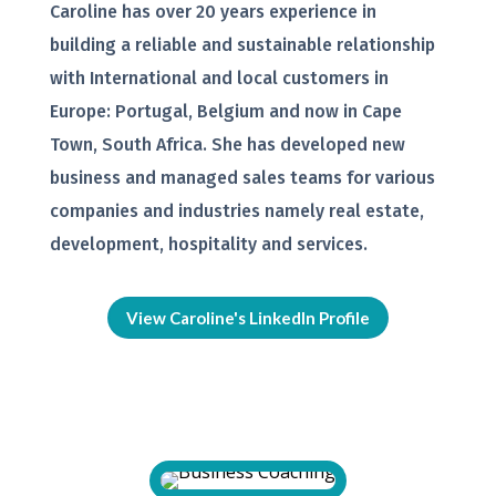
Caroline has over 20 years experience in
building a reliable and sustainable relationship
with International and local customers in
Europe: Portugal, Belgium and now in Cape
Town, South Africa. She has developed new
business and managed sales teams for various
companies and industries namely real estate,
development, hospitality and services.
View Caroline's LinkedIn Profile