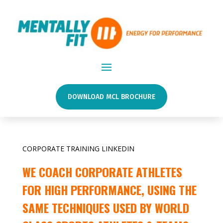
DOWNLOAD MCL BROCHURE
CORPORATE TRAINING LINKEDIN
WE COACH CORPORATE ATHLETES
FOR HIGH PERFORMANCE, USING THE
SAME TECHNIQUES USED BY WORLD