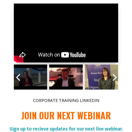
CORPORATE TRAINING LINKEDIN
JOIN OUR NEXT WEBINAR
Sign up to r
ecieve updates for our next live webinar.