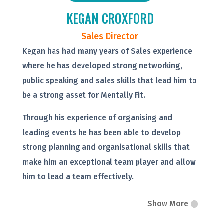
KEGAN CROXFORD
Sales Director
Kegan has had many years of Sales experience
where he has developed strong networking,
public speaking and sales skills that lead him to
be a strong asset for Mentally Fit.
Through his experience of organising and
leading events he has been able to develop
strong planning and organisational skills that
make him an exceptional team player and allow
him to lead a team effectively.
Show More