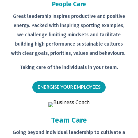
People Care
Great leadership inspires productive
and positive
energy. Packed with
inspiring sporting examples,
we
challenge limiting mindsets and
facilitate
building high performance
sustainable cultures
with clear goals,
priorities, values and behaviours.
Taking care of the individuals in your
team.
ENERGISE YOUR EMPLOYEES
Team Care
Going beyond individual leadership to
cultivate a