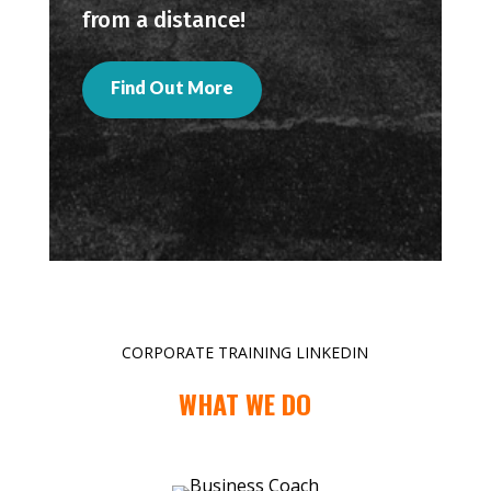
from a distance!
Find Out More
CORPORATE TRAINING LINKEDIN
WHAT WE DO