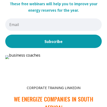
These
free webinars will help you to improve your
energy reserves for the year.
Subscribe
CORPORATE TRAINING LINKEDIN
WE ENERGIZE COMPANIES IN SOUTH