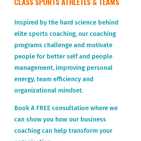
CLASS SPORTS ATHLETES & TEAMS
Inspired by the hard science behind
elite sports coaching, our coaching
programs challenge and motivate
people for
better self and people
management, improving personal
energy, team efficiency and
organizational mindset.
Book A FREE consultation where we
can show you how our business
coaching can help transform your