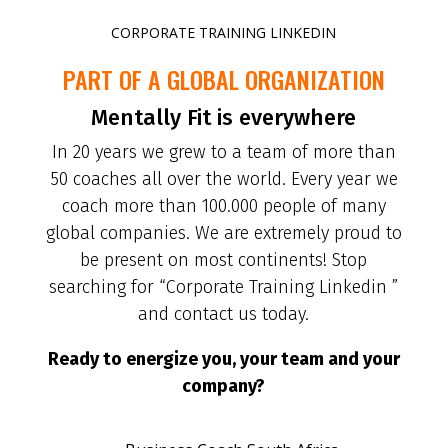
CORPORATE TRAINING LINKEDIN
PART OF A GLOBAL ORGANIZATION
Mentally Fit is everywhere
In 20 years we grew to a team of more than
50 coaches all over the world. Every year we
coach more than 100.000 people of many
global companies. We are extremely proud to
be present on most continents! Stop
searching for “Corporate Training Linkedin ”
and contact us today.
Ready to energize you, your team and your
company?