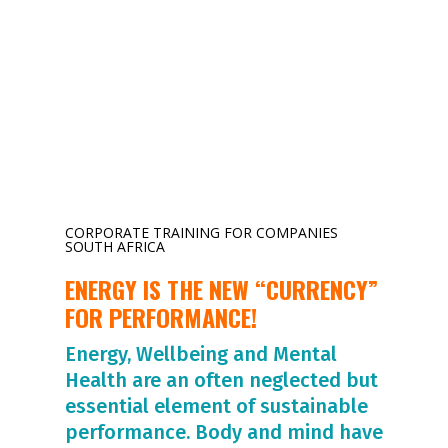
CORPORATE TRAINING FOR COMPANIES
SOUTH AFRICA
ENERGY IS THE NEW “CURRENCY”
FOR PERFORMANCE!
Energy, Wellbeing and Mental
Health are an often neglected but
essential element of sustainable
performance. Body and mind have