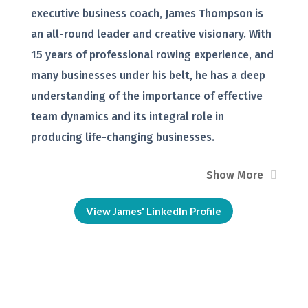
executive business coach, James Thompson is
an all-round leader and creative visionary. With
15 years of professional rowing experience, and
many businesses under his belt, he has a deep
understanding of the importance of effective
team dynamics and its integral role in
producing life-changing businesses.
Show More
View James' LinkedIn Profile