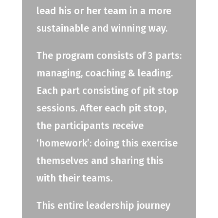
lead his or her team in a more
sustainable and winning way.
The program consists of 3 parts:
managing, coaching & leading.
Each part consisting of pit stop
sessions. After each pit stop,
the participants receive
‘homework’: doing this exercise
themselves and sharing this
with their teams.
This entire leadership journey