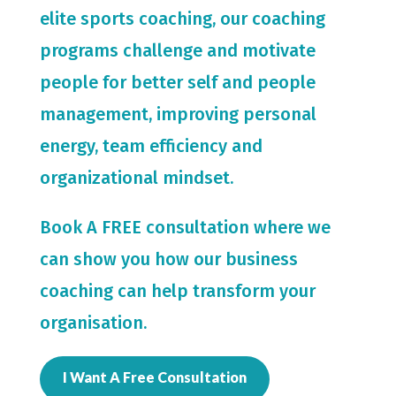
elite sports coaching, our coaching
programs challenge and motivate
people for
better self and people
management, improving personal
energy, team efficiency and
organizational mindset.
Book A FREE consultation where we
can show you how our business
coaching can help transform your
organisation.
I Want A Free Consultation