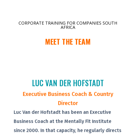
CORPORATE TRAINING FOR COMPANIES SOUTH
AFRICA
MEET THE TEAM
LUC VAN DER HOFSTADT
Executive Business Coach & Country
Director
Luc Van der Hofstadt has been an Executive
Business Coach at the Mentally Fit Institute
since 2000. In that capacity, he regularly directs