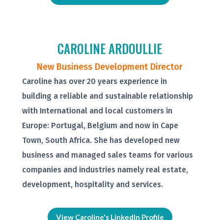
CAROLINE ARDOULLIE
New Business Development Director
Caroline has over 20 years experience in
building a reliable and sustainable relationship
with International and local customers in
Europe: Portugal, Belgium and now in Cape
Town, South Africa. She has developed new
business and managed sales teams for various
companies and industries namely real estate,
development, hospitality and services.
View Caroline's LinkedIn Profile