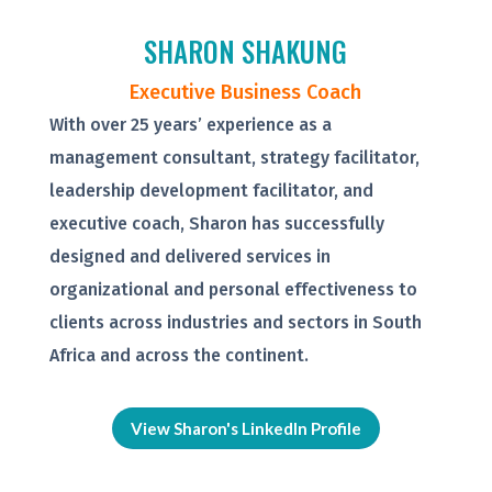
SHARON SHAKUNG
Executive Business Coach
With over 25 years’ experience as a
management consultant, strategy facilitator,
leadership development facilitator, and
executive coach, Sharon has successfully
designed and delivered services in
organizational and personal effectiveness to
clients across industries and sectors in South
Africa and across the continent.
View Sharon's LinkedIn Profile