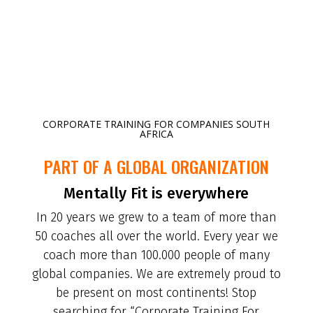
CORPORATE TRAINING FOR COMPANIES SOUTH
AFRICA
PART OF A GLOBAL ORGANIZATION
Mentally Fit is everywhere
In 20 years we grew to a team of more than
50 coaches all over the world. Every year we
coach more than 100.000 people of many
global companies. We are extremely proud to
be present on most continents! Stop
searching for “Corporate Training For