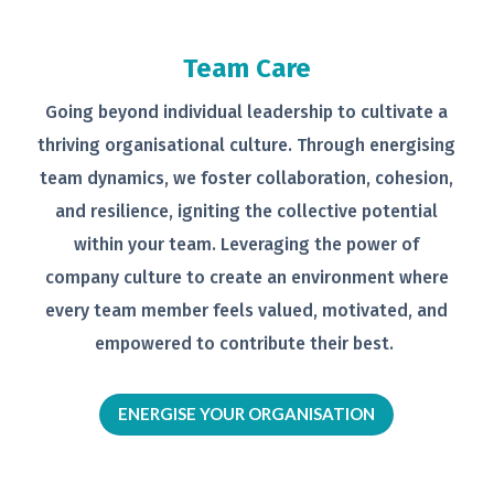
Team Care
Going beyond individual leadership to
cultivate a
thriving organisational
culture. Through energising
team
dynamics, we foster collaboration,
cohesion,
and resilience, igniting the
collective potential
within your team.
Leveraging the power of
company
culture to create an environment
where
every team member feels
valued, motivated, and
empowered to
contribute their best.
ENERGISE YOUR ORGANISATION