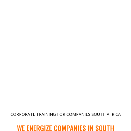
CORPORATE TRAINING FOR COMPANIES SOUTH AFRICA
WE ENERGIZE COMPANIES IN SOUTH