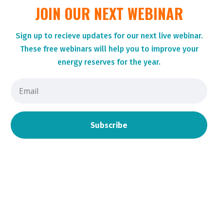
JOIN OUR NEXT WEBINAR
Sign up to r
ecieve updates for our next live webinar.
These
free webinars will help you to improve your
energy reserves for the year.
Subscribe