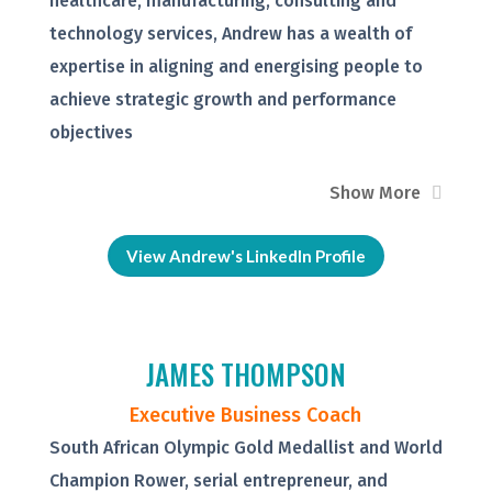
healthcare, manufacturing, consulting and
technology services, Andrew has a wealth of
expertise in aligning and energising people to
achieve strategic growth and performance
objectives
Show More
View Andrew's LinkedIn Profile
JAMES THOMPSON
Executive Business Coach
South African Olympic Gold Medallist and World
Champion Rower, serial entrepreneur, and