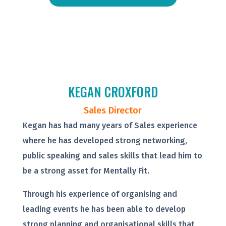
KEGAN CROXFORD
Sales Director
Kegan has had many years of Sales experience
where he has developed strong networking,
public speaking and sales skills that lead him to
be a strong asset for Mentally Fit.
Through his experience of organising and
leading events he has been able to develop
strong planning and organisational skills that