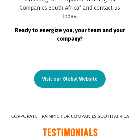
Companies South Africa” and contact us
today.
Ready to energize you, your team and your
company?
Visit our Global Website
CORPORATE TRAINING FOR COMPANIES SOUTH AFRICA
TESTIMONIALS