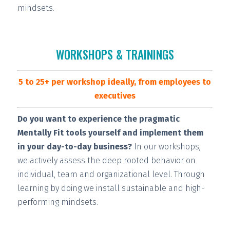
mindsets.
WORKSHOPS & TRAININGS
5 to 25+ per workshop ideally, from employees to
executives
Do you want to experience the pragmatic
Mentally Fit tools yourself and implement them
in your day-to-day business?
In our workshops,
we actively assess the deep rooted behavior on
individual, team and organizational level. Through
learning by doing we install
sustainable and high-
performing
mindsets.