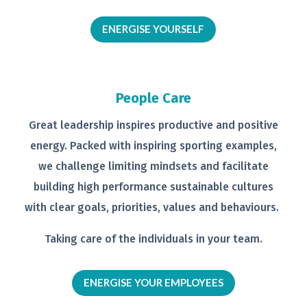
ENERGISE YOURSELF
People Care
Great leadership inspires productive
and positive
energy. Packed with
inspiring sporting examples,
we
challenge limiting mindsets and
facilitate
building high performance
sustainable cultures
with clear goals,
priorities, values and behaviours.
Taking care of the individuals in your
team.
ENERGISE YOUR EMPLOYEES