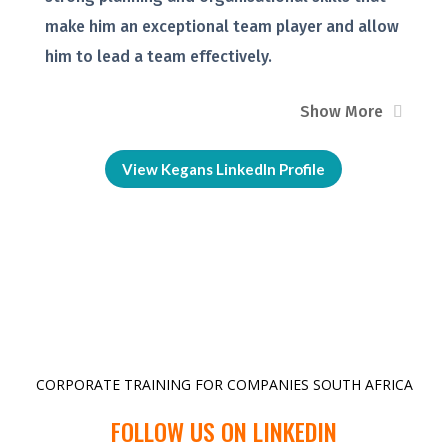
make him an exceptional team player and allow
him to lead a team effectively.
Show More
View Kegans LinkedIn Profile
CORPORATE TRAINING FOR COMPANIES SOUTH AFRICA
FOLLOW US ON LINKEDIN