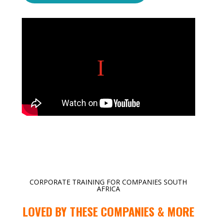
CORPORATE TRAINING FOR COMPANIES SOUTH
AFRICA
LOVED BY THESE COMPANIES & MORE