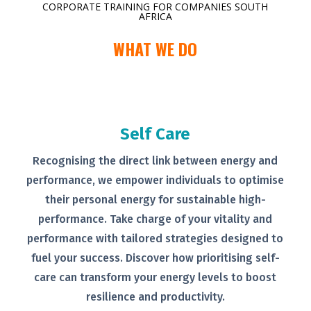
CORPORATE TRAINING FOR COMPANIES SOUTH
AFRICA
WHAT WE DO
Self Care
Recognising the direct link between
energy and
performance, we empower
individuals to optimise
their personal
energy for sustainable high-
performance. Take charge of your
vitality and
performance with tailored
strategies designed to
fuel your
success.
Discover how prioritising self-
care can transform your energy levels
to boost
resilience and productivity.