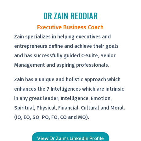
DR ZAIN REDDIAR
Executive Business Coach
Zain specializes in helping executives and
entrepreneurs define and achieve their goals
and has successfully guided C-Suite, Senior
Management and aspiring professionals.
Zain has a unique and holistic approach which
enhances the 7 Intelligences which are intrinsic
in any great leader; Intelligence, Emotion,
Spiritual, Physical, Financial, Cultural and Moral.
(IQ, EQ, SQ, PQ, FQ, CQ and MQ).
View Dr Zain's LinkedIn Profile