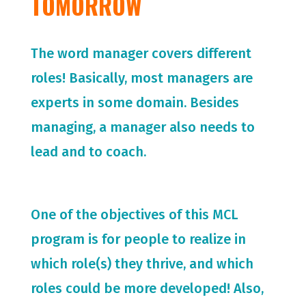
TOMORROW
The word manager covers different
roles! Basically, most managers are
experts in some domain. Besides
managing, a manager also needs to
lead and to coach.
One of the objectives of this MCL
program is for people to realize in
which role(s) they thrive, and which
roles could be more developed! Also,