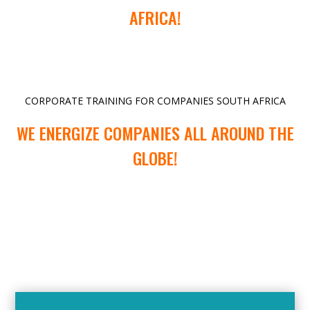
AFRICA!
CORPORATE TRAINING FOR COMPANIES SOUTH AFRICA
WE ENERGIZE COMPANIES ALL AROUND THE
GLOBE!