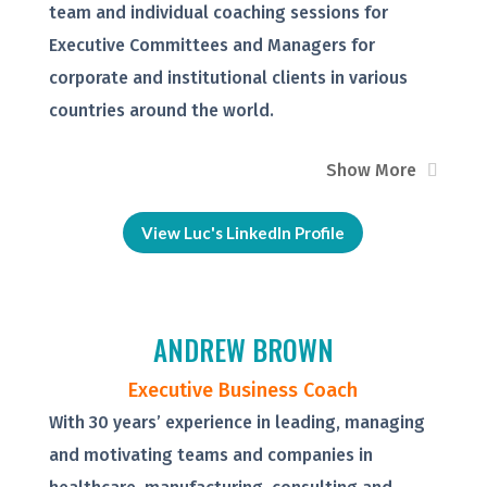
team and individual coaching sessions for
Executive Committees and Managers for
corporate and institutional clients in various
countries around the world.
Show More
View Luc's LinkedIn Profile
ANDREW BROWN
Executive Business Coach
With 30 years’ experience in leading, managing
and motivating teams and companies in