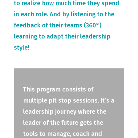
to realize how much time they spend
in each role. And by listening to the
feedback of their teams (360°)
learning to adapt their leadership
style!
This program consists of
multiple pit stop sessions. It’s a
leadership journey where the
leader of the future gets the
tools to manage, coach and