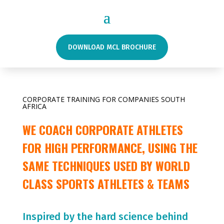
DOWNLOAD MCL BROCHURE
CORPORATE TRAINING FOR COMPANIES SOUTH
AFRICA
WE COACH CORPORATE ATHLETES
FOR HIGH PERFORMANCE, USING THE
SAME TECHNIQUES USED BY WORLD
CLASS SPORTS ATHLETES & TEAMS
Inspired by the hard science behind