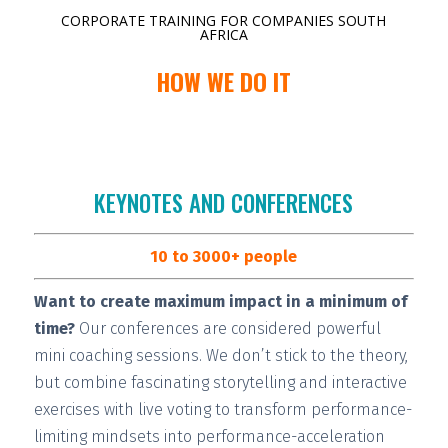
CORPORATE TRAINING FOR COMPANIES SOUTH
AFRICA
HOW WE DO IT
KEYNOTES AND CONFERENCES
10 to 3000+ people
Want to create maximum impact in a minimum of
time?
Our conferences are considered
powerful
mini coaching sessions.
We don’t stick to the theory,
but combine fascinating storytelling and interactive
exercises with live voting to transform performance-
limiting mindsets into performance-acceleration