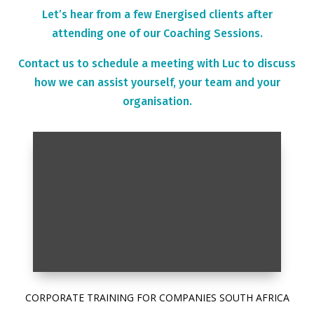
Let’s hear from a few Energised clients after
attending one of our Coaching Sessions.
Contact us to schedule a meeting with Luc to discuss
how we can assist yourself, your team and your
organisation.
CORPORATE TRAINING FOR COMPANIES SOUTH AFRICA