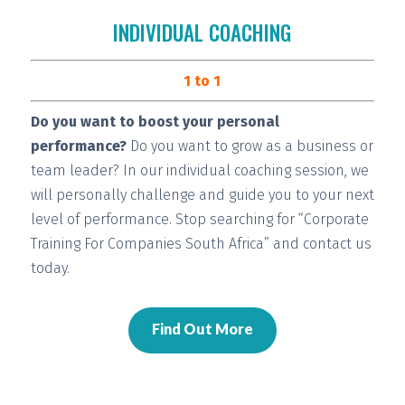
INDIVIDUAL COACHING
1 to 1
Do you want to boost your personal
performance?
Do you want to grow as a business or
team leader? In our individual coaching session, we
will
personally challenge and guide you
to your next
level of performance. Stop searching for “Corporate
Training For Companies South Africa” and contact us
today.
Find Out More