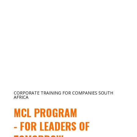
CORPORATE TRAINING FOR COMPANIES SOUTH
AFRICA
MCL PROGRAM
- FOR LEADERS OF