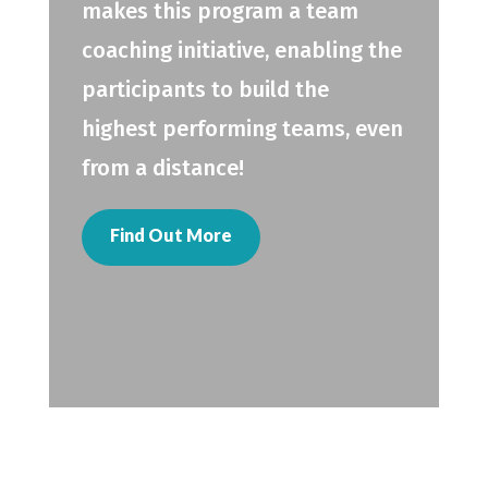
makes this program a team
coaching initiative, enabling the
participants to build the
highest performing teams, even
from a distance!
Find Out More