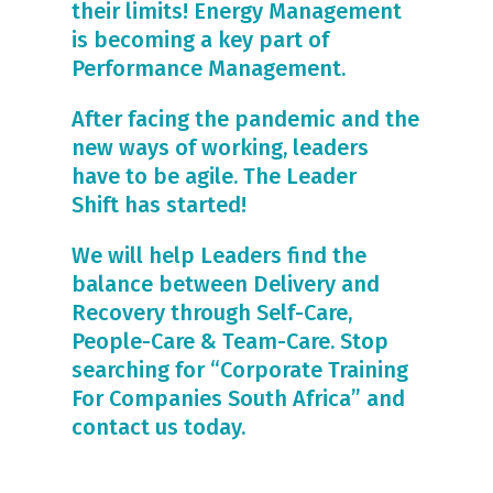
their limits! Energy Management
is becoming a key part of
Performance Management.
After facing the pandemic and the
new ways of working, leaders
have to be agile. The Leader
Shift has started!
We will help Leaders find the
balance between Delivery and
Recovery through Self-Care,
People-Care & Team-Care. Stop
searching for “Corporate Training
For Companies South Africa” and
contact us today.