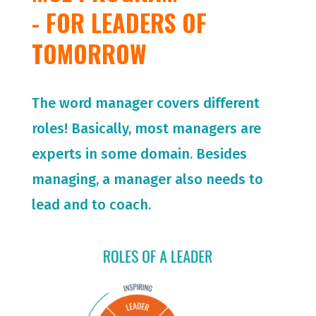
- FOR LEADERS OF
TOMORROW
The word manager covers different
roles! Basically, most managers are
experts in some domain. Besides
managing, a manager also needs to
lead and to coach.