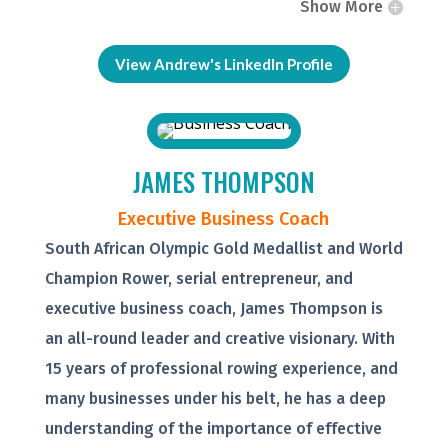
Show More
View Andrew's LinkedIn Profile
JAMES THOMPSON
Executive Business Coach
South African Olympic Gold Medallist and World
Champion Rower, serial entrepreneur, and
executive business coach, James Thompson is
an all-round leader and creative visionary. With
15 years of professional rowing experience, and
many businesses under his belt, he has a deep
understanding of the importance of effective