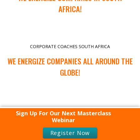
AFRICA!
CORPORATE COACHES SOUTH AFRICA
WE ENERGIZE COMPANIES ALL AROUND THE
GLOBE!
Sign Up For Our Next Masterclass
Webinar
Register Now