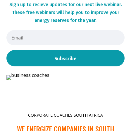
Sign up to r
ecieve updates for our next live webinar.
These
free webinars will help you to improve your
energy reserves for the year.
Subscribe
CORPORATE COACHES SOUTH AFRICA
WE ENERGIZE COMPANIES IN SOUTH