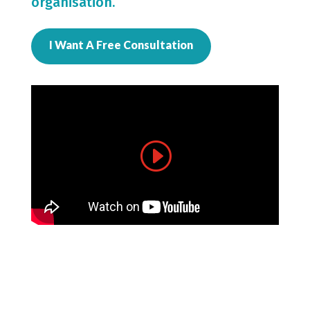
organisation.
I Want A Free Consultation