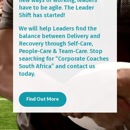
have to be agile. The Leader
Shift has started!
We will help Leaders find the
balance between Delivery and
Recovery through Self-Care,
People-Care & Team-Care. Stop
searching for “Corporate Coaches
South Africa” and contact us
today.
Find Out More