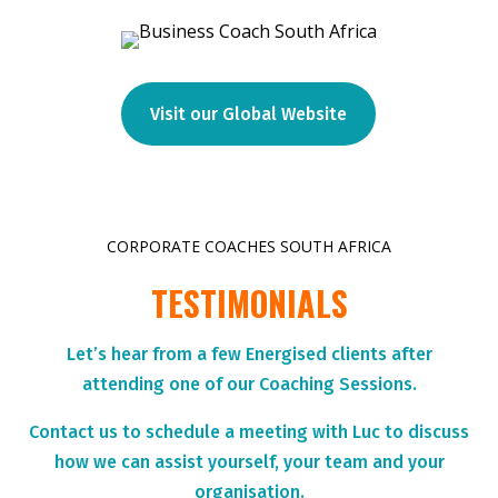
Visit our Global Website
CORPORATE COACHES SOUTH AFRICA
TESTIMONIALS
Let’s hear from a few Energised clients after
attending one of our Coaching Sessions.
Contact us to schedule a meeting with Luc to discuss
how we can assist yourself, your team and your
organisation.