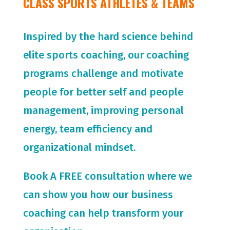
CLASS SPORTS ATHLETES & TEAMS
Inspired by the hard science behind
elite sports coaching, our coaching
programs challenge and motivate
people for
better self and people
management, improving personal
energy, team efficiency and
organizational mindset.
Book A FREE consultation where we
can show you how our business
coaching can help transform your