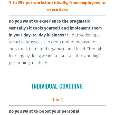
5 to 25+ per workshop ideally, from employees to
executives
Do you want to experience the pragmatic
Mentally Fit tools yourself and implement them
in your day-to-day business?
In our workshops,
we actively assess the deep rooted behavior on
individual, team and organizational level. Through
learning by doing we install
sustainable and high-
performing
mindsets.
INDIVIDUAL COACHING
1 to 1
Do you want to boost your personal