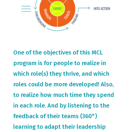
One of the objectives of this MCL
program is for people to realize in
which role(s) they thrive, and which
roles could be more developed! Also,
to realize how much time they spend
in each role. And by listening to the
feedback of their teams (360°)
learning to adapt their leadership