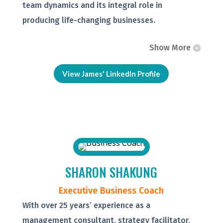
team dynamics and its integral role in
producing life-changing businesses.
Show More
View James' LinkedIn Profile
SHARON SHAKUNG
Executive Business Coach
With over 25 years’ experience as a
management consultant, strategy facilitator,