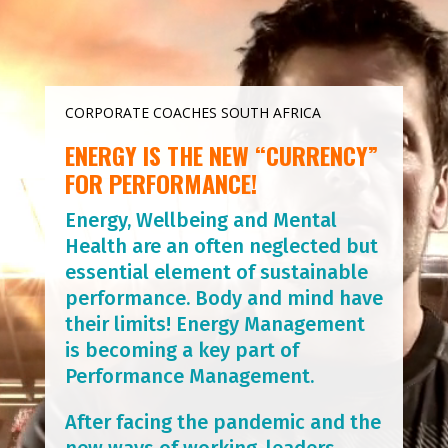
CORPORATE COACHES SOUTH AFRICA
ENERGY IS THE NEW “CURRENCY”
FOR PERFORMANCE!
Energy, Wellbeing and Mental
Health are an often neglected but
essential element of sustainable
performance. Body and mind have
their limits! Energy Management
is becoming a key part of
Performance Management.
After facing the pandemic and the
new ways of working, leaders