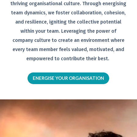
thriving organisational
culture. Through energising
team
dynamics, we foster collaboration,
cohesion,
and resilience, igniting the
collective potential
within your team.
Leveraging the power of
company
culture to create an environment
where
every team member feels
valued, motivated, and
empowered to
contribute their best.
ENERGISE YOUR ORGANISATION
Video
Player