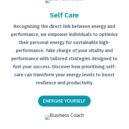
Self Care
Recognising the direct link between
energy and
performance, we empower
individuals to optimise
their personal
energy for sustainable high-
performance. Take charge of your
vitality and
performance with tailored
strategies designed to
fuel your
success.
Discover how prioritising self-
care can transform your energy levels
to boost
resilience and productivity.
ENERGISE YOURSELF