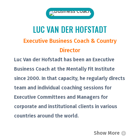
LUC VAN DER HOFSTADT
Executive Business Coach & Country
Director
Luc Van der Hofstadt has been an Executive
Business Coach at the Mentally Fit Institute
since 2000. In that capacity, he regularly directs
team and individual coaching sessions for
Executive Committees and Managers for
corporate and institutional clients in various
countries around the world.
Show More