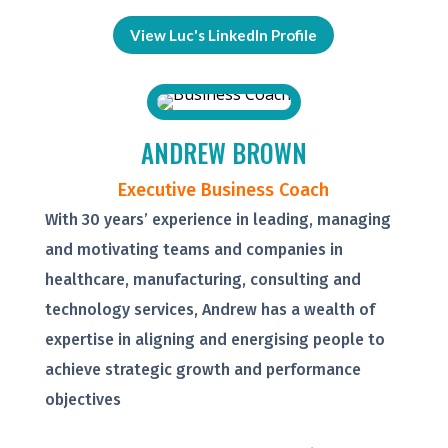
View Luc's LinkedIn Profile
ANDREW BROWN
Executive Business Coach
With 30 years’ experience in leading, managing
and motivating teams and companies in
healthcare, manufacturing, consulting and
technology services, Andrew has a wealth of
expertise in aligning and energising people to
achieve strategic growth and performance
objectives