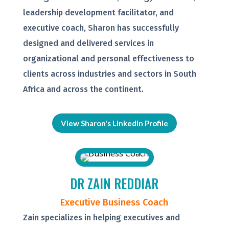
leadership development facilitator, and
executive coach, Sharon has successfully
designed and delivered services in
organizational and personal effectiveness to
clients across industries and sectors in South
Africa and across the continent.
View Sharon's LinkedIn Profile
DR ZAIN REDDIAR
Executive Business Coach
Zain specializes in helping executives and