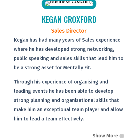
KEGAN CROXFORD
Sales Director
Kegan has had many years of Sales experience
where he has developed strong networking,
public speaking and sales skills that lead him to
be a strong asset for Mentally Fit.
Through his experience of organising and
leading events he has been able to develop
strong planning and organisational skills that
make him an exceptional team player and allow
him to lead a team effectively.
Show More