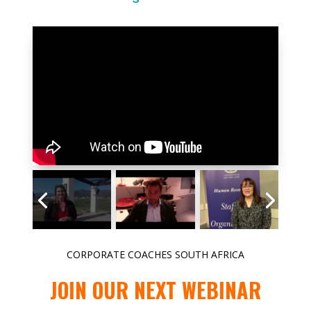
CORPORATE COACHES SOUTH AFRICA
JOIN OUR NEXT WEBINAR