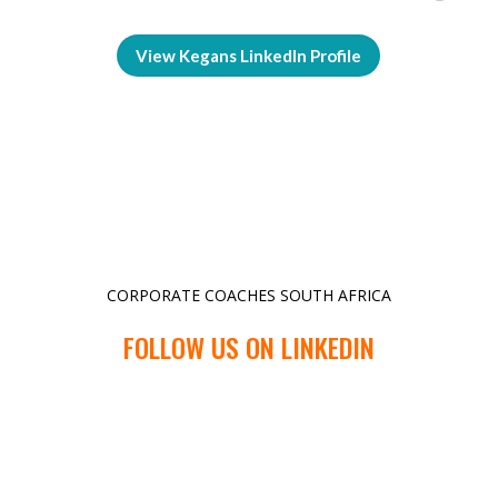
View Kegans LinkedIn Profile
CORPORATE COACHES SOUTH AFRICA
FOLLOW US ON LINKEDIN