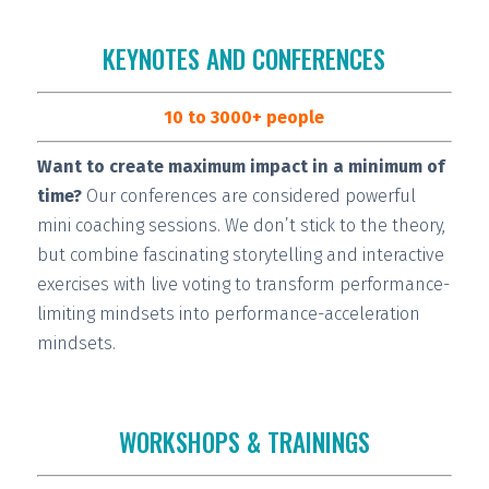
KEYNOTES AND CONFERENCES
10 to 3000+ people
Want to create maximum impact in a minimum of
time?
Our conferences are considered
powerful
mini coaching sessions.
We don’t stick to the theory,
but combine fascinating storytelling and interactive
exercises with live voting to transform performance-
limiting mindsets into performance-acceleration
mindsets.
WORKSHOPS & TRAININGS