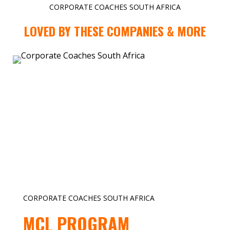
CORPORATE COACHES SOUTH AFRICA
LOVED BY THESE COMPANIES & MORE
CORPORATE COACHES SOUTH AFRICA
MCL PROGRAM