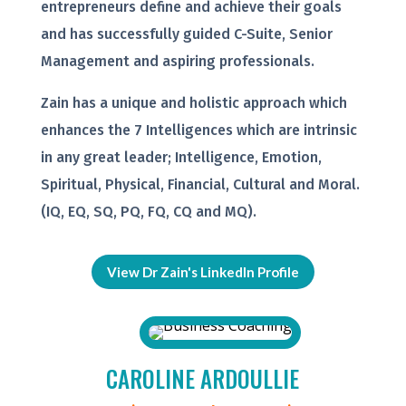
entrepreneurs define and achieve their goals
and has successfully guided C-Suite, Senior
Management and aspiring professionals.
Zain has a unique and holistic approach which
enhances the 7 Intelligences which are intrinsic
in any great leader; Intelligence, Emotion,
Spiritual, Physical, Financial, Cultural and Moral.
(IQ, EQ, SQ, PQ, FQ, CQ and MQ).
View Dr Zain's LinkedIn Profile
CAROLINE ARDOULLIE