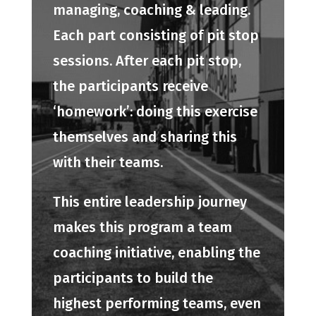
managing, coaching & leading.
Each part consisting of pit stop
sessions. After each pit stop,
the participants receive
‘homework’: doing this exercise
themselves and sharing this
with their teams.
This entire leadership journey
makes this program a team
coaching initiative, enabling the
participants to build the
highest performing teams, even