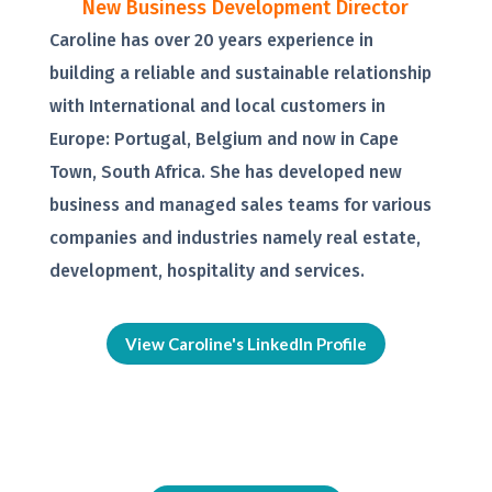
New Business Development Director
Caroline has over 20 years experience in
building a reliable and sustainable relationship
with International and local customers in
Europe: Portugal, Belgium and now in Cape
Town, South Africa. She has developed new
business and managed sales teams for various
companies and industries namely real estate,
development, hospitality and services.
View Caroline's LinkedIn Profile