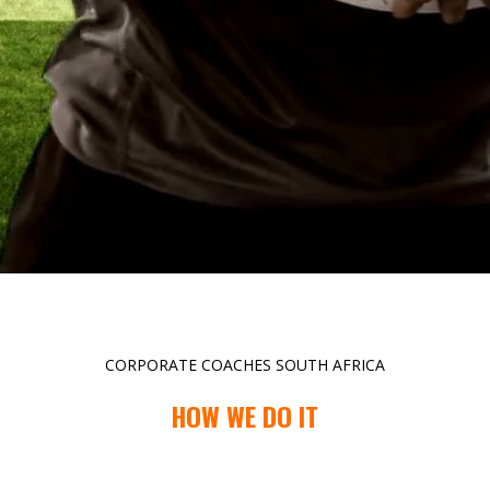
CORPORATE COACHES SOUTH AFRICA
HOW WE DO IT