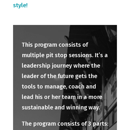
style!
This program consists of
multiple pit stop sessions. It’s a
leadership journey where the
leader of the future gets the
tools to manage, coach and
lead his or her team in a more
sustainable and winning way.
The program consists of 3 parts: