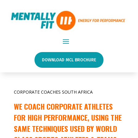
DOWNLOAD MCL BROCHURE
CORPORATE COACHES SOUTH AFRICA
WE COACH CORPORATE ATHLETES
FOR HIGH PERFORMANCE, USING THE
SAME TECHNIQUES USED BY WORLD