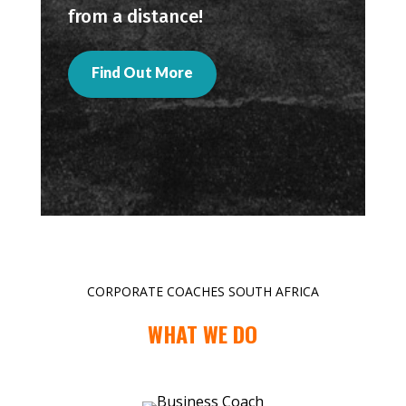
from a distance!
Find Out More
CORPORATE COACHES SOUTH AFRICA
WHAT WE DO