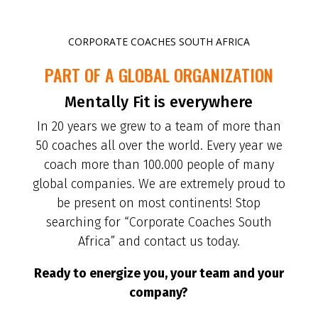
CORPORATE COACHES SOUTH AFRICA
PART OF A GLOBAL ORGANIZATION
Mentally Fit is everywhere
In 20 years we grew to a team of more than
50 coaches all over the world. Every year we
coach more than 100.000 people of many
global companies. We are extremely proud to
be present on most continents! Stop
searching for “Corporate Coaches South
Africa” and contact us today.
Ready to energize you, your team and your
company?