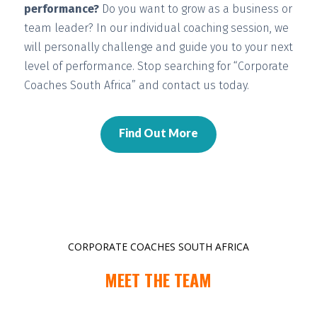
performance?
Do you want to grow as a business or
team leader? In our individual coaching session, we
will
personally challenge and guide you
to your next
level of performance. Stop searching for “Corporate
Coaches South Africa” and contact us today.
Find Out More
CORPORATE COACHES SOUTH AFRICA
MEET THE TEAM