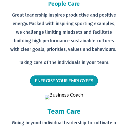
People Care
Great leadership inspires productive
and positive
energy. Packed with
inspiring sporting examples,
we
challenge limiting mindsets and
facilitate
building high performance
sustainable cultures
with clear goals,
priorities, values and behaviours.
Taking care of the individuals in your
team.
ENERGISE YOUR EMPLOYEES
Team Care
Going beyond individual leadership to
cultivate a