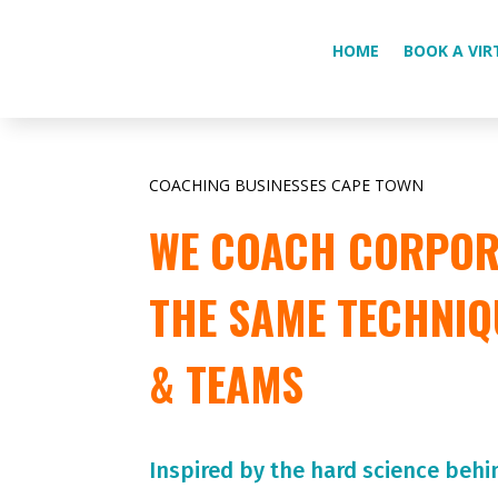
HOME
BOOK A VIR
COACHING BUSINESSES CAPE TOWN
WE COACH CORPORA
THE SAME TECHNIQ
& TEAMS
Inspired by the hard science behi