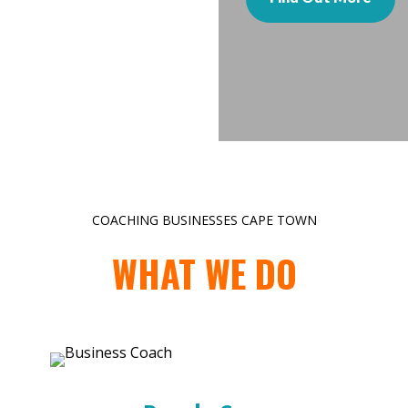
COACHING BUSINESSES CAPE TOWN
WHAT WE DO