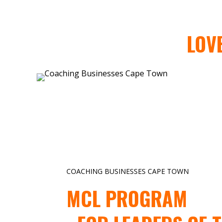
LOV
COACHING BUSINESSES CAPE TOWN
MCL PROGRAM