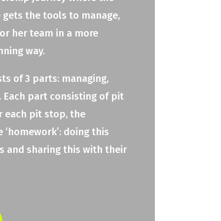
e gets the tools to manage,
 or her team in a more
nning way.
ts of 3 parts: managing,
 Each part consisting of pit
r each pit stop, the
e ‘homework’: doing this
 and sharing this with their