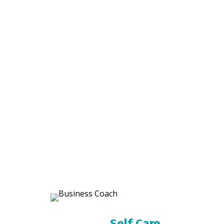
Self Care