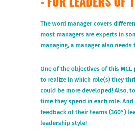
- FOR LEADERS OF
The word manager covers different 
most managers are experts in so
managing, a manager also needs t
One of the objectives of this MCL
to realize in which role(s) they th
could be more developed! Also, t
time they spend in each role. And 
feedback of their teams (360°) le
leadership style!