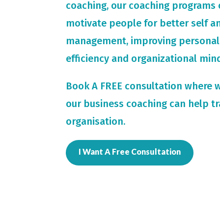
coaching, our coaching programs 
motivate people for
better self 
management, improving personal
efficiency and organizational min
Book A FREE consultation where 
our business coaching can help t
organisation.
I Want A Free Consultation