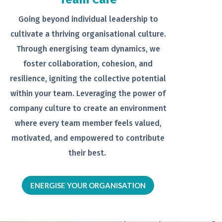
Going beyond individual leadership to
cultivate a thriving organisational
culture.
Through energising team
dynamics, we
foster collaboration,
cohesion, and
resilience, igniting the
collective potential
within your team.
Leveraging the power of
company
culture to create an environment
where every team member feels
valued,
motivated, and empowered to
contribute
their best.
ENERGISE YOUR ORGANISATION