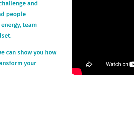
challenge and
and people
 energy, team
dset.
we can show you how
ransform your