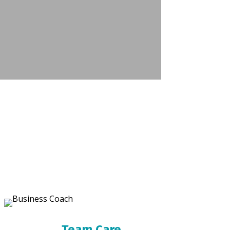
Team Care