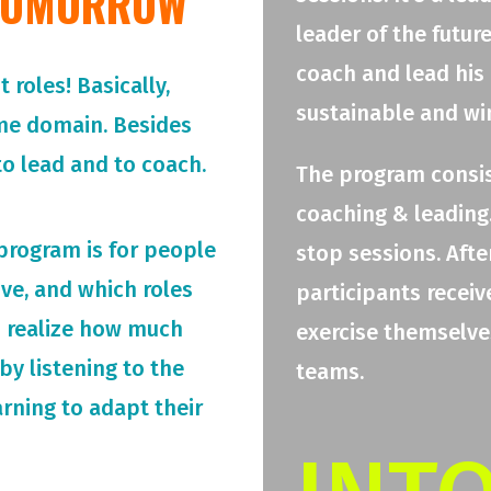
 TOMORROW
leader of the futur
coach and lead his
roles! Basically,
sustainable and wi
me domain. Besides
o lead and to coach.
The program consis
coaching & leading.
 program is for people
stop sessions. Afte
rive, and which roles
participants receiv
o realize how much
exercise themselves
by listening to the
teams.
arning to adapt their