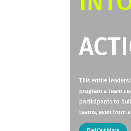
INT
ACT
This entire leaders
program a team coac
participants to bui
teams, even from a
Find Out More