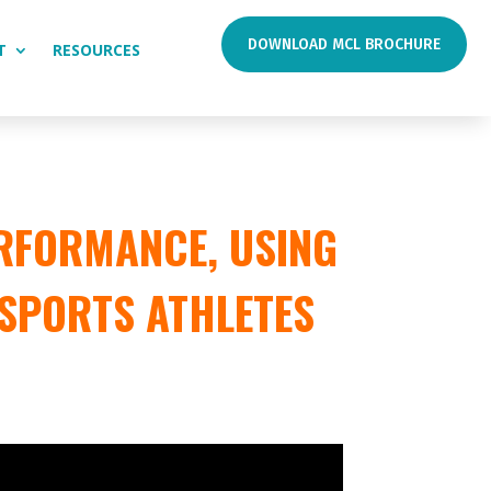
DOWNLOAD MCL BROCHURE
T
RESOURCES
RFORMANCE, USING
 SPORTS ATHLETES