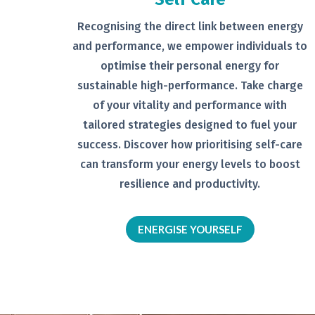
Recognising the direct link between
energy
and performance, we empower
individuals to
optimise their personal
energy for
sustainable high-
performance. Take charge
of your
vitality and performance with
tailored
strategies designed to fuel your
success.
Discover how prioritising self-
care
can transform your energy levels
to boost
resilience and productivity.
ENERGISE YOURSELF