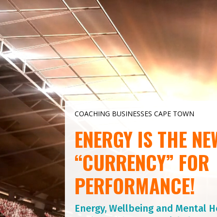
Video
Player
COACHING BUSINESSES CAPE TOWN
ENERGY IS THE NE
“CURRENCY” FOR
PERFORMANCE!
Energy, Wellbeing and Mental H