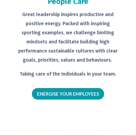
People Care
Great leadership inspires productive
and
positive energy. Packed with
inspiring
sporting examples, we
challenge limiting
mindsets and
facilitate building high
performance
sustainable cultures with clear
goals,
priorities, values and behaviours.
Taking care of the individuals in your
team.
ENERGISE YOUR EMPLOYEES