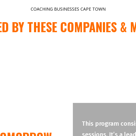
COACHING BUSINESSES CAPE TOWN
ED BY THESE COMPANIES & 
This program consis
sessions. It’s a le