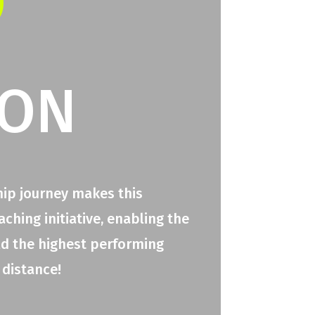
O
ION
hip journey makes this
hing initiative, enabling the
ld the highest performing
 distance!