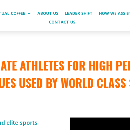
TUAL COFFEE
ABOUT US
LEADER SHIFT
HOW WE ASSIS
CONTACT US
TE ATHLETES FOR HIGH PE
UES USED BY WORLD CLASS
nd elite sports