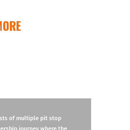
MORE
ts of multiple pit stop
adership journey where the