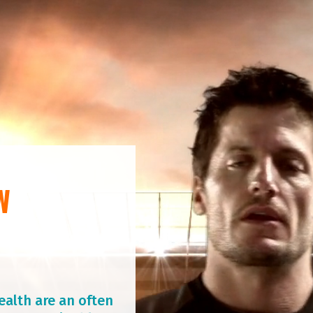
W
ealth are an often