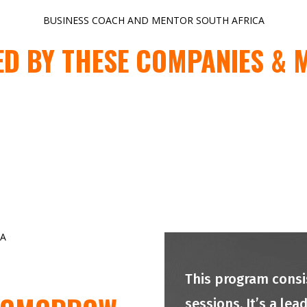
BUSINESS COACH AND MENTOR SOUTH AFRICA
ED BY THESE COMPANIES & 
CA
This program consis
sessions. It’s a le