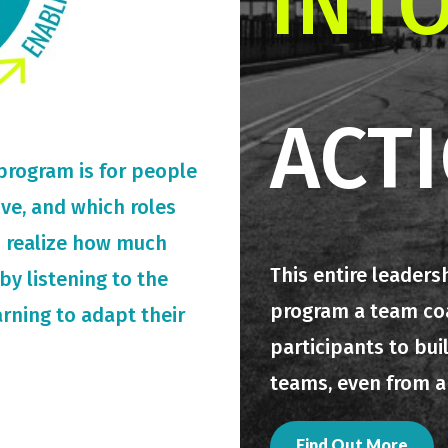
INT
ACT
 program is for people
rive, and which roles
o realize how much
This entire leaders
by listening to the
program a team coac
arning to adapt their
participants to bui
teams, even from a
Find Out More