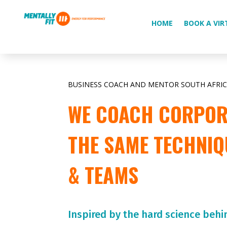
HOME
BOOK A VIR
BUSINESS COACH AND MENTOR SOUTH AFRI
WE COACH CORPORA
THE SAME TECHNIQ
& TEAMS
Inspired by the hard science behi