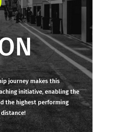
O
ION
hip journey makes this
hing initiative, enabling the
ld the highest performing
 distance!