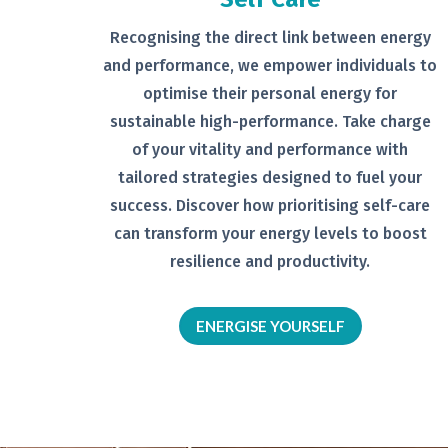
Recognising the direct link between
energy
and performance, we empower
individuals to
optimise their personal
energy for
sustainable high-
performance. Take charge
of your
vitality and performance with
tailored
strategies designed to fuel your
success.
Discover how prioritising self-
care
can transform your energy levels
to boost
resilience and productivity.
ENERGISE YOURSELF