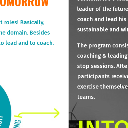
 TOMORROW
leader of the futur
coach and lead his
roles! Basically,
sustainable and wi
me domain. Besides
o lead and to coach.
The program consis
coaching & leading.
stop sessions. Afte
participants receiv
exercise themselves
teams.