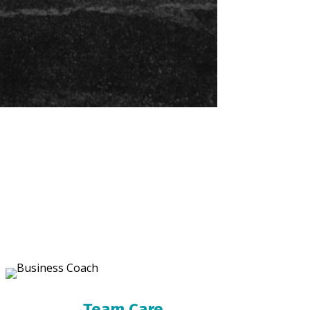
Team Care