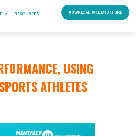
DOWNLOAD MCL BROCHURE
T
RESOURCES
RFORMANCE, USING
 SPORTS ATHLETES