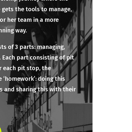
e gets the tools to manage,
 or her team in a more
nning way.
ts of 3 parts: managing,
 Each part consisting of pit
r each pit stop, the
e ‘homework’: doing this
 and sharing this with their