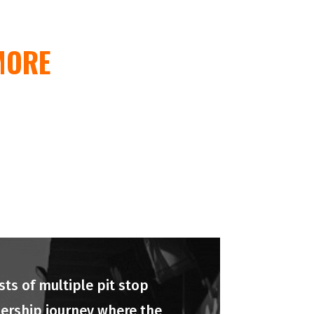
MORE
ts of multiple pit stop
adership journey where the