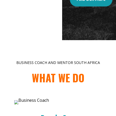
BUSINESS COACH AND MENTOR SOUTH AFRICA
WHAT WE DO