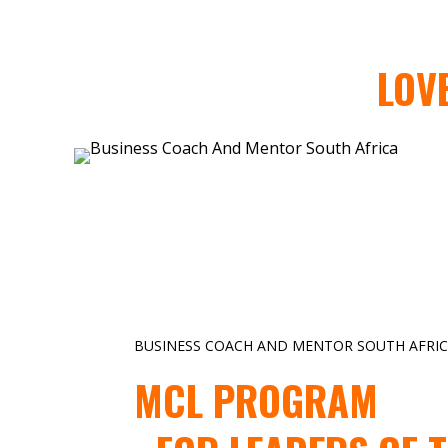
LOV
BUSINESS COACH AND MENTOR SOUTH AFRI
MCL PROGRAM