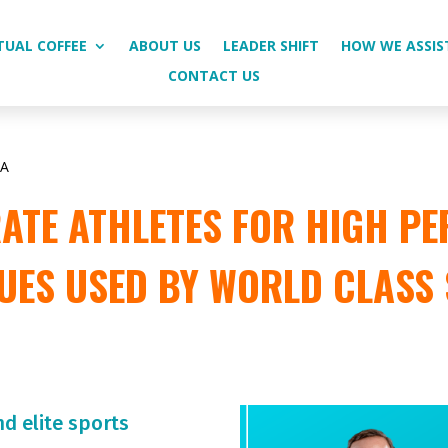
TUAL COFFEE
ABOUT US
LEADER SHIFT
HOW WE ASSIS
CONTACT US
CA
TE ATHLETES FOR HIGH PE
UES USED BY WORLD CLASS
nd elite sports