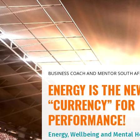
Video
Player
BUSINESS COACH AND MENTOR SOUTH AF
ENERGY IS THE NE
“CURRENCY” FOR
PERFORMANCE!
Energy, Wellbeing and Mental H