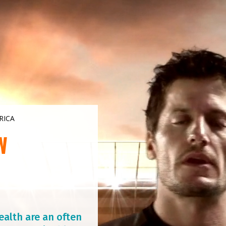
RICA
W
ealth are an often