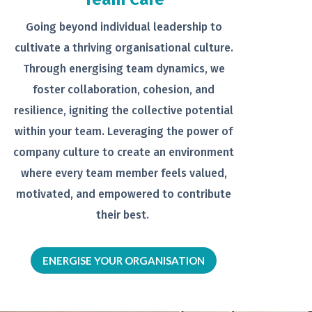
Going beyond individual leadership to
cultivate a thriving organisational
culture.
Through energising team
dynamics, we
foster collaboration,
cohesion, and
resilience, igniting the
collective potential
within your team.
Leveraging the power of
company
culture to create an environment
where every team member feels
valued,
motivated, and empowered to
contribute
their best.
ENERGISE YOUR ORGANISATION