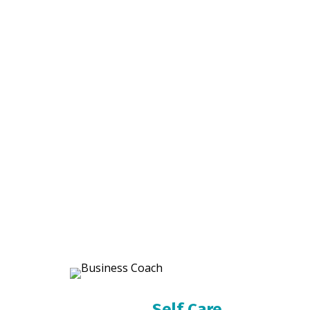
Self Care