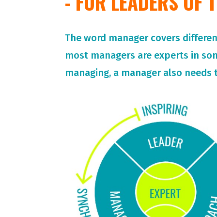
- FOR LEADERS OF
The word manager covers different 
most managers are experts in so
managing, a manager also needs t