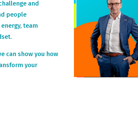
challenge and
and people
 energy, team
dset.
we can show you how
ransform your