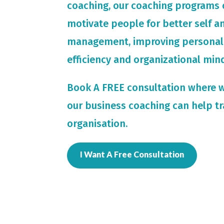
coaching, our coaching programs 
motivate people for
better self 
management, improving personal
efficiency and organizational min
Book A FREE consultation where 
our business coaching can help t
organisation.
I Want A Free Consultation