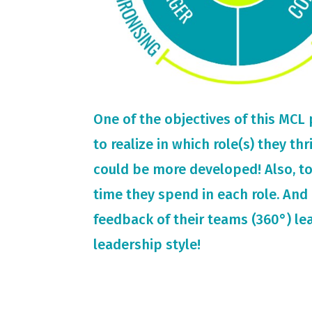
One of the objectives of this MCL
to realize in which role(s) they th
could be more developed! Also, t
time they spend in each role. And 
feedback of their teams (360°) le
leadership style!