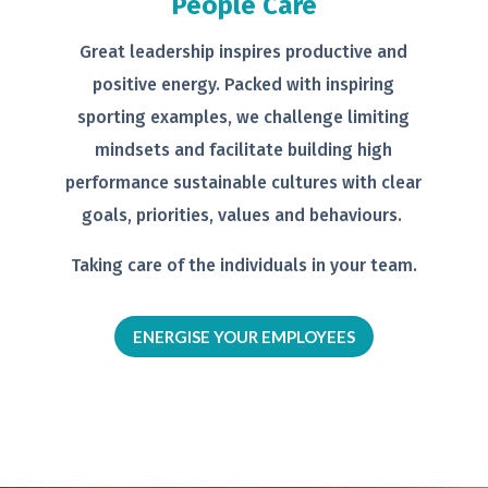
People Care
Great leadership inspires productive
and
positive energy. Packed with
inspiring
sporting examples, we
challenge limiting
mindsets and
facilitate building high
performance
sustainable cultures with clear
goals,
priorities, values and behaviours.
Taking care of the individuals in your
team.
ENERGISE YOUR EMPLOYEES