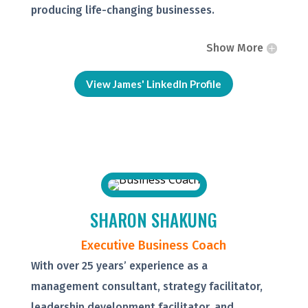
producing life-changing businesses.
Show More
View James' LinkedIn Profile
SHARON SHAKUNG
Executive Business Coach
With over 25 years’ experience as a
management consultant, strategy facilitator,
leadership development facilitator, and