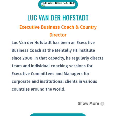
LUC VAN DER HOFSTADT
Executive Business Coach & Country
Director
Luc Van der Hofstadt has been an Executive
Business Coach at the Mentally Fit Institute
since 2000. In that capacity, he regularly directs
team and individual coaching sessions for
Executive Committees and Managers for
corporate and institutional clients in various
countries around the world.
Show More