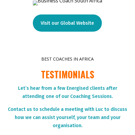
Visit our Global Website
BEST COACHES IN AFRICA
TESTIMONIALS
Let’s hear from a few Energised clients after
attending one of our Coaching Sessions.
Contact us to schedule a meeting with Luc to discuss
how we can assist yourself, your team and your
organisation.