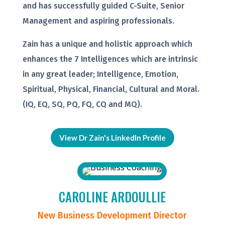
and has successfully guided C-Suite, Senior
Management and aspiring professionals.
Zain has a unique and holistic approach which
enhances the 7 Intelligences which are intrinsic
in any great leader; Intelligence, Emotion,
Spiritual, Physical, Financial, Cultural and Moral.
(IQ, EQ, SQ, PQ, FQ, CQ and MQ).
View Dr Zain's LinkedIn Profile
CAROLINE ARDOULLIE
New Business Development Director