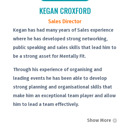
KEGAN CROXFORD
Sales Director
Kegan has had many years of Sales experience
where he has developed strong networking,
public speaking and sales skills that lead him to
be a strong asset for Mentally Fit.
Through his experience of organising and
leading events he has been able to develop
strong planning and organisational skills that
make him an exceptional team player and allow
him to lead a team effectively.
Show More