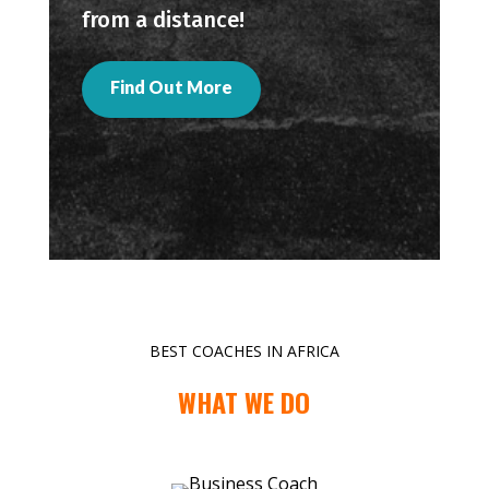
from a distance!
Find Out More
BEST COACHES IN AFRICA
WHAT WE DO