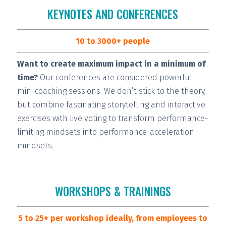
KEYNOTES AND CONFERENCES
10 to 3000+ people
Want to create maximum impact in a minimum of
time?
Our conferences are considered
powerful
mini coaching sessions.
We don’t stick to the theory,
but combine fascinating storytelling and interactive
exercises with live voting to transform performance-
limiting mindsets into performance-acceleration
mindsets.
WORKSHOPS & TRAININGS
5 to 25+ per workshop ideally, from employees to