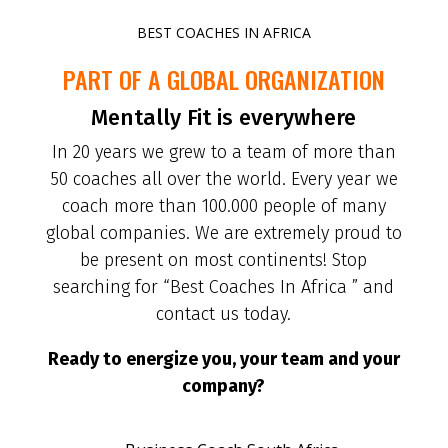
BEST COACHES IN AFRICA
PART OF A GLOBAL ORGANIZATION
Mentally Fit is everywhere
In 20 years we grew to a team of more than
50 coaches all over the world. Every year we
coach more than 100.000 people of many
global companies. We are extremely proud to
be present on most continents! Stop
searching for “Best Coaches In Africa ” and
contact us today.
Ready to energize you, your team and your
company?