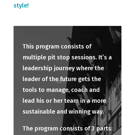
style!
This program consists of
multiple pit stop sessions. It’s a
leadership journey where the
leader of the future gets the
tools to manage, coach and
lead his or her team in a more
sustainable and winning way.
The program consists of 3 parts: