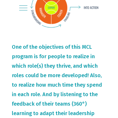
One of the objectives of this MCL
program is for people to realize in
which role(s) they thrive, and which
roles could be more developed! Also,
to realize how much time they spend
in each role. And by listening to the
feedback of their teams (360°)
learning to adapt their leadership