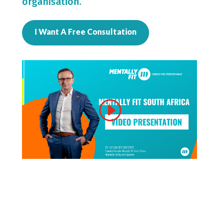
organisation.
I Want A Free Consultation