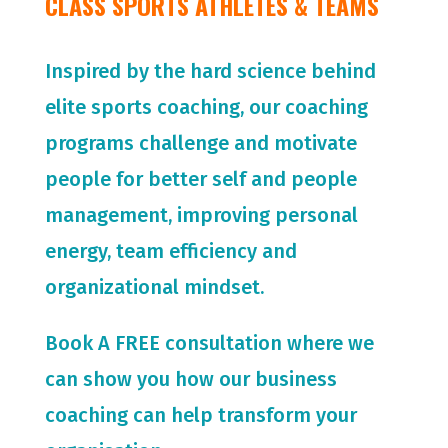
CLASS SPORTS ATHLETES & TEAMS
Inspired by the hard science behind
elite sports coaching, our coaching
programs challenge and motivate
people for
better self and people
management, improving personal
energy, team efficiency and
organizational mindset.
Book A FREE consultation where we
can show you how our business
coaching can help transform your