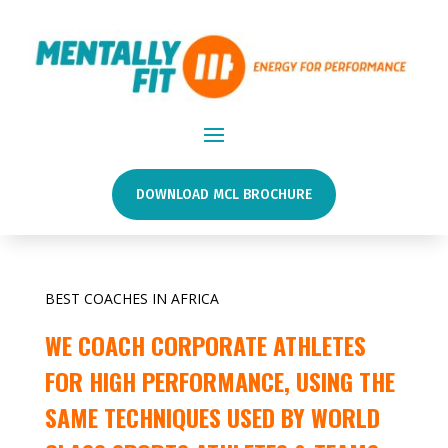
DOWNLOAD MCL BROCHURE
BEST COACHES IN AFRICA
WE COACH CORPORATE ATHLETES
FOR HIGH PERFORMANCE, USING THE
SAME TECHNIQUES USED BY WORLD