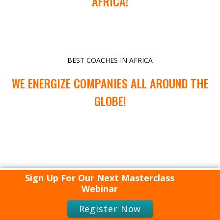
AFRICA!
BEST COACHES IN AFRICA
WE ENERGIZE COMPANIES ALL AROUND THE
GLOBE!
Sign Up For Our Next Masterclass
Webinar
Register Now