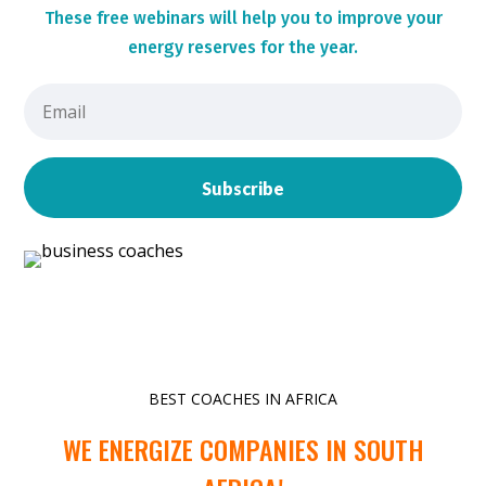
These
free webinars will help you to improve your
energy reserves for the year.
Subscribe
BEST COACHES IN AFRICA
WE ENERGIZE COMPANIES IN SOUTH