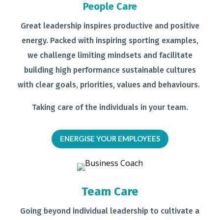
People Care
Great leadership inspires productive
and positive
energy. Packed with
inspiring sporting examples,
we
challenge limiting mindsets and
facilitate
building high performance
sustainable cultures
with clear goals,
priorities, values and behaviours.
Taking care of the individuals in your
team.
ENERGISE YOUR EMPLOYEES
Team Care
Going beyond individual leadership to
cultivate a