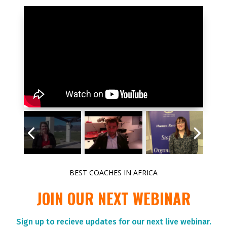
BEST COACHES IN AFRICA
JOIN OUR NEXT WEBINAR
Sign up to r
ecieve updates for our next live webinar.