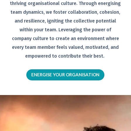
thriving organisational
culture. Through energising
team
dynamics, we foster collaboration,
cohesion,
and resilience, igniting the
collective potential
within your team.
Leveraging the power of
company
culture to create an environment
where
every team member feels
valued, motivated, and
empowered to
contribute their best.
ENERGISE YOUR ORGANISATION
Video
Player