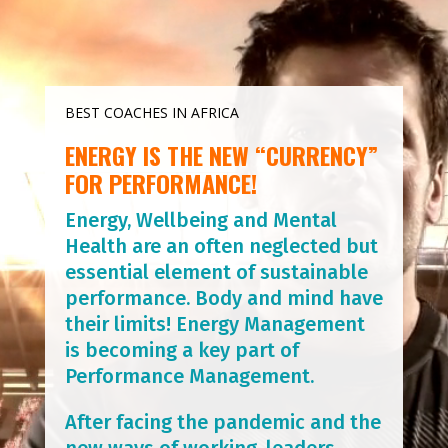
BEST COACHES IN AFRICA
ENERGY IS THE NEW “CURRENCY”
FOR PERFORMANCE!
Energy, Wellbeing and Mental
Health are an often neglected but
essential element of sustainable
performance. Body and mind have
their limits! Energy Management
is becoming a key part of
Performance Management.
After facing the pandemic and the
new ways of working, leaders