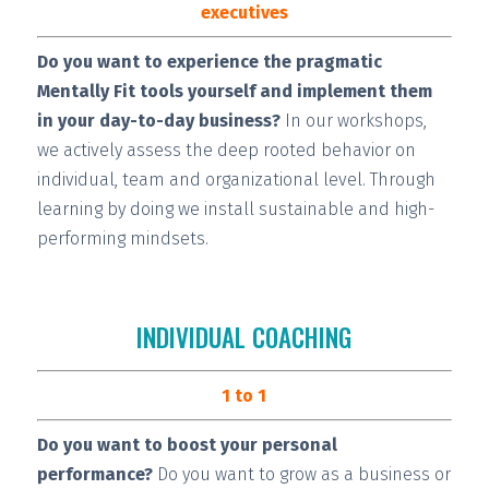
executives
Do you want to experience the pragmatic
Mentally Fit tools yourself and implement them
in your day-to-day business?
In our workshops,
we actively assess the deep rooted behavior on
individual, team and organizational level. Through
learning by doing we install
sustainable and high-
performing
mindsets.
INDIVIDUAL COACHING
1 to 1
Do you want to boost your personal
performance?
Do you want to grow as a business or