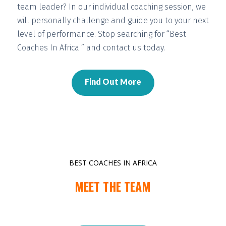
team leader? In our individual coaching session, we
will
personally challenge and guide you
to your next
level of performance. Stop searching for “Best
Coaches In Africa ” and contact us today.
Find Out More
BEST COACHES IN AFRICA
MEET THE TEAM