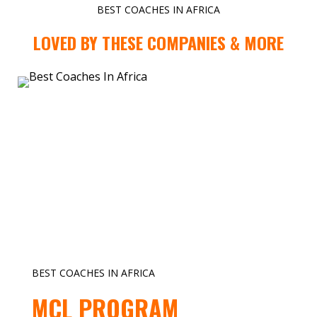
BEST COACHES IN AFRICA
LOVED BY THESE COMPANIES & MORE
BEST COACHES IN AFRICA
MCL PROGRAM