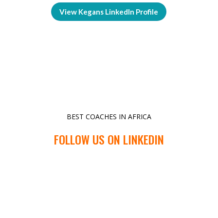
View Kegans LinkedIn Profile
BEST COACHES IN AFRICA
FOLLOW US ON LINKEDIN