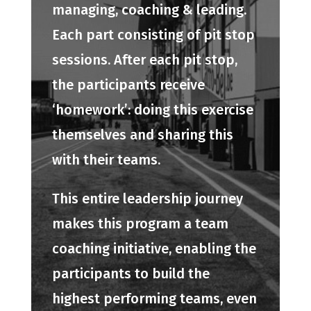
managing, coaching & leading.
Each part consisting of pit stop
sessions. After each pit stop,
the participants receive
‘homework’: doing this exercise
themselves and sharing this
with their teams.
This entire leadership journey
makes this program a team
coaching initiative, enabling the
participants to build the
highest performing teams, even