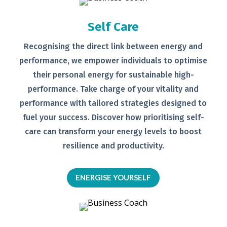
Self Care
Recognising the direct link between
energy and
performance, we empower
individuals to optimise
their personal
energy for sustainable high-
performance. Take charge of your
vitality and
performance with tailored
strategies designed to
fuel your
success.
Discover how prioritising self-
care can transform your energy levels
to boost
resilience and productivity.
ENERGISE YOURSELF