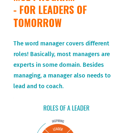
- FOR LEADERS OF
TOMORROW
The word manager covers different
roles! Basically, most managers are
experts in some domain. Besides
managing, a manager also needs to
lead and to coach.