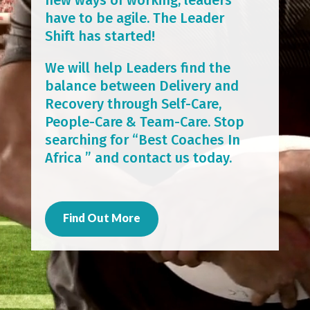
have to be agile. The Leader
Shift has started!
We will help Leaders find the
balance between Delivery and
Recovery through Self-Care,
People-Care & Team-Care. Stop
searching for “Best Coaches In
Africa ” and contact us today.
Find Out More