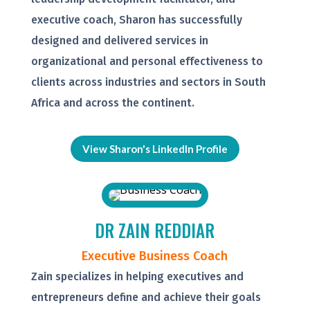
executive coach, Sharon has successfully
designed and delivered services in
organizational and personal effectiveness to
clients across industries and sectors in South
Africa and across the continent.
View Sharon's LinkedIn Profile
DR ZAIN REDDIAR
Executive Business Coach
Zain specializes in helping executives and
entrepreneurs define and achieve their goals