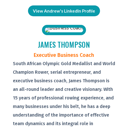
View Andrew's LinkedIn Profile
JAMES THOMPSON
Executive Business Coach
South African Olympic Gold Medallist and World
Champion Rower, serial entrepreneur, and
executive business coach, James Thompson is
an all-round leader and creative visionary. With
15 years of professional rowing experience, and
many businesses under his belt, he has a deep
understanding of the importance of effective
team dynamics and its integral role in