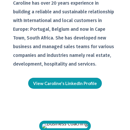
Caroline has over 20 years experience in
building a reliable and sustainable relationship
with International and local customers in
Europe: Portugal, Belgium and now in Cape
Town, South Africa. She has developed new
business and managed sales teams for various
companies and industries namely real estate,
development, hospitality and services.
View Caroline's LinkedIn Profile