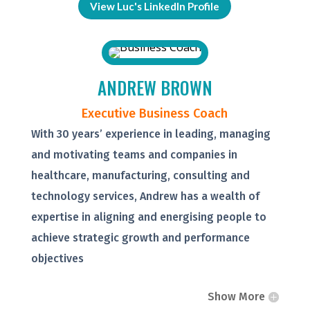
View Luc's LinkedIn Profile
ANDREW BROWN
Executive Business Coach
With 30 years’ experience in leading, managing
and motivating teams and companies in
healthcare, manufacturing, consulting and
technology services, Andrew has a wealth of
expertise in aligning and energising people to
achieve strategic growth and performance
objectives
Show More