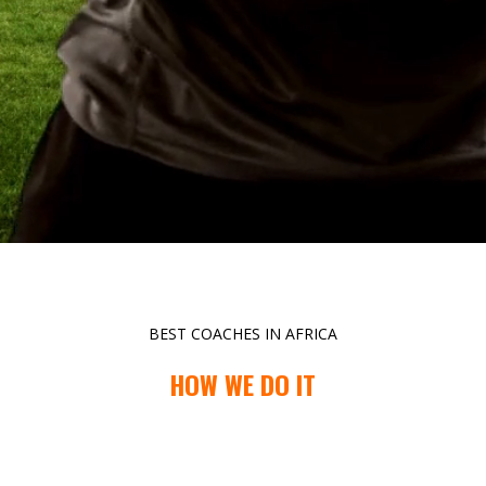
BEST COACHES IN AFRICA
HOW WE DO IT