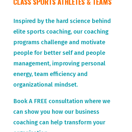
CLASS SPORTS ATHLETES & TEAMS
Inspired by the hard science behind
elite sports coaching, our coaching
programs challenge and motivate
people for
better self and people
management, improving personal
energy, team efficiency and
organizational mindset.
Book A FREE consultation where we
can show you how our business
coaching can help transform your