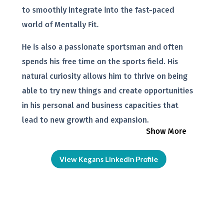
to smoothly integrate into the fast-paced
world of Mentally Fit.
He is also a passionate sportsman and often
spends his free time on the sports field. His
natural curiosity allows him to thrive on being
able to try new things and create opportunities
in his personal and business capacities that
lead to new growth and expansion.
Show More
View Kegans LinkedIn Profile