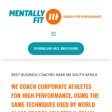
DOWNLOAD MCL BROCHURE
BEST BUSINESS COACHES NEAR ME SOUTH AFRICA
WE COACH CORPORATE ATHLETES
FOR HIGH PERFORMANCE, USING THE
SAME TECHNIQUES USED BY WORLD