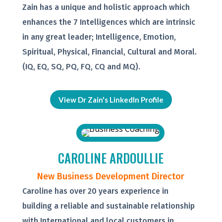
Zain has a unique and holistic approach which
enhances the 7 Intelligences which are intrinsic
in any great leader; Intelligence, Emotion,
Spiritual, Physical, Financial, Cultural and Moral.
(IQ, EQ, SQ, PQ, FQ, CQ and MQ).
View Dr Zain's LinkedIn Profile
CAROLINE ARDOULLIE
New Business Development Director
Caroline has over 20 years experience in
building a reliable and sustainable relationship
with International and local customers in