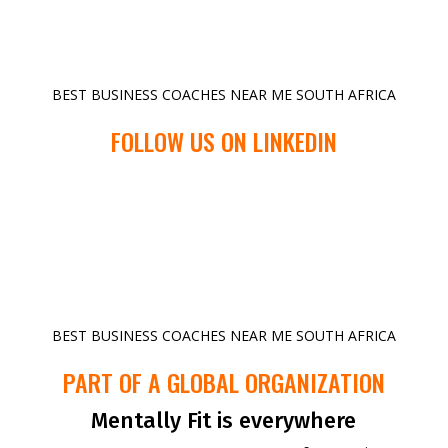
BEST BUSINESS COACHES NEAR ME SOUTH AFRICA
FOLLOW US ON LINKEDIN
BEST BUSINESS COACHES NEAR ME SOUTH AFRICA
PART OF A GLOBAL ORGANIZATION
Mentally Fit is everywhere