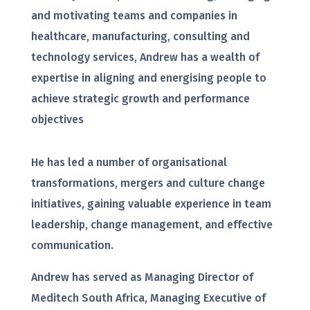
and motivating teams and companies in
healthcare, manufacturing, consulting and
technology services, Andrew has a wealth of
expertise in aligning and energising people to
achieve strategic growth and performance
objectives
He has led a number of organisational
transformations, mergers and culture change
initiatives, gaining valuable experience in team
leadership, change management, and effective
communication.
Andrew has served as Managing Director of
Meditech South Africa, Managing Executive of