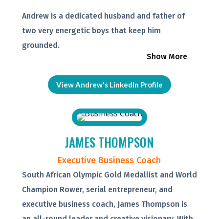
Andrew is a dedicated husband and father of
two very energetic boys that keep him
grounded.
Show More
View Andrew's LinkedIn Profile
JAMES THOMPSON
Executive Business Coach
South African Olympic Gold Medallist and World
Champion Rower, serial entrepreneur, and
executive business coach, James Thompson is
an all-round leader and creative visionary. With