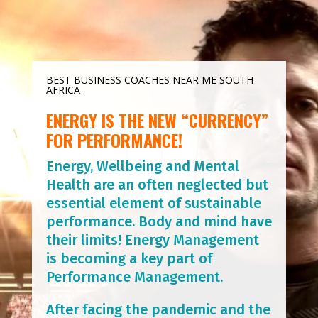
BEST BUSINESS COACHES NEAR ME SOUTH
AFRICA
ENERGY IS THE NEW “CURRENCY”
FOR PERFORMANCE!
Energy, Wellbeing and Mental
Health are an often neglected but
essential element of sustainable
performance. Body and mind have
their limits! Energy Management
is becoming a key part of
Performance Management.
After facing the pandemic and the