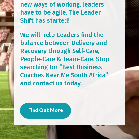
new ways of working, leaders
have to be agile. The Leader
Shift has started!
We will help Leaders find the
balance between Delivery and
Recovery through Self-Care,
People-Care & Team-Care. Stop
searching for “Best Business
Coaches Near Me South Africa”
and contact us today.
Find Out More