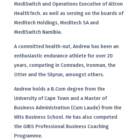
MediSwitch and Operations Executive of Altron
HealthTech. as well as serving on the boards of
Meditech Holdings, Meditech SA and
MediSwitch Namibia.
A committed health-nut, Andrew has been an
enthusiastic endurance athlete for over 20
years, competing in Comrades, Ironman, the
Otter and the Skyrun, amongst others.
Andrew holds a B.Com degree from the
University of Cape Town and a Master of
Business Administration (Cum Laude) from the
Wits Business School. He has also competed
the GIBS Professional Business Coaching
Programme.