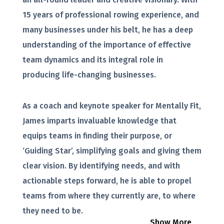
15 years of professional rowing experience, and
many businesses under his belt, he has a deep
understanding of the importance of effective
team dynamics and its integral role in
producing life-changing businesses.
As a coach and keynote speaker for Mentally Fit,
James imparts invaluable knowledge that
equips teams in finding their purpose, or
‘Guiding Star’, simplifying goals and giving them
clear vision. By identifying needs, and with
actionable steps forward, he is able to propel
teams from where they currently are, to where
they need to be.
Show More