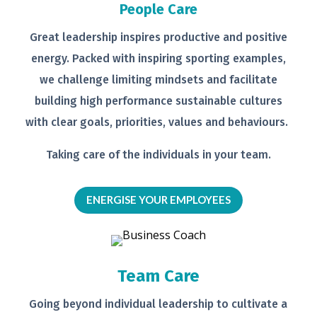
People Care
Great leadership inspires productive
and positive
energy. Packed with
inspiring sporting examples,
we
challenge limiting mindsets and
facilitate
building high performance
sustainable cultures
with clear goals,
priorities, values and behaviours.
Taking care of the individuals in your
team.
ENERGISE YOUR EMPLOYEES
Team Care
Going beyond individual leadership to
cultivate a