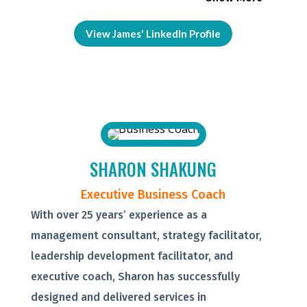
View James' LinkedIn Profile
SHARON SHAKUNG
Executive Business Coach
With over 25 years’ experience as a
management consultant, strategy facilitator,
leadership development facilitator, and
executive coach, Sharon has successfully
designed and delivered services in