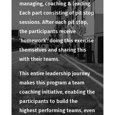
managing, coaching & leading.
Each part consisting of pit stop
sessions. After each pit stop,
the participants receive
‘homework’: doing this exercise
themselves and sharing this
with their teams.
This entire leadership journey
makes this program a team
coaching initiative, enabling the
participants to build the
highest performing teams, even