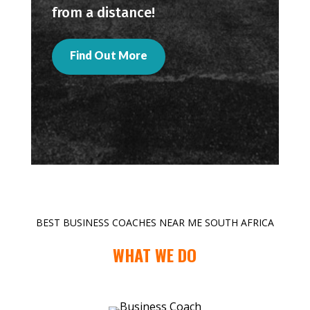
from a distance!
Find Out More
BEST BUSINESS COACHES NEAR ME SOUTH AFRICA
WHAT WE DO