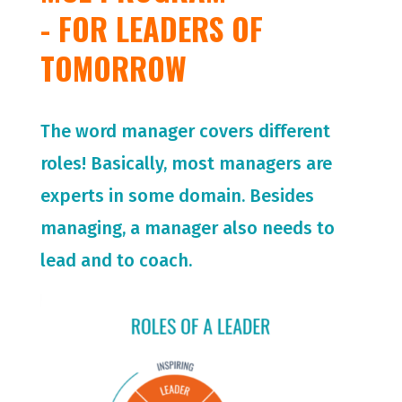
- FOR LEADERS OF
TOMORROW
The word manager covers different
roles! Basically, most managers are
experts in some domain. Besides
managing, a manager also needs to
lead and to coach.