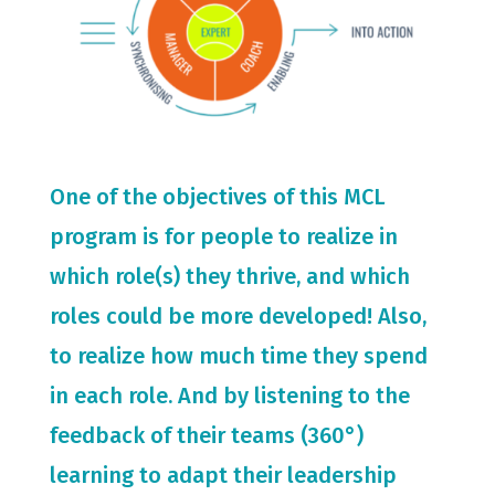
One of the objectives of this MCL
program is for people to realize in
which role(s) they thrive, and which
roles could be more developed! Also,
to realize how much time they spend
in each role. And by listening to the
feedback of their teams (360°)
learning to adapt their leadership