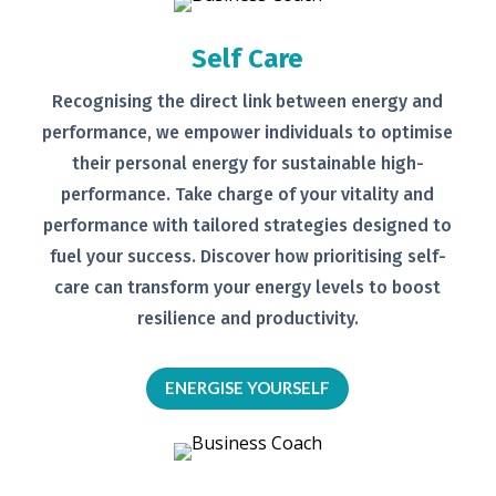
Self Care
Recognising the direct link between
energy and
performance, we empower
individuals to optimise
their personal
energy for sustainable high-
performance. Take charge of your
vitality and
performance with tailored
strategies designed to
fuel your
success.
Discover how prioritising self-
care can transform your energy levels
to boost
resilience and productivity.
ENERGISE YOURSELF