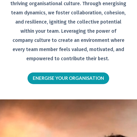
thriving organisational
culture. Through energising
team
dynamics, we foster collaboration,
cohesion,
and resilience, igniting the
collective potential
within your team.
Leveraging the power of
company
culture to create an environment
where
every team member feels
valued, motivated, and
empowered to
contribute their best.
ENERGISE YOUR ORGANISATION
Video
Player