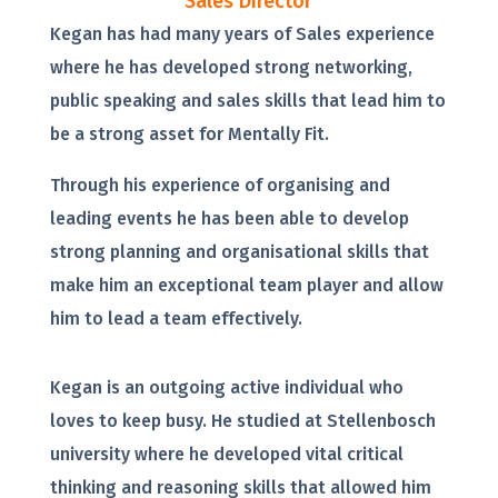
Sales Director
Kegan has had many years of Sales experience
where he has developed strong networking,
public speaking and sales skills that lead him to
be a strong asset for Mentally Fit.
Through his experience of organising and
leading events he has been able to develop
strong planning and organisational skills that
make him an exceptional team player and allow
him to lead a team effectively.
Kegan is an outgoing active individual who
loves to keep busy. He studied at Stellenbosch
university where he developed vital critical
thinking and reasoning skills that allowed him