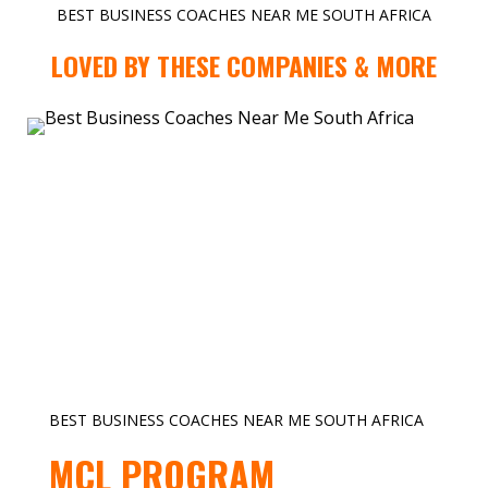
BEST BUSINESS COACHES NEAR ME SOUTH AFRICA
LOVED BY THESE COMPANIES & MORE
BEST BUSINESS COACHES NEAR ME SOUTH AFRICA
MCL PROGRAM