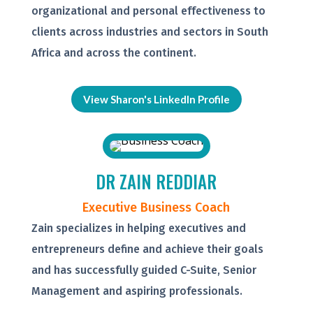
organizational and personal effectiveness to
clients across industries and sectors in South
Africa and across the continent.
View Sharon's LinkedIn Profile
DR ZAIN REDDIAR
Executive Business Coach
Zain specializes in helping executives and
entrepreneurs define and achieve their goals
and has successfully guided C-Suite, Senior
Management and aspiring professionals.