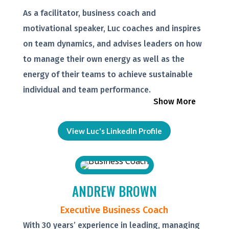
As a facilitator, business coach and
motivational speaker, Luc coaches and inspires
on team dynamics, and advises leaders on how
to manage their own energy as well as the
energy of their teams to achieve sustainable
individual and team performance.
Show More
View Luc's LinkedIn Profile
ANDREW BROWN
Executive Business Coach
With 30 years’ experience in leading, managing