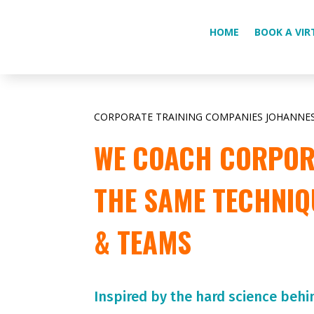
HOME
BOOK A VIR
CORPORATE TRAINING COMPANIES JOHANNE
WE COACH CORPORA
THE SAME TECHNIQ
& TEAMS
Inspired by the hard science behi