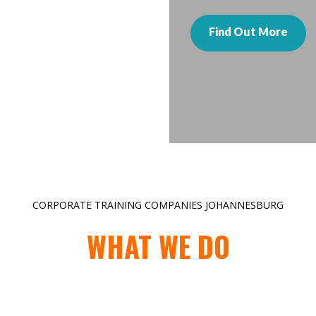
Find Out More
CORPORATE TRAINING COMPANIES JOHANNESBURG
WHAT WE DO