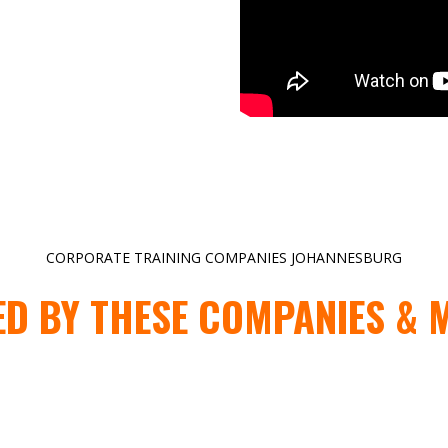
CORPORATE TRAINING COMPANIES JOHANNESBURG
ED BY THESE COMPANIES & 