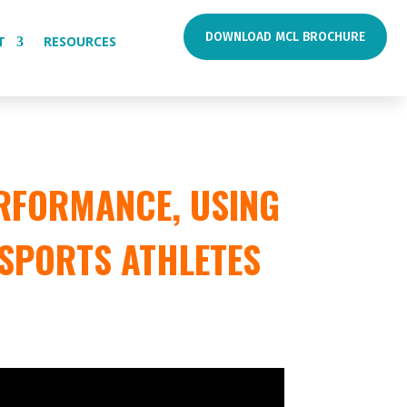
DOWNLOAD MCL BROCHURE
T
RESOURCES
RFORMANCE, USING
 SPORTS ATHLETES