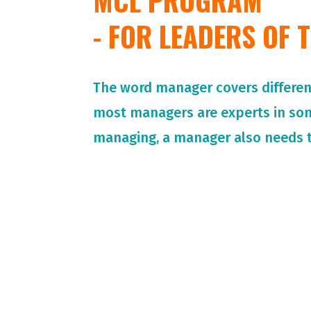
MCL PROGRAM
- FOR LEADERS OF
The word manager covers different 
most managers are experts in so
managing, a manager also needs t