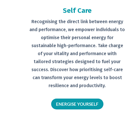
Self Care
Recognising the direct link between
energy
and performance, we empower
individuals to
optimise their personal
energy for
sustainable high-
performance. Take charge
of your
vitality and performance with
tailored
strategies designed to fuel your
success.
Discover how prioritising self-
care
can transform your energy levels
to boost
resilience and productivity.
ENERGISE YOURSELF