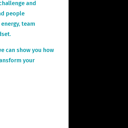
challenge and
and people
 energy, team
dset.
we can show you how
ransform your