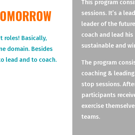
This program consis
 TOMORROW
sessions. It’s a le
leader of the futur
coach and lead his
roles! Basically,
sustainable and wi
me domain. Besides
o lead and to coach.
The program consis
coaching & leading.
stop sessions. Afte
participants receiv
exercise themselves
teams.