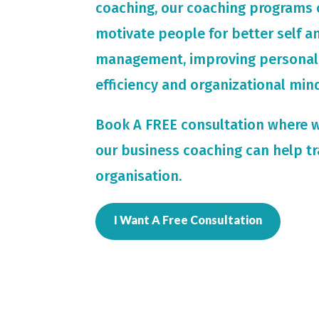
coaching, our coaching programs 
motivate people for
better self 
management, improving personal
efficiency and organizational min
Book A FREE consultation where 
our business coaching can help t
organisation.
I Want A Free Consultation