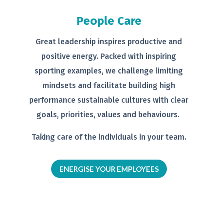
People Care
Great leadership inspires productive
and
positive energy. Packed with
inspiring
sporting examples, we
challenge limiting
mindsets and
facilitate building high
performance
sustainable cultures with clear
goals,
priorities, values and behaviours.
Taking care of the individuals in your
team.
ENERGISE YOUR EMPLOYEES