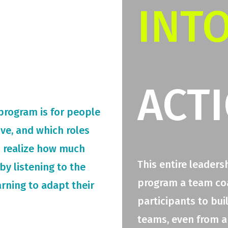
INT
ACT
 program is for people
rive, and which roles
o realize how much
This entire leaders
by listening to the
program a team coac
arning to adapt their
participants to bui
teams, even from a