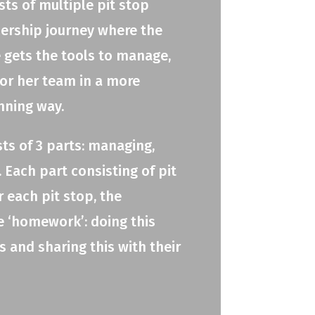
ts of multiple pit stop
adership journey where the
e gets the tools to manage,
 or her team in a more
nning way.
ts of 3 parts: managing,
 Each part consisting of pit
r each pit stop, the
e ‘homework’: doing this
 and sharing this with their