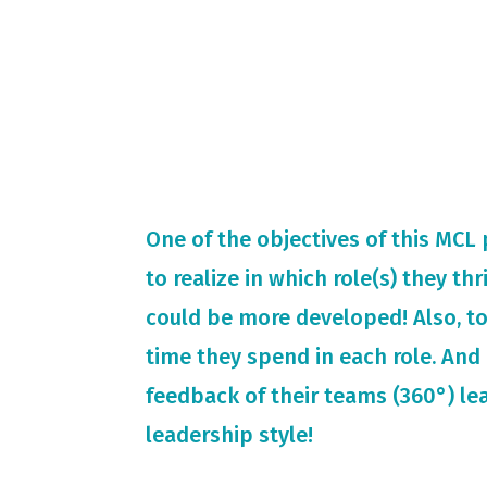
One of the objectives of this MCL
to realize in which role(s) they th
could be more developed! Also, t
time they spend in each role. And 
feedback of their teams (360°) le
leadership style!