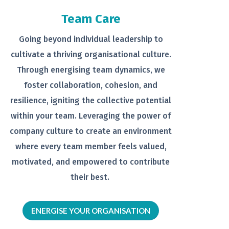
Team Care
Going beyond individual leadership to
cultivate a thriving organisational
culture.
Through energising team
dynamics, we
foster collaboration,
cohesion, and
resilience, igniting the
collective potential
within your team.
Leveraging the power of
company
culture to create an environment
where every team member feels
valued,
motivated, and empowered to
contribute
their best.
ENERGISE YOUR ORGANISATION