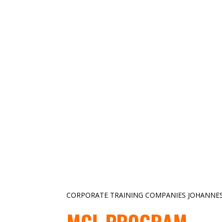
CORPORATE TRAINING COMPANIES JOHANNE