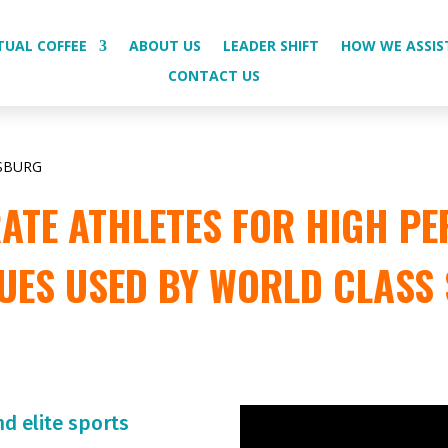
TUAL COFFEE
ABOUT US
LEADER SHIFT
HOW WE ASSIS
CONTACT US
SBURG
TE ATHLETES FOR HIGH PE
UES USED BY WORLD CLASS
nd elite sports