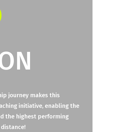
O
ION
hip journey makes this
hing initiative, enabling the
ld the highest performing
 distance!