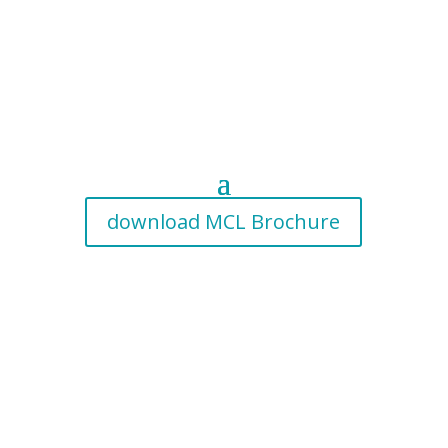
download MCL Brochure