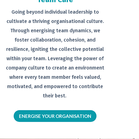
Going beyond individual leadership to
cultivate a thriving organisational
culture.
Through energising team
dynamics, we
foster collaboration,
cohesion, and
resilience, igniting the
collective potential
within your team.
Leveraging the power of
company
culture to create an environment
where every team member feels
valued,
motivated, and empowered to
contribute
their best.
ENERGISE YOUR ORGANISATION