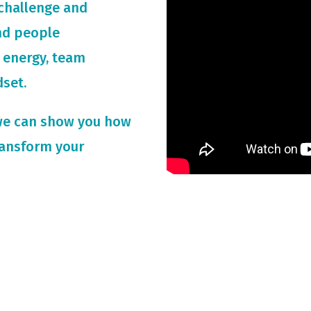
challenge and
and people
 energy, team
dset.
we can show you how
ransform your