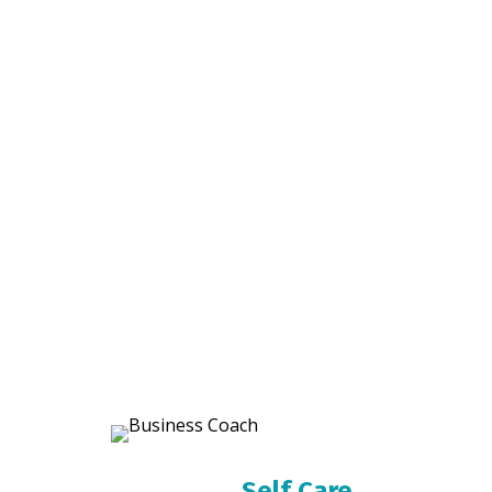
Self Care