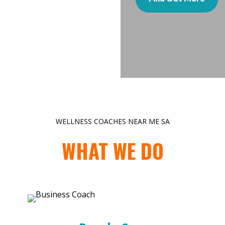
WELLNESS COACHES NEAR ME SA
WHAT WE DO