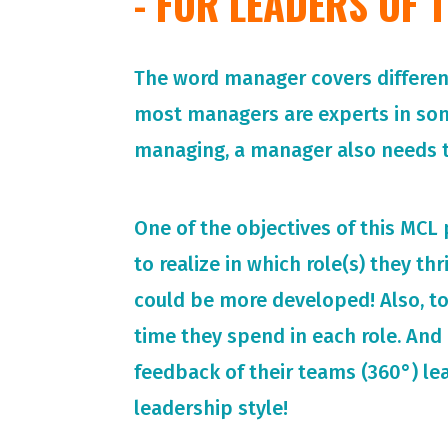
- FOR LEADERS OF
The word manager covers different 
most managers are experts in so
managing, a manager also needs t
One of the objectives of this MCL
to realize in which role(s) they th
could be more developed! Also, t
time they spend in each role. And 
feedback of their teams (360°) le
leadership style!