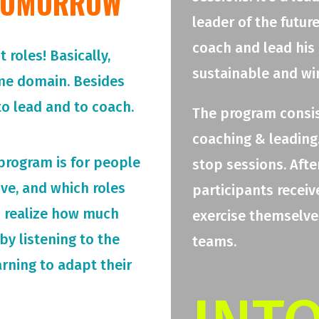
 TOMORROW
leader of the futur
coach and lead his
roles! Basically,
sustainable and wi
me domain. Besides
o lead and to coach.
The program consis
coaching & leading.
 program is for people
stop sessions. Afte
rive, and which roles
participants receiv
o realize how much
exercise themselves
by listening to the
teams.
arning to adapt their