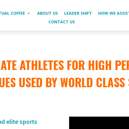
TUAL COFFEE
ABOUT US
LEADER SHIFT
HOW WE ASSIS
CONTACT US
TE ATHLETES FOR HIGH PE
UES USED BY WORLD CLASS
nd elite sports