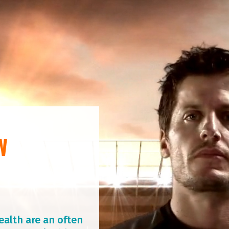
W
ealth are an often