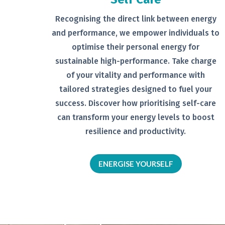
Recognising the direct link between
energy
and performance, we empower
individuals to
optimise their personal
energy for
sustainable high-
performance. Take charge
of your
vitality and performance with
tailored
strategies designed to fuel your
success.
Discover how prioritising self-
care
can transform your energy levels
to boost
resilience and productivity.
ENERGISE YOURSELF