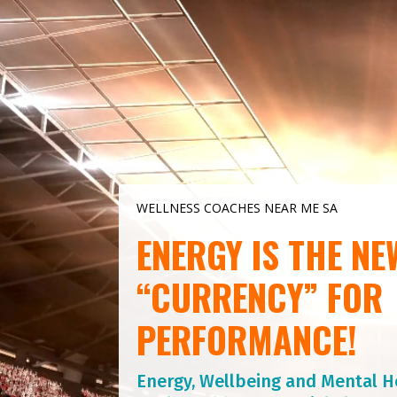
Video
Player
WELLNESS COACHES NEAR ME SA
ENERGY IS THE NE
“CURRENCY” FOR
PERFORMANCE!
Energy, Wellbeing and Mental H