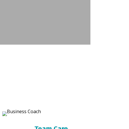
Team Care