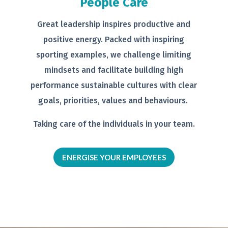
People Care
Great leadership inspires productive
and
positive energy. Packed with
inspiring
sporting examples, we
challenge limiting
mindsets and
facilitate building high
performance
sustainable cultures with clear
goals,
priorities, values and behaviours.
Taking care of the individuals in your
team.
ENERGISE YOUR EMPLOYEES