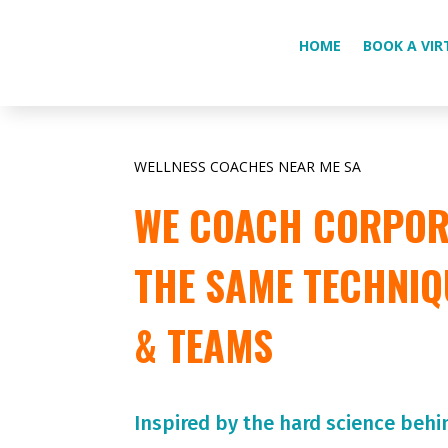
HOME
BOOK A VIR
WELLNESS COACHES NEAR ME SA
WE COACH CORPORA
THE SAME TECHNIQ
& TEAMS
Inspired by the hard science behi