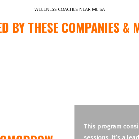
WELLNESS COACHES NEAR ME SA
ED BY THESE COMPANIES & 
This program consis
sessions. It’s a le