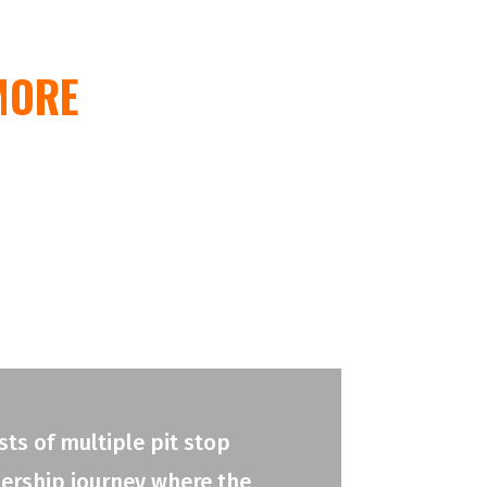
MORE
ts of multiple pit stop
adership journey where the