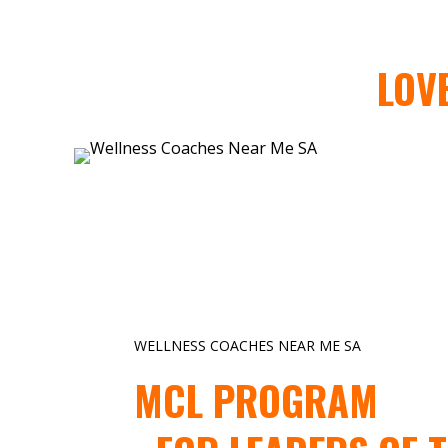
LOV
WELLNESS COACHES NEAR ME SA
MCL PROGRAM