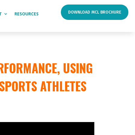
DOWNLOAD MCL BROCHURE
T
RESOURCES
RFORMANCE, USING
 SPORTS ATHLETES