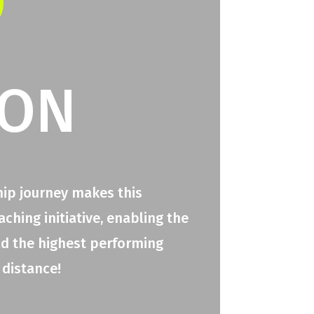
O
ION
hip journey makes this
hing initiative, enabling the
ld the highest performing
 distance!