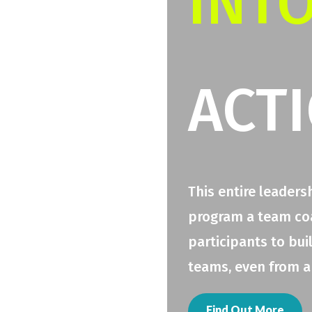
INT
ACT
This entire leaders
program a team coac
participants to bui
teams, even from a
Find Out More