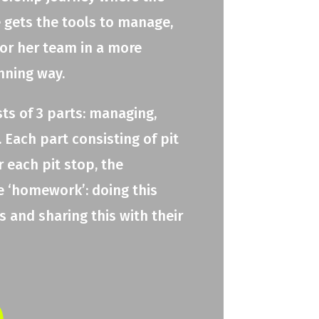
e gets the tools to manage,
 or her team in a more
nning way.
ts of 3 parts: managing,
 Each part consisting of pit
r each pit stop, the
e ‘homework’: doing this
 and sharing this with their