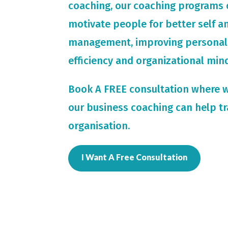
coaching, our coaching programs 
motivate people for
better self 
management, improving personal
efficiency and organizational min
Book A FREE consultation where 
our business coaching can help t
organisation.
I Want A Free Consultation