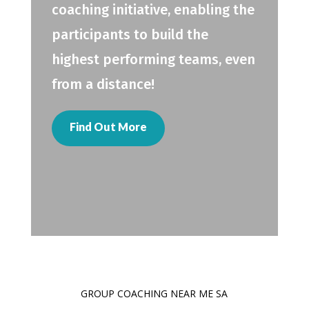
coaching initiative, enabling the
participants to build the
highest performing teams, even
from a distance!
Find Out More
GROUP COACHING NEAR ME SA