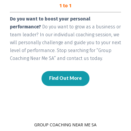
1 to 1
Do you want to boost your personal
performance?
Do you want to grow as a business or
team leader? In our individual coaching session, we
will
personally challenge and guide you
to your next
level of performance. Stop searching for “Group
Coaching Near Me SA” and contact us today.
Find Out More
GROUP COACHING NEAR ME SA