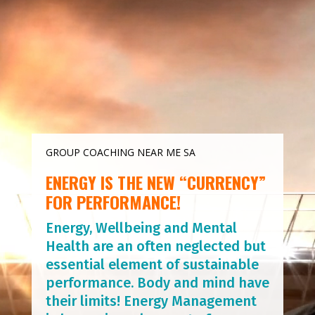
Player
GROUP COACHING NEAR ME SA
ENERGY IS THE NEW “CURRENCY”
FOR PERFORMANCE!
Energy, Wellbeing and Mental
Health are an often neglected but
essential element of sustainable
performance. Body and mind have
their limits! Energy Management