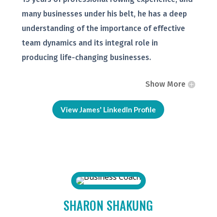
many businesses under his belt, he has a deep
understanding of the importance of effective
team dynamics and its integral role in
producing life-changing businesses.
Show More
View James' LinkedIn Profile
SHARON SHAKUNG