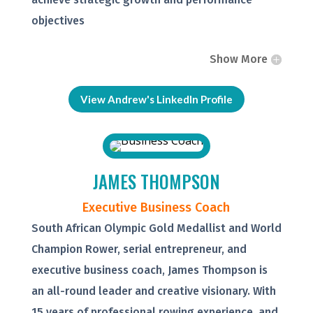
objectives
Show More
View Andrew's LinkedIn Profile
JAMES THOMPSON
Executive Business Coach
South African Olympic Gold Medallist and World
Champion Rower, serial entrepreneur, and
executive business coach, James Thompson is
an all-round leader and creative visionary. With
15 years of professional rowing experience, and