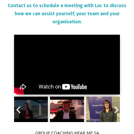
Contact us to schedule a meeting with Luc to discuss
how we can assist yourself, your team and your
organisation.
GROUP COACHING NEAR ME SA