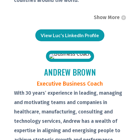
countries around the world.
Show More
View Luc's LinkedIn Profile
ANDREW BROWN
Executive Business Coach
With 30 years’ experience in leading, managing
and motivating teams and companies in
healthcare, manufacturing, consulting and
technology services, Andrew has a wealth of
expertise in aligning and energising people to
achieve strategic growth and performance