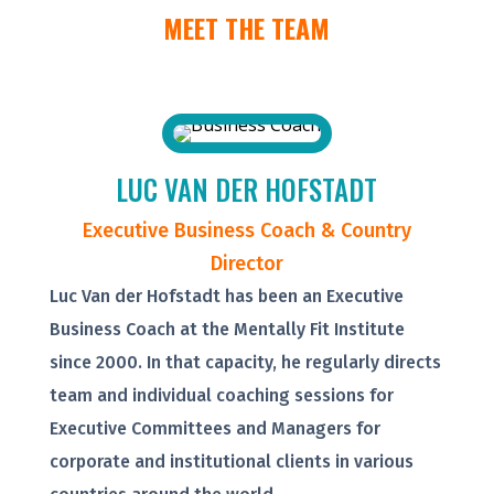
MEET THE TEAM
LUC VAN DER HOFSTADT
Executive Business Coach & Country
Director
Luc Van der Hofstadt has been an Executive
Business Coach at the Mentally Fit Institute
since 2000. In that capacity, he regularly directs
team and individual coaching sessions for
Executive Committees and Managers for
corporate and institutional clients in various