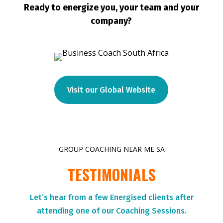
Ready to energize you, your team and your
company?
Visit our Global Website
GROUP COACHING NEAR ME SA
TESTIMONIALS
Let’s hear from a few Energised clients after
attending one of our Coaching Sessions.