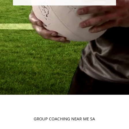
GROUP COACHING NEAR ME SA