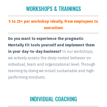
WORKSHOPS & TRAININGS
5 to 25+ per workshop ideally, from employees to
executives
Do you want to experience the pragmatic
Mentally Fit tools yourself and implement them
in your day-to-day business?
In our workshops,
we actively assess the deep rooted behavior on
individual, team and organizational level. Through
learning by doing we install
sustainable and high-
performing
mindsets.
INDIVIDUAL COACHING