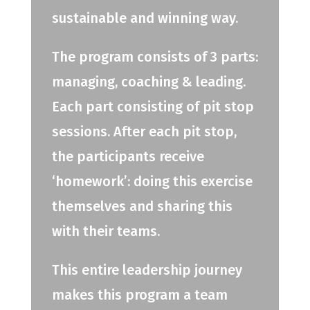
sustainable and winning way.
The program consists of 3 parts:
managing, coaching & leading.
Each part consisting of pit stop
sessions. After each pit stop,
the participants receive
‘homework’: doing this exercise
themselves and sharing this
with their teams.
This entire leadership journey
makes this program a team