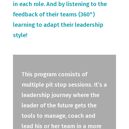
in each role. And by listening to the
feedback of their teams (360°)
learning to adapt their leadership
style!
This program consists of
multiple pit stop sessions. It’s a
leadership journey where the
leader of the future gets the
tools to manage, coach and
lead his or her team in a more