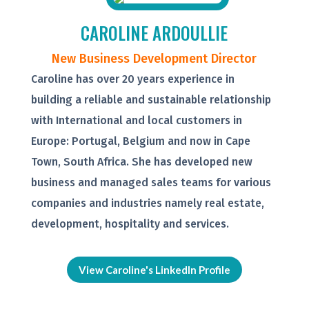
CAROLINE ARDOULLIE
New Business Development Director
Caroline has over 20 years experience in
building a reliable and sustainable relationship
with International and local customers in
Europe: Portugal, Belgium and now in Cape
Town, South Africa. She has developed new
business and managed sales teams for various
companies and industries namely real estate,
development, hospitality and services.
View Caroline's LinkedIn Profile