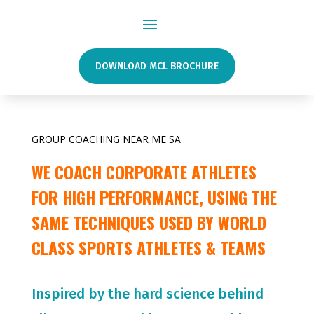
DOWNLOAD MCL BROCHURE
GROUP COACHING NEAR ME SA
WE COACH CORPORATE ATHLETES
FOR HIGH PERFORMANCE, USING THE
SAME TECHNIQUES USED BY WORLD
CLASS SPORTS ATHLETES & TEAMS
Inspired by the hard science behind