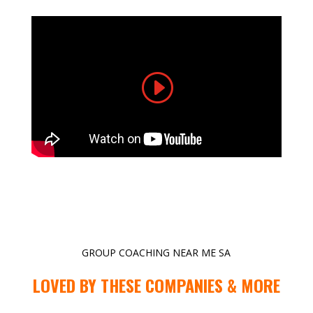
GROUP COACHING NEAR ME SA
LOVED BY THESE COMPANIES & MORE