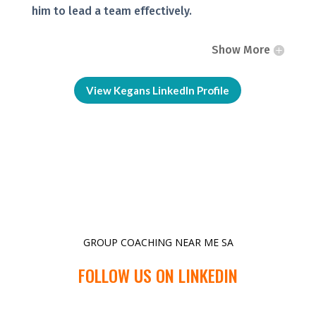
him to lead a team effectively.
Show More
View Kegans LinkedIn Profile
GROUP COACHING NEAR ME SA
FOLLOW US ON LINKEDIN