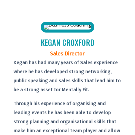
KEGAN CROXFORD
Sales Director
Kegan has had many years of Sales experience
where he has developed strong networking,
public speaking and sales skills that lead him to
be a strong asset for Mentally Fit.
Through his experience of organising and
leading events he has been able to develop
strong planning and organisational skills that
make him an exceptional team player and allow