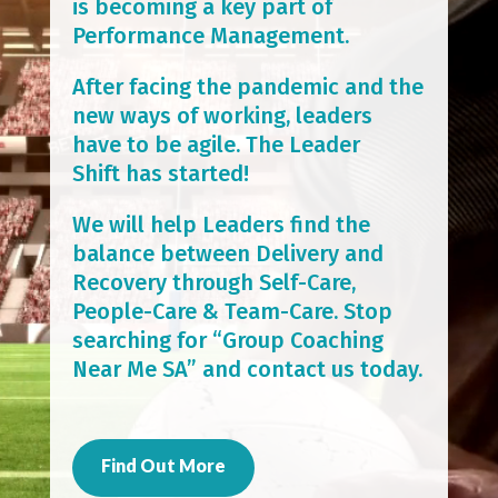
is becoming a key part of
Performance Management.
After facing the pandemic and the
new ways of working, leaders
have to be agile. The Leader
Shift has started!
We will help Leaders find the
balance between Delivery and
Recovery through Self-Care,
People-Care & Team-Care. Stop
searching for “Group Coaching
Near Me SA” and contact us today.
Find Out More