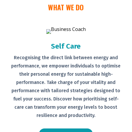
WHAT WE DO
Self Care
Recognising the direct link between
energy and
performance, we empower
individuals to optimise
their personal
energy for sustainable high-
performance. Take charge of your
vitality and
performance with tailored
strategies designed to
fuel your
success.
Discover how prioritising self-
care can transform your energy levels
to boost
resilience and productivity.