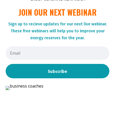
JOIN OUR NEXT WEBINAR
Sign up to r
ecieve updates for our next live webinar.
These
free webinars will help you to improve your
energy reserves for the year.
Subscribe