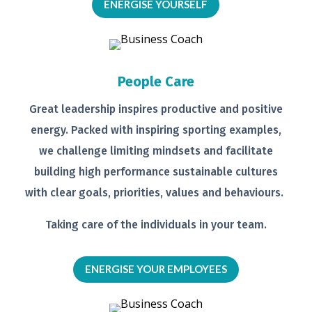
ENERGISE YOURSELF
People Care
Great leadership inspires productive
and positive
energy. Packed with
inspiring sporting examples,
we
challenge limiting mindsets and
facilitate
building high performance
sustainable cultures
with clear goals,
priorities, values and behaviours.
Taking care of the individuals in your
team.
ENERGISE YOUR EMPLOYEES