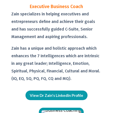
Executive Business Coach
Zain specializes in helping executives and
entrepreneurs define and achieve their goals
and has successfully guided C-Suite, Senior
Management and aspiring professionals.
Zain has a unique and holistic approach which
enhances the 7 Intelligences which are intrinsic
in any great leader; Intelligence, Emotion,
Spiritual, Physical, Financial, Cultural and Moral.
(IQ, EQ, SQ, PQ, FQ, CQ and MQ).
View Dr Zain's LinkedIn Profile