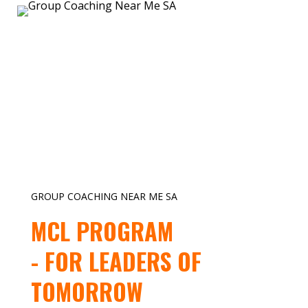
GROUP COACHING NEAR ME SA
MCL PROGRAM
- FOR LEADERS OF
TOMORROW