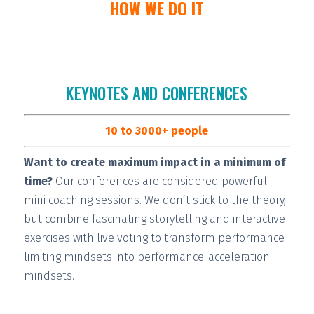
HOW WE DO IT
KEYNOTES AND CONFERENCES
10 to 3000+ people
Want to create maximum impact in a minimum of
time?
Our conferences are considered
powerful
mini coaching sessions.
We don’t stick to the theory,
but combine fascinating storytelling and interactive
exercises with live voting to transform performance-
limiting mindsets into performance-acceleration
mindsets.