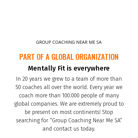
GROUP COACHING NEAR ME SA
PART OF A GLOBAL ORGANIZATION
Mentally Fit is everywhere
In 20 years we grew to a team of more than
50 coaches all over the world. Every year we
coach more than 100.000 people of many
global companies. We are extremely proud to
be present on most continents! Stop
searching for “Group Coaching Near Me SA”
and contact us today.