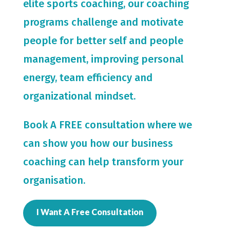
elite sports coaching, our coaching
programs challenge and motivate
people for
better self and people
management, improving personal
energy, team efficiency and
organizational mindset.
Book A FREE consultation where we
can show you how our business
coaching can help transform your
organisation.
I Want A Free Consultation