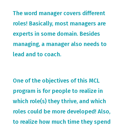
The word manager covers different
roles! Basically, most managers are
experts in some domain. Besides
managing, a manager also needs to
lead and to coach.
One of the objectives of this MCL
program is for people to realize in
which role(s) they thrive, and which
roles could be more developed! Also,
to realize how much time they spend