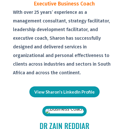
Executive Business Coach
With over 25 years’ experience as a
management consultant, strategy facilitator,
leadership development facilitator, and
executive coach, Sharon has successfully
designed and delivered services in
organizational and personal effectiveness to
clients across industries and sectors in South
Africa and across the continent.
View Sharon's LinkedIn Profile
DR ZAIN REDDIAR