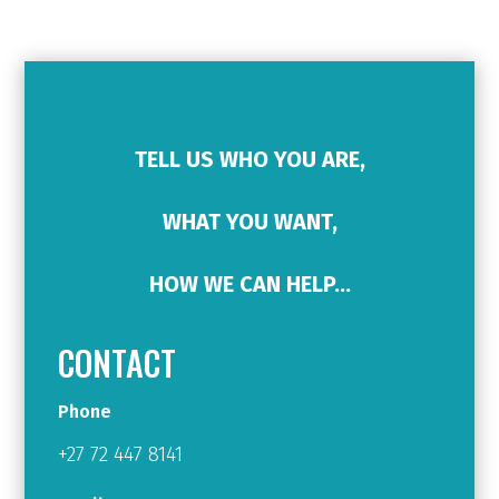
TELL US WHO YOU ARE,
WHAT YOU WANT,
HOW WE CAN HELP…
CONTACT
Phone
+27 72 447 8141