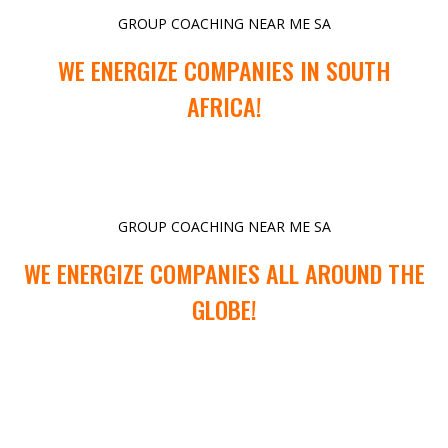
GROUP COACHING NEAR ME SA
WE ENERGIZE COMPANIES IN SOUTH
AFRICA!
GROUP COACHING NEAR ME SA
WE ENERGIZE COMPANIES ALL AROUND THE
GLOBE!