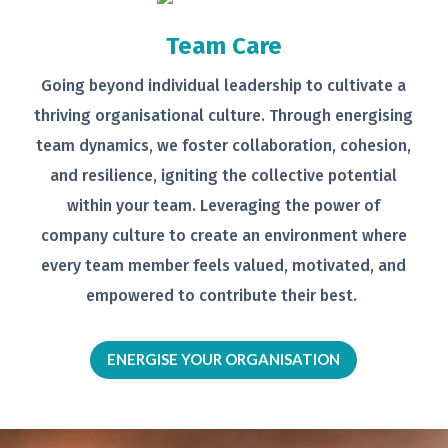
Team Care
Going beyond individual leadership to
cultivate a
thriving organisational
culture. Through energising
team
dynamics, we foster collaboration,
cohesion,
and resilience, igniting the
collective potential
within your team.
Leveraging the power of
company
culture to create an environment
where
every team member feels
valued, motivated, and
empowered to
contribute their best.
ENERGISE YOUR ORGANISATION
Video