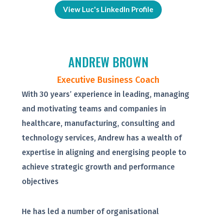
View Luc's LinkedIn Profile
ANDREW BROWN
Executive Business Coach
With 30 years’ experience in leading, managing
and motivating teams and companies in
healthcare, manufacturing, consulting and
technology services, Andrew has a wealth of
expertise in aligning and energising people to
achieve strategic growth and performance
objectives
He has led a number of organisational