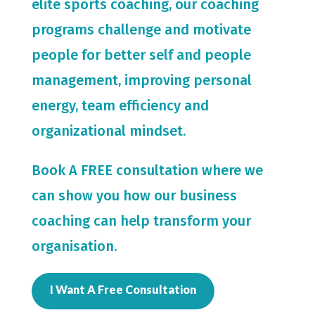
elite sports coaching, our coaching
programs challenge and motivate
people for
better self and people
management, improving personal
energy, team efficiency and
organizational mindset.
Book A FREE consultation where we
can show you how our business
coaching can help transform your
organisation.
I Want A Free Consultation