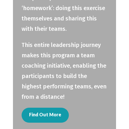
‘homework’: doing this exercise
themselves and sharing this
with their teams.
This entire leadership journey
makes this program a team
coaching initiative, enabling the
participants to build the
highest performing teams, even
from a distance!
Find Out More