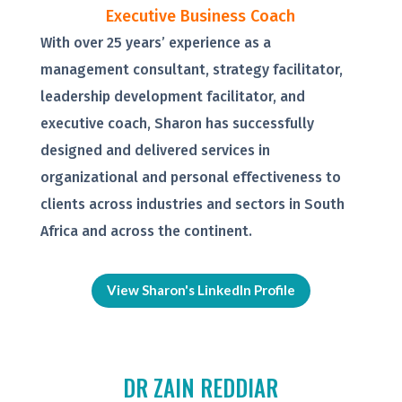
Executive Business Coach
With over 25 years’ experience as a
management consultant, strategy facilitator,
leadership development facilitator, and
executive coach, Sharon has successfully
designed and delivered services in
organizational and personal effectiveness to
clients across industries and sectors in South
Africa and across the continent.
View Sharon's LinkedIn Profile
DR ZAIN REDDIAR