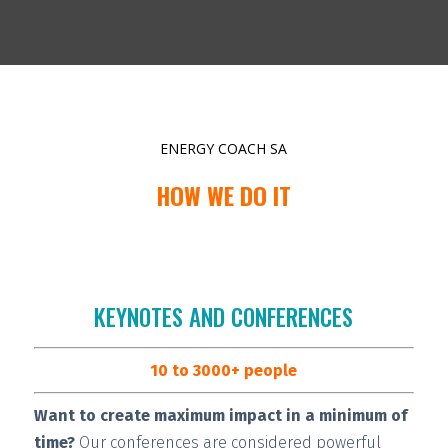
ENERGY COACH SA
HOW WE DO IT
KEYNOTES AND CONFERENCES
10 to 3000+ people
Want to create maximum impact in a minimum of
time?
Our conferences are considered
powerful