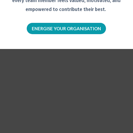
every team member feels
valued, motivated, and
empowered to
contribute their best.
ENERGISE YOUR ORGANISATION