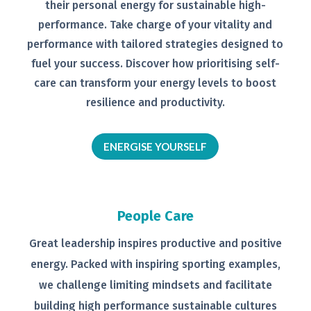
their personal
energy for sustainable high-
performance. Take charge of your
vitality and
performance with tailored
strategies designed to
fuel your
success.
Discover how prioritising self-
care can transform your energy levels
to boost
resilience and productivity.
ENERGISE YOURSELF
People Care
Great leadership inspires productive
and positive
energy. Packed with
inspiring sporting examples,
we
challenge limiting mindsets and
facilitate
building high performance
sustainable cultures