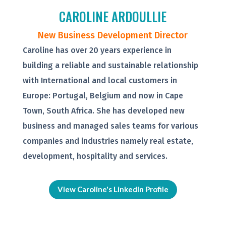
CAROLINE ARDOULLIE
New Business Development Director
Caroline has over 20 years experience in
building a reliable and sustainable relationship
with International and local customers in
Europe: Portugal, Belgium and now in Cape
Town, South Africa. She has developed new
business and managed sales teams for various
companies and industries namely real estate,
development, hospitality and services.
View Caroline's LinkedIn Profile