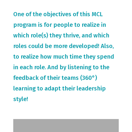
One of the objectives of this MCL
program is for people to realize in
which role(s) they thrive, and which
roles could be more developed! Also,
to realize how much time they spend
in each role. And by listening to the
feedback of their teams (360°)
learning to adapt their leadership
style!