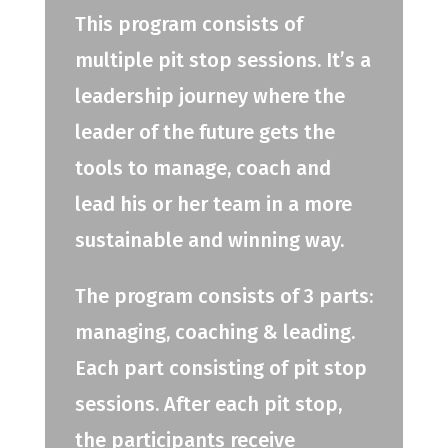
This program consists of
multiple pit stop sessions. It’s a
leadership journey where the
leader of the future gets the
tools to manage, coach and
lead his or her team in a more
sustainable and winning way.
The program consists of 3 parts:
managing, coaching & leading.
Each part consisting of pit stop
sessions. After each pit stop,
the participants receive