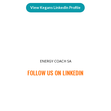
View Kegans LinkedIn Profile
ENERGY COACH SA
FOLLOW US ON LINKEDIN