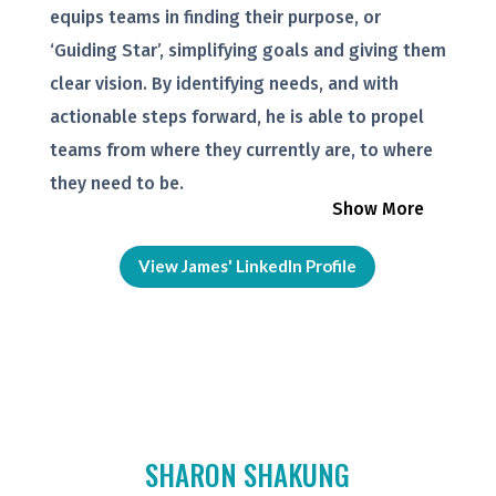
equips teams in finding their purpose, or
‘Guiding Star’, simplifying goals and giving them
clear vision. By identifying needs, and with
actionable steps forward, he is able to propel
teams from where they currently are, to where
they need to be.
Show More
View James' LinkedIn Profile
SHARON SHAKUNG