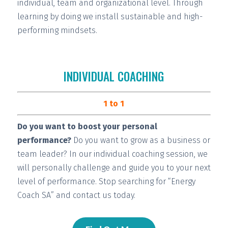
individual, team and organizational level. Through
learning by doing we install
sustainable and high-
performing
mindsets.
INDIVIDUAL COACHING
1 to 1
Do you want to boost your personal
performance?
Do you want to grow as a business or
team leader? In our individual coaching session, we
will
personally challenge and guide you
to your next
level of performance. Stop searching for “Energy
Coach SA” and contact us today.