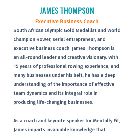
JAMES THOMPSON
Executive Business Coach
South African Olympic Gold Medallist and World
Champion Rower, serial entrepreneur, and
executive business coach, James Thompson is
an all-round leader and creative visionary. With
15 years of professional rowing experience, and
many businesses under his belt, he has a deep
understanding of the importance of effective
team dynamics and its integral role in
producing life-changing businesses.
As a coach and keynote speaker for Mentally Fit,
James imparts invaluable knowledge that