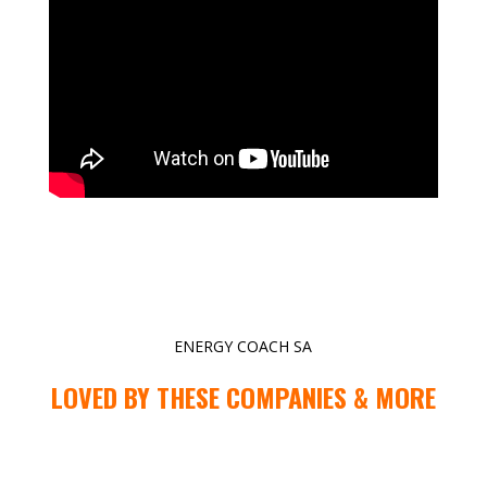
ENERGY COACH SA
LOVED BY THESE COMPANIES & MORE