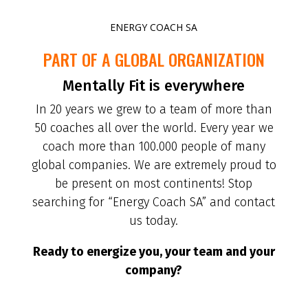
ENERGY COACH SA
PART OF A GLOBAL ORGANIZATION
Mentally Fit is everywhere
In 20 years we grew to a team of more than
50 coaches all over the world. Every year we
coach more than 100.000 people of many
global companies. We are extremely proud to
be present on most continents! Stop
searching for “Energy Coach SA” and contact
us today.
Ready to energize you, your team and your
company?