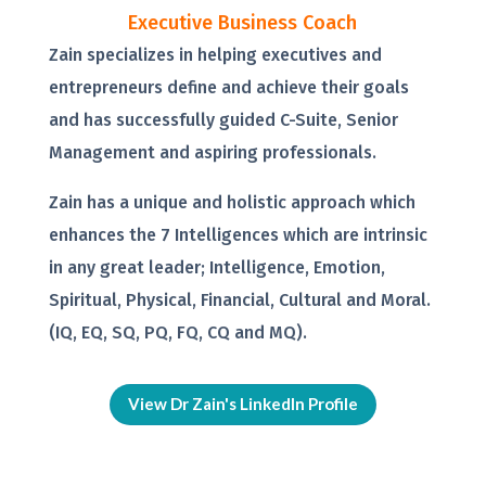
Executive Business Coach
Zain specializes in helping executives and
entrepreneurs define and achieve their goals
and has successfully guided C-Suite, Senior
Management and aspiring professionals.
Zain has a unique and holistic approach which
enhances the 7 Intelligences which are intrinsic
in any great leader; Intelligence, Emotion,
Spiritual, Physical, Financial, Cultural and Moral.
(IQ, EQ, SQ, PQ, FQ, CQ and MQ).
View Dr Zain's LinkedIn Profile