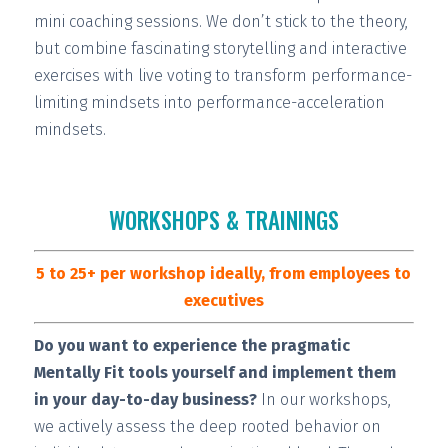
mini coaching sessions.
We don’t stick to the theory,
but combine fascinating storytelling and interactive
exercises with live voting to transform performance-
limiting mindsets into performance-acceleration
mindsets.
WORKSHOPS & TRAININGS
5 to 25+ per workshop ideally, from employees to
executives
Do you want to experience the pragmatic
Mentally Fit tools yourself and implement them
in your day-to-day business?
In our workshops,
we actively assess the deep rooted behavior on