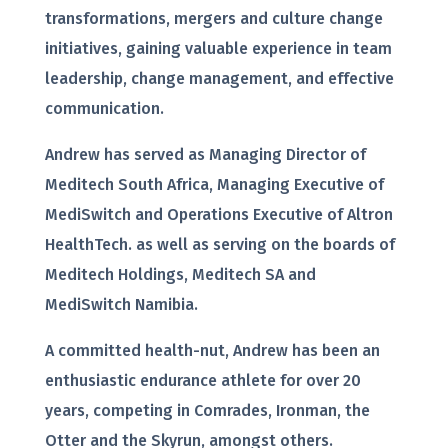
transformations, mergers and culture change
initiatives, gaining valuable experience in team
leadership, change management, and effective
communication.
Andrew has served as Managing Director of
Meditech South Africa, Managing Executive of
MediSwitch and Operations Executive of Altron
HealthTech. as well as serving on the boards of
Meditech Holdings, Meditech SA and
MediSwitch Namibia.
A committed health-nut, Andrew has been an
enthusiastic endurance athlete for over 20
years, competing in Comrades, Ironman, the
Otter and the Skyrun, amongst others.