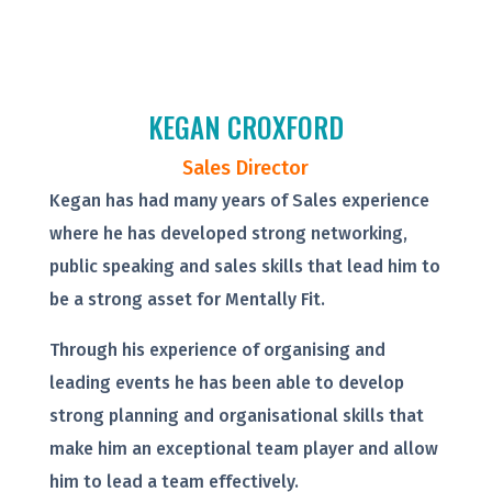
KEGAN CROXFORD
Sales Director
Kegan has had many years of Sales experience
where he has developed strong networking,
public speaking and sales skills that lead him to
be a strong asset for Mentally Fit.
Through his experience of organising and
leading events he has been able to develop
strong planning and organisational skills that
make him an exceptional team player and allow
him to lead a team effectively.