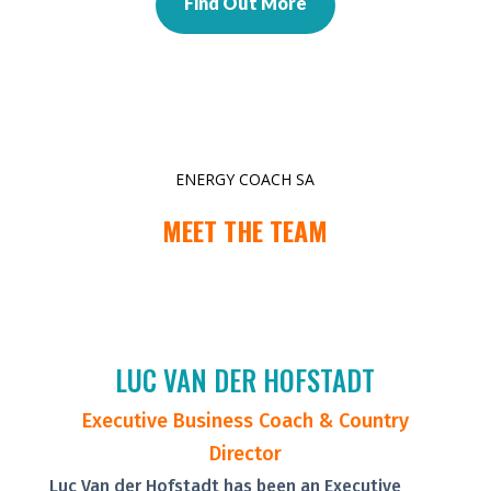
Find Out More
ENERGY COACH SA
MEET THE TEAM
LUC VAN DER HOFSTADT
Executive Business Coach & Country
Director
Luc Van der Hofstadt has been an Executive