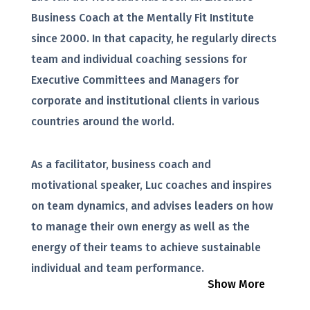
Business Coach at the Mentally Fit Institute
since 2000. In that capacity, he regularly directs
team and individual coaching sessions for
Executive Committees and Managers for
corporate and institutional clients in various
countries around the world.
As a facilitator, business coach and
motivational speaker, Luc coaches and inspires
on team dynamics, and advises leaders on how
to manage their own energy as well as the
energy of their teams to achieve sustainable
individual and team performance.
Show More