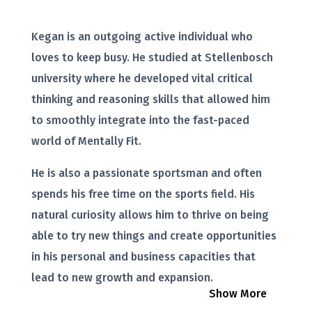
Kegan is an outgoing active individual who
loves to keep busy. He studied at Stellenbosch
university where he developed vital critical
thinking and reasoning skills that allowed him
to smoothly integrate into the fast-paced
world of Mentally Fit.
He is also a passionate sportsman and often
spends his free time on the sports field. His
natural curiosity allows him to thrive on being
able to try new things and create opportunities
in his personal and business capacities that
lead to new growth and expansion.
Show More