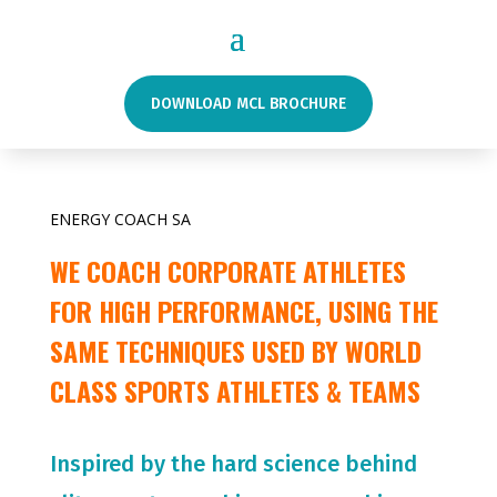
DOWNLOAD MCL BROCHURE
ENERGY COACH SA
WE COACH CORPORATE ATHLETES
FOR HIGH PERFORMANCE, USING THE
SAME TECHNIQUES USED BY WORLD
CLASS SPORTS ATHLETES & TEAMS
Inspired by the hard science behind