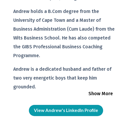
Andrew holds a B.Com degree from the
University of Cape Town and a Master of
Business Administration (Cum Laude) from the
Wits Business School. He has also competed
the GIBS Professional Business Coaching
Programme.
Andrew is a dedicated husband and father of
two very energetic boys that keep him
grounded.
Show More
View Andrew's LinkedIn Profile