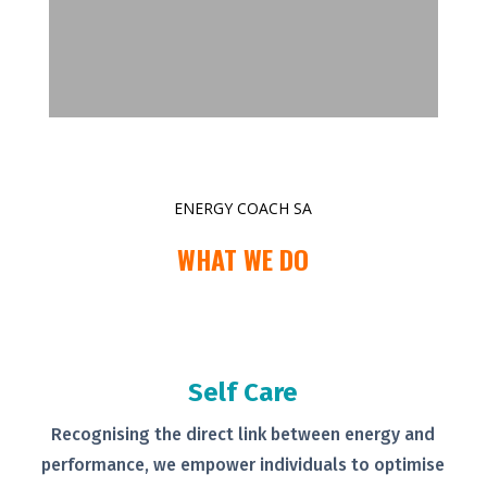
ENERGY COACH SA
WHAT WE DO
Self Care
Recognising the direct link between
energy and
performance, we empower
individuals to optimise