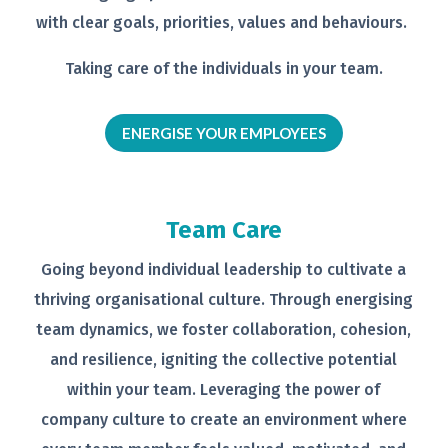
with clear goals,
priorities, values and behaviours.
Taking care of the individuals in your
team.
ENERGISE YOUR EMPLOYEES
Team Care
Going beyond individual leadership to
cultivate a
thriving organisational
culture. Through energising
team
dynamics, we foster collaboration,
cohesion,
and resilience, igniting the
collective potential
within your team.
Leveraging the power of
company
culture to create an environment
where