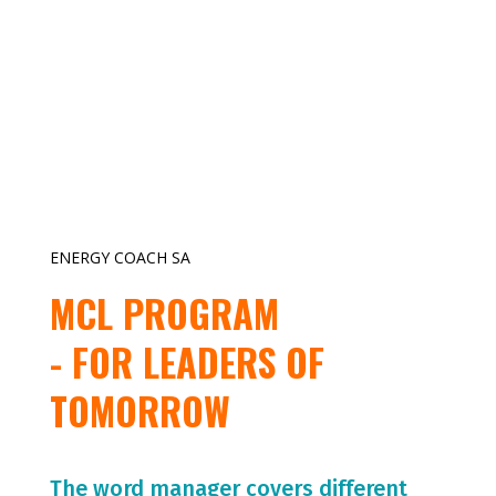
ENERGY COACH SA
MCL PROGRAM
- FOR LEADERS OF
TOMORROW
The word manager covers different