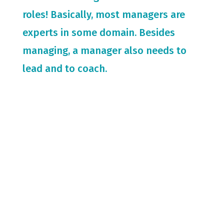
roles! Basically, most managers are
experts in some domain. Besides
managing, a manager also needs to
lead and to coach.