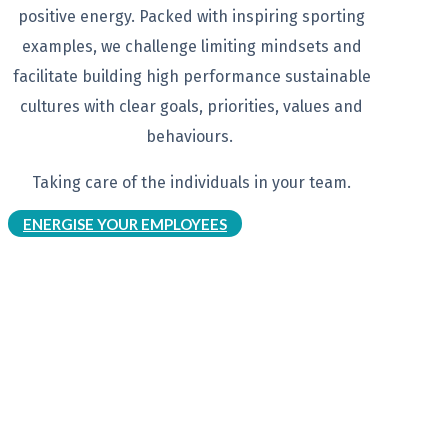
positive energy. Packed with
inspiring sporting
examples, we
challenge limiting mindsets and
facilitate building high performance
sustainable
cultures with clear goals,
priorities, values and
behaviours.
Taking care of the individuals in your
team.
ENERGISE YOUR EMPLOYEES