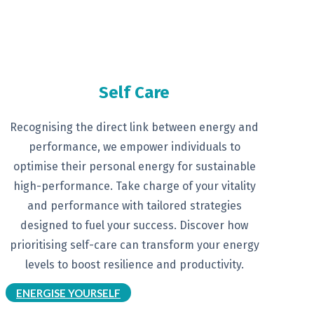
Self Care
Recognising the direct link between
energy and
performance, we empower
individuals to
optimise their personal
energy for sustainable
high-
performance. Take charge of your
vitality
and performance with tailored
strategies
designed to fuel your
success.
Discover how
prioritising self-
care can transform your energy
levels
to boost resilience and productivity.
ENERGISE YOURSELF