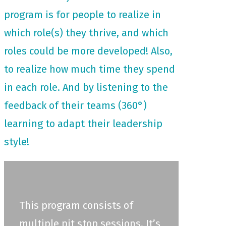
program is for people to realize in
which role(s) they thrive, and which
roles could be more developed! Also,
to realize how much time they spend
in each role. And by listening to the
feedback of their teams (360°)
learning to adapt their leadership
style!
This program consists of
multiple pit stop sessions. It’s