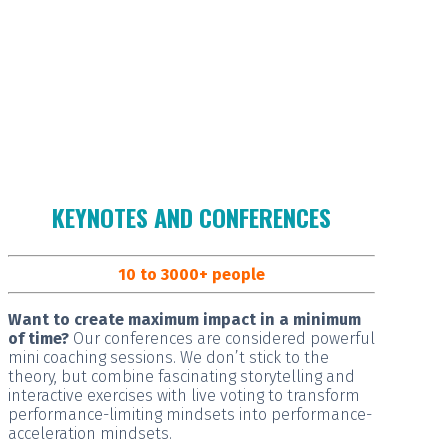
KEYNOTES AND CONFERENCES
10 to 3000+ people
Want to create maximum impact in a minimum
of time?
Our conferences are considered
powerful
mini coaching sessions.
We don’t stick to the
theory, but combine fascinating storytelling and
interactive exercises with live voting to transform
performance-limiting mindsets into performance-
acceleration mindsets.