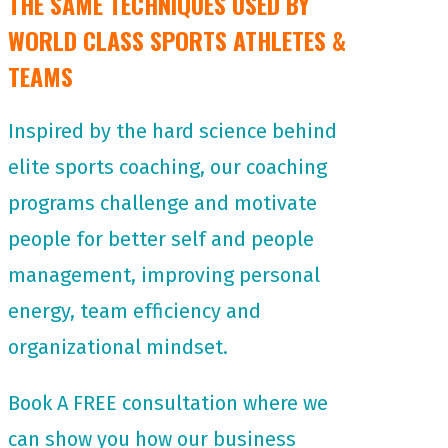
THE SAME TECHNIQUES USED BY
WORLD CLASS SPORTS ATHLETES &
TEAMS
Inspired by the hard science behind
elite sports coaching, our coaching
programs challenge and motivate
people for
better self and people
management, improving personal
energy, team efficiency and
organizational mindset.
Book A FREE consultation where we
can show you how our business