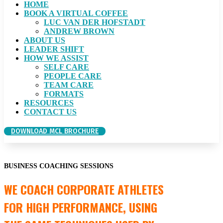
HOME
BOOK A VIRTUAL COFFEE
LUC VAN DER HOFSTADT
ANDREW BROWN
ABOUT US
LEADER SHIFT
HOW WE ASSIST
SELF CARE
PEOPLE CARE
TEAM CARE
FORMATS
RESOURCES
CONTACT US
DOWNLOAD MCL BROCHURE
BUSINESS COACHING SESSIONS
WE COACH CORPORATE ATHLETES
FOR HIGH PERFORMANCE, USING