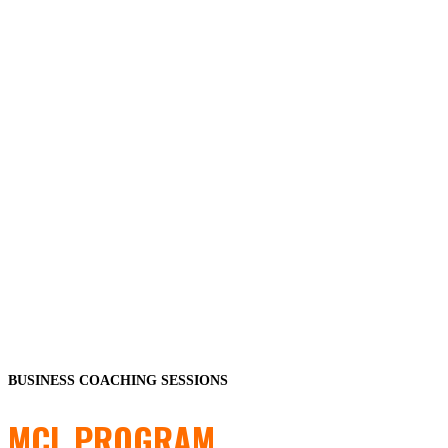
BUSINESS COACHING SESSIONS
MCL PROGRAM