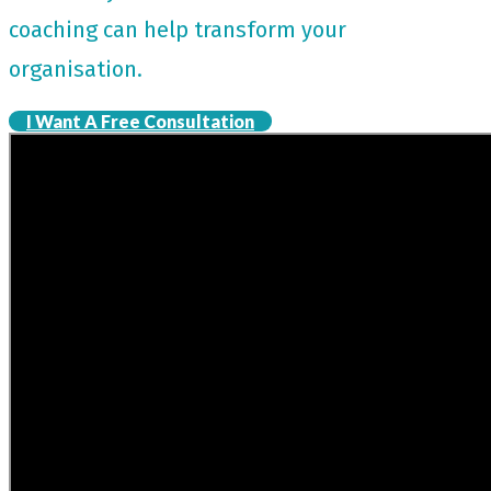
coaching can help transform your
organisation.
I Want A Free Consultation