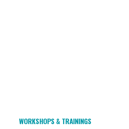
WORKSHOPS & TRAININGS