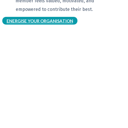
member feels
valued, motivated, and
empowered to
contribute their best.
ENERGISE YOUR ORGANISATION