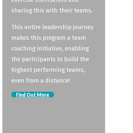
sharing this with their teams.
This entire leadership journey
makes this program a team
coaching initiative, enabling
the participants to build the
highest performing teams,
even from a distance!
Find Out More