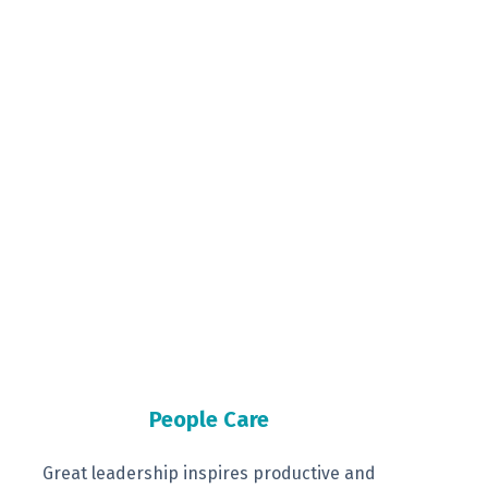
People Care
Great leadership inspires productive
and