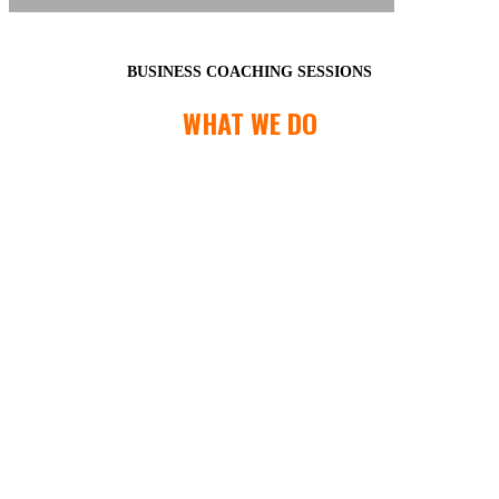
BUSINESS COACHING SESSIONS
WHAT WE DO