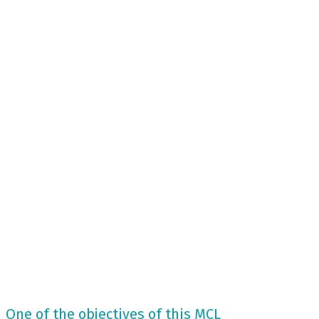
One of the objectives of this MCL