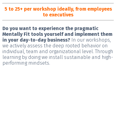
5 to 25+ per workshop ideally, from employees
to executives
Do you want to experience the pragmatic
Mentally Fit tools yourself and implement them
in your day-to-day business?
In our workshops,
we actively assess the deep rooted behavior on
individual, team and organizational level. Through
learning by doing we install
sustainable and high-
performing
mindsets.