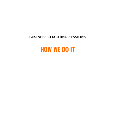
BUSINESS COACHING SESSIONS
HOW WE DO IT