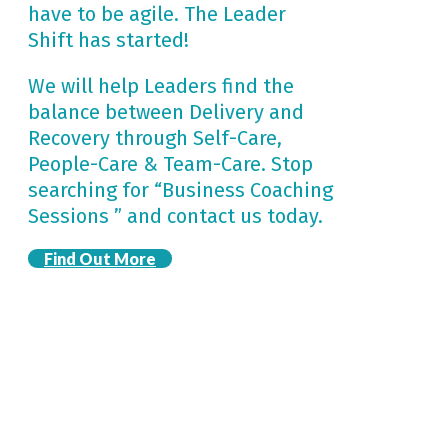
have to be agile. The Leader
Shift has started!
We will help Leaders find the
balance between Delivery and
Recovery through Self-Care,
People-Care & Team-Care. Stop
searching for “Business Coaching
Sessions ” and contact us today.
Find Out More