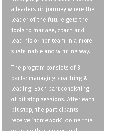
a leadership journey where the
leader of the future gets the
tools to manage, coach and
lead his or her team in a more
sustainable and winning way.
The program consists of 3
parts: managing, coaching &
leading. Each part consisting
of pit stop sessions. After each
pit stop, the participants
receive ‘homework’: doing this
exercise themselves and