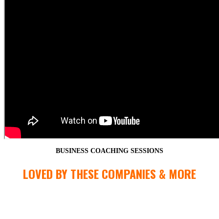
BUSINESS COACHING SESSIONS
LOVED BY THESE COMPANIES & MORE