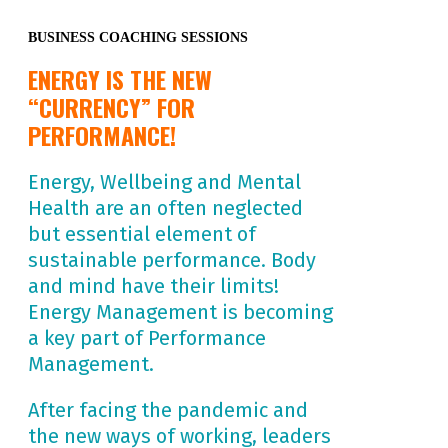
BUSINESS COACHING SESSIONS
ENERGY IS THE NEW
“CURRENCY” FOR
PERFORMANCE!
Energy, Wellbeing and Mental
Health are an often neglected
but essential element of
sustainable performance. Body
and mind have their limits!
Energy Management is becoming
a key part of Performance
Management.
After facing the pandemic and
the new ways of working, leaders