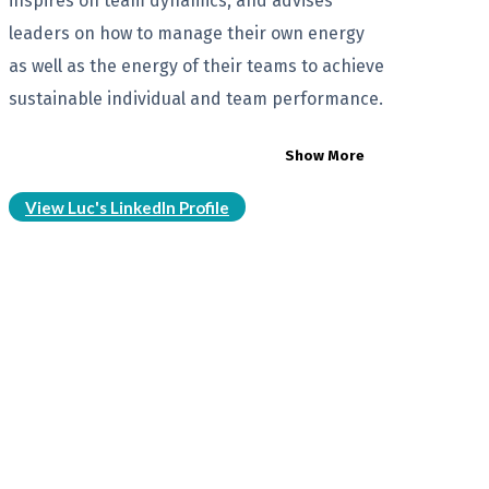
inspires on team dynamics, and advises
leaders on how to manage their own energy
as well as the energy of their teams to achieve
sustainable individual and team performance.
Show More
View Luc's LinkedIn Profile