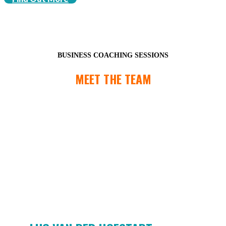
BUSINESS COACHING SESSIONS
MEET THE TEAM