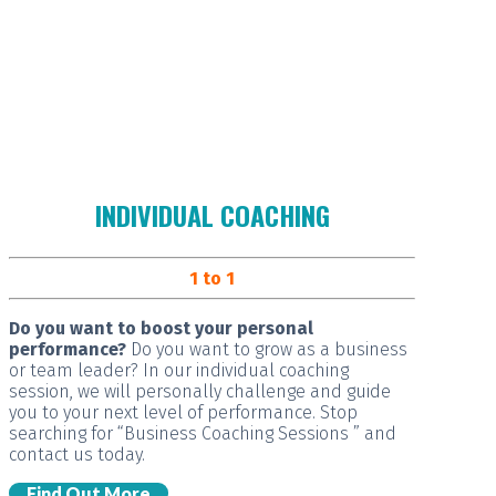
INDIVIDUAL COACHING
1 to 1
Do you want to boost your personal
performance?
Do you want to grow as a business
or team leader? In our individual coaching
session, we will
personally challenge and guide
you
to your next level of performance. Stop
searching for “Business Coaching Sessions ” and
contact us today.
Find Out More