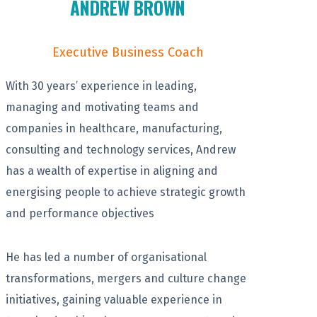
ANDREW BROWN
Executive Business Coach
With 30 years’ experience in leading,
managing and motivating teams and
companies in healthcare, manufacturing,
consulting and technology services, Andrew
has a wealth of expertise in aligning and
energising people to achieve strategic growth
and performance objectives
He has led a number of organisational
transformations, mergers and culture change
initiatives, gaining valuable experience in