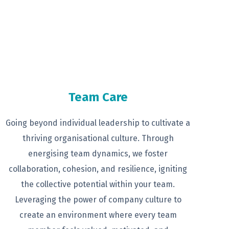
Team Care
Going beyond individual leadership to
cultivate a
thriving organisational
culture. Through
energising team
dynamics, we foster
collaboration,
cohesion, and resilience, igniting
the
collective potential within your team.
Leveraging the power of company
culture to
create an environment
where every team