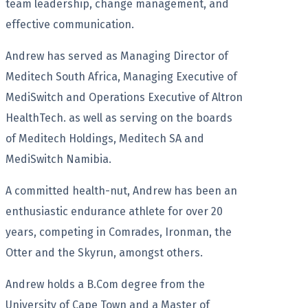
team leadership, change management, and
effective communication.
Andrew has served as Managing Director of
Meditech South Africa, Managing Executive of
MediSwitch and Operations Executive of Altron
HealthTech. as well as serving on the boards
of Meditech Holdings, Meditech SA and
MediSwitch Namibia.
A committed health-nut, Andrew has been an
enthusiastic endurance athlete for over 20
years, competing in Comrades, Ironman, the
Otter and the Skyrun, amongst others.
Andrew holds a B.Com degree from the
University of Cape Town and a Master of