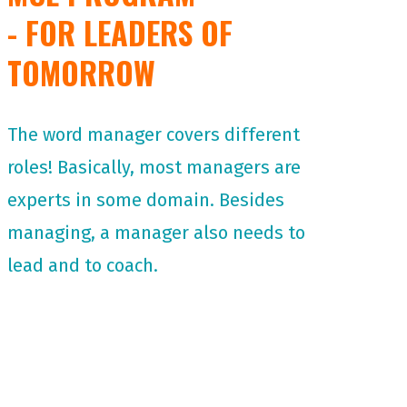
- FOR LEADERS OF
TOMORROW
The word manager covers different
roles! Basically, most managers are
experts in some domain. Besides
managing, a manager also needs to
lead and to coach.