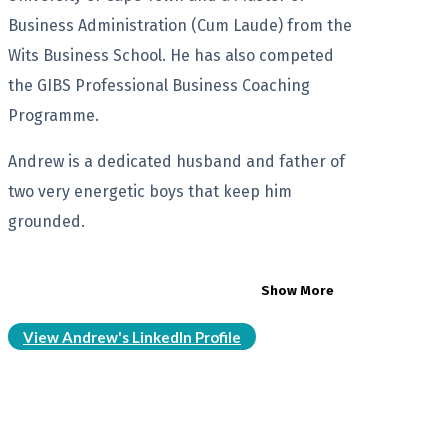
Business Administration (Cum Laude) from the
Wits Business School. He has also competed
the GIBS Professional Business Coaching
Programme.
Andrew is a dedicated husband and father of
two very energetic boys that keep him
grounded.
Show More
View Andrew's LinkedIn Profile