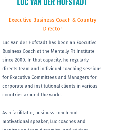
LUC VAN DER HOFSTADT
Executive Business Coach & Country
Director
Luc Van der Hofstadt has been an Executive
Business Coach at the Mentally Fit Institute
since 2000. In that capacity, he regularly
directs team and individual coaching sessions
for Executive Committees and Managers for
corporate and institutional clients in various
countries around the world.
As a facilitator, business coach and
motivational speaker, Luc coaches and